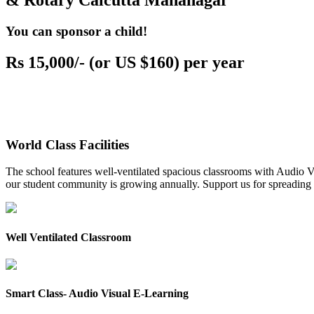
& Rotary Calcutta Mahanagar
You can sponsor a child!
Rs 15,000/- (or US $160) per year
World Class Facilities
The school features well-ventilated spacious classrooms with Audio Vis
our student community is growing annually. Support us for spreading to
Well Ventilated Classroom
Smart Class- Audio Visual E-Learning