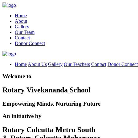
Home
About
Gallery
Our Team
Contact
Donor Connect
Home
About Us
Gallery
Our Teachers
Contact
Donor Connect
Welcome to
Rotary Vivekananda School
Empowering Minds, Nurturing Future
An initiative by
Rotary Calcutta Metro South