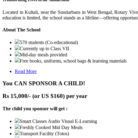
Located in Kultali, near the Sundarbans in West Bengal, Rotary Vive
education is limited, the school stands as a lifeline—offering opportuni
About The School
570 students (Co-educational)
Currently up to Class VII
Mid-day meals provided
Free books, uniforms, school bags & learning materials
Read More
You CAN SPONSOR A CHILD!
Rs 15,000/- (or US $160) per year
The child you sponsor will get :
Smart Classes Audio Visual E-Learning
Freshly Cooked Mid Day Meals
Transport Facility (Totos)