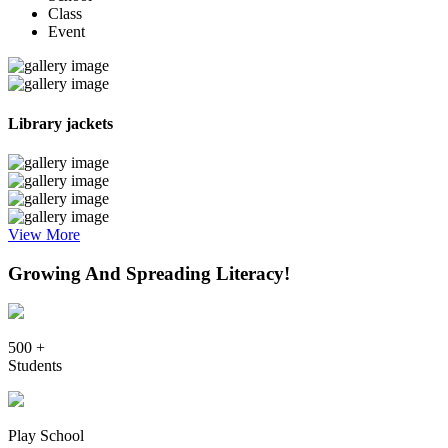
Class
Event
Library jackets
View More
Growing And Spreading Literacy!
500 +
Students
Play School