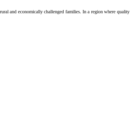
ural and economically challenged families. In a region where quality