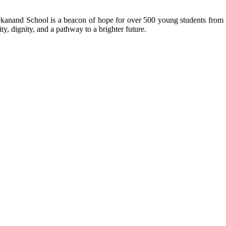
kanand School is a beacon of hope for over 500 young students from r
ty, dignity, and a pathway to a brighter future.