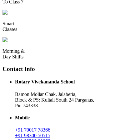
To Class 7
Smart
Classes
Morning &
Day Shifts
Contact Info
Rotary Vivekananda School
Bamon Mollar Chak, Jalaberia,
Block & PS: Kultali South 24 Parganas,
Pin 743338
Mobile
+91 70017 78366
+91 98300 50515