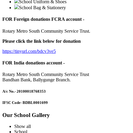
School Uniform & Shoes
School Bag & Stationery
FOR Foreign donations FCRA account -
Rotary Metro South Community Service Trust.
Please click the link below for donation
https://tinyurl.com/bdcv3ve5
FOR India donations account -
Rotary Metro South Community Service Trust
Bandhan Bank, Ballygunge Branch.
A/c No.
- 20100018768353
IFSC Code
- BDBL0001699
Our School Gallery
Show all
School