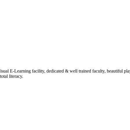
ual E-Learning facility, dedicated & well trained faculty, beautiful pl
tal literacy.