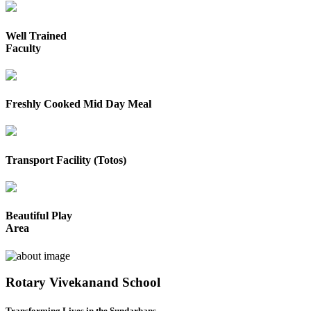
Well Trained
Faculty
Freshly Cooked Mid Day Meal
Transport Facility (Totos)
Beautiful Play
Area
Rotary Vivekanand School
Transforming Lives in the Sundarbans