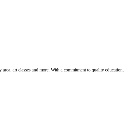
ay area, art classes and more. With a commitment to quality education,