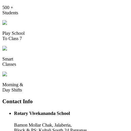
500 +
Students
Play School
To Class 7
Smart
Classes
Morning &
Day Shifts
Contact Info
Rotary Vivekananda School
Bamon Mollar Chak, Jalaberia,
Block & PS: Kultali South 24 Parganas,