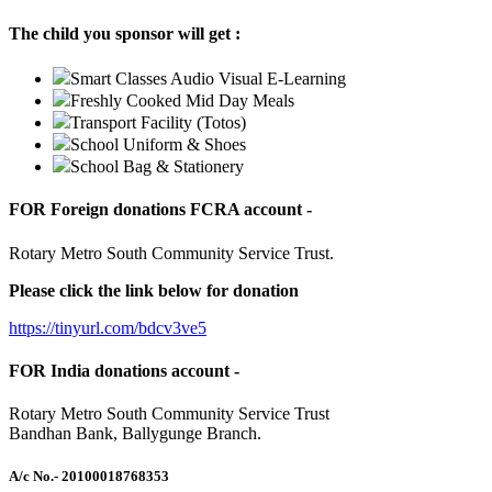
The child you sponsor will get :
Smart Classes Audio Visual E-Learning
Freshly Cooked Mid Day Meals
Transport Facility (Totos)
School Uniform & Shoes
School Bag & Stationery
FOR Foreign donations FCRA account -
Rotary Metro South Community Service Trust.
Please click the link below for donation
https://tinyurl.com/bdcv3ve5
FOR India donations account -
Rotary Metro South Community Service Trust
Bandhan Bank, Ballygunge Branch.
A/c No.
- 20100018768353