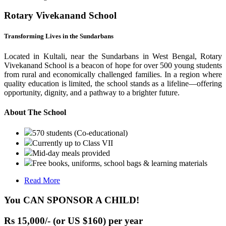
Rotary Vivekanand School
Transforming Lives in the Sundarbans
Located in Kultali, near the Sundarbans in West Bengal, Rotary
Vivekanand School is a beacon of hope for over 500 young students
from rural and economically challenged families. In a region where
quality education is limited, the school stands as a lifeline—offering
opportunity, dignity, and a pathway to a brighter future.
About The School
570 students (Co-educational)
Currently up to Class VII
Mid-day meals provided
Free books, uniforms, school bags & learning materials
Read More
You CAN SPONSOR A CHILD!
Rs 15,000/- (or US $160) per year