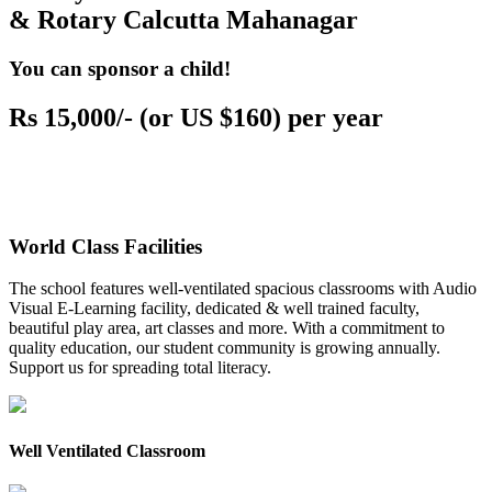
& Rotary Calcutta Mahanagar
You can sponsor a child!
Rs 15,000/- (or US $160) per year
World Class Facilities
The school features well-ventilated spacious classrooms with Audio
Visual E-Learning facility, dedicated & well trained faculty,
beautiful play area, art classes and more. With a commitment to
quality education, our student community is growing annually.
Support us for spreading total literacy.
Well Ventilated Classroom