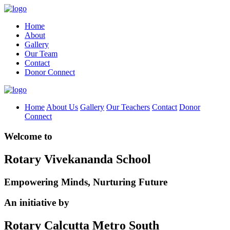
Home
About
Gallery
Our Team
Contact
Donor Connect
Home
About Us
Gallery
Our Teachers
Contact
Donor
Connect
Welcome to
Rotary Vivekananda School
Empowering Minds, Nurturing Future
An initiative by
Rotary Calcutta Metro South