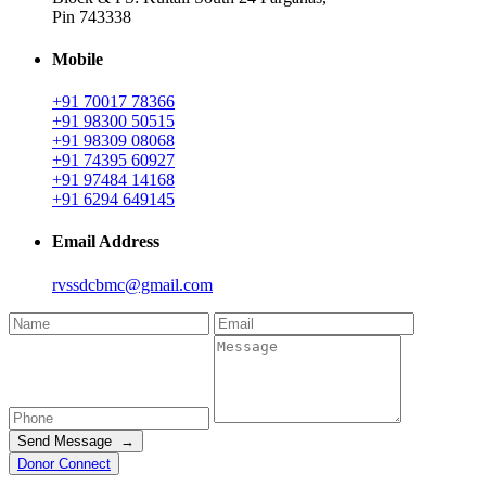
Pin 743338
Mobile
+91 70017 78366
+91 98300 50515
+91 98309 08068
+91 74395 60927
+91 97484 14168
+91 6294 649145
Email Address
rvssdcbmc@gmail.com
Send Message →
Donor Connect