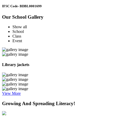
IFSC Code
- BDBL0001699
Our School Gallery
Show all
School
Class
Event
Library jackets
View More
Growing And Spreading Literacy!