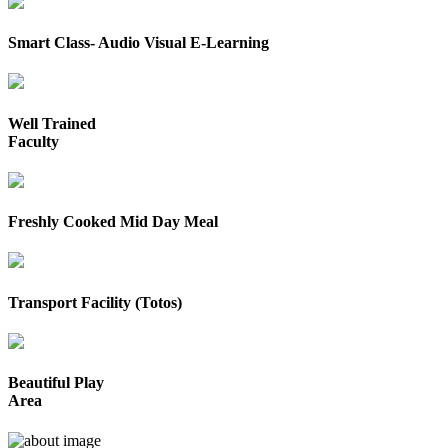
Smart Class- Audio Visual E-Learning
Well Trained
Faculty
Freshly Cooked Mid Day Meal
Transport Facility (Totos)
Beautiful Play
Area