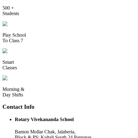
500 +
Students
Play School
To Class 7
Smart
Classes
Morning &
Day Shifts
Contact Info
Rotary Vivekananda School
Bamon Mollar Chak, Jalaberia,
Block & PS: Kultali South 24 Parganas,