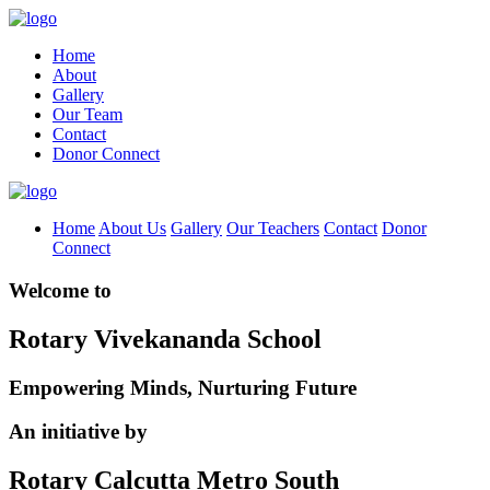
Home
About
Gallery
Our Team
Contact
Donor Connect
Home
About Us
Gallery
Our Teachers
Contact
Donor
Connect
Welcome to
Rotary Vivekananda School
Empowering Minds, Nurturing Future
An initiative by
Rotary Calcutta Metro South