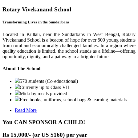
Rotary Vivekanand School
Transforming Lives in the Sundarbans
Located in Kultali, near the Sundarbans in West Bengal, Rotary
Vivekanand School is a beacon of hope for over 500 young students
from rural and economically challenged families. In a region where
quality education is limited, the school stands as a lifeline—offering
opportunity, dignity, and a pathway to a brighter future.
About The School
570 students (Co-educational)
Currently up to Class VII
Mid-day meals provided
Free books, uniforms, school bags & learning materials
Read More
You CAN SPONSOR A CHILD!
Rs 15,000/- (or US $160) per year