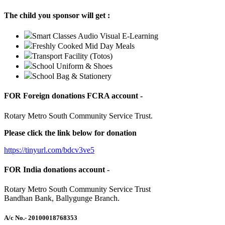
The child you sponsor will get :
Smart Classes Audio Visual E-Learning
Freshly Cooked Mid Day Meals
Transport Facility (Totos)
School Uniform & Shoes
School Bag & Stationery
FOR Foreign donations FCRA account -
Rotary Metro South Community Service Trust.
Please click the link below for donation
https://tinyurl.com/bdcv3ve5
FOR India donations account -
Rotary Metro South Community Service Trust
Bandhan Bank, Ballygunge Branch.
A/c No.
- 20100018768353