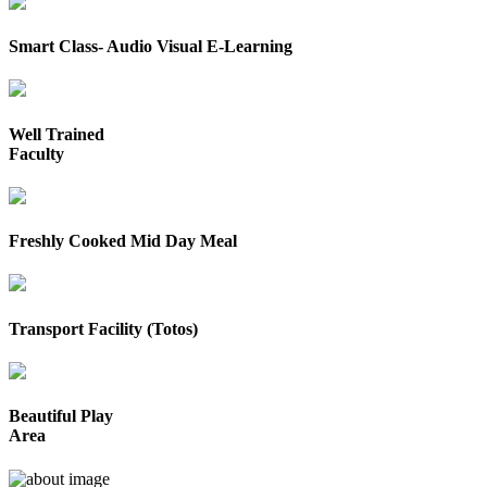
Smart Class- Audio Visual E-Learning
Well Trained
Faculty
Freshly Cooked Mid Day Meal
Transport Facility (Totos)
Beautiful Play
Area