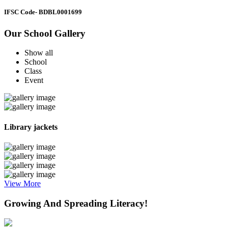
IFSC Code
- BDBL0001699
Our School Gallery
Show all
School
Class
Event
Library jackets
View More
Growing And Spreading Literacy!