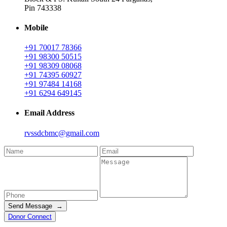
Pin 743338
Mobile
+91 70017 78366
+91 98300 50515
+91 98309 08068
+91 74395 60927
+91 97484 14168
+91 6294 649145
Email Address
rvssdcbmc@gmail.com
Send Message →
Donor Connect