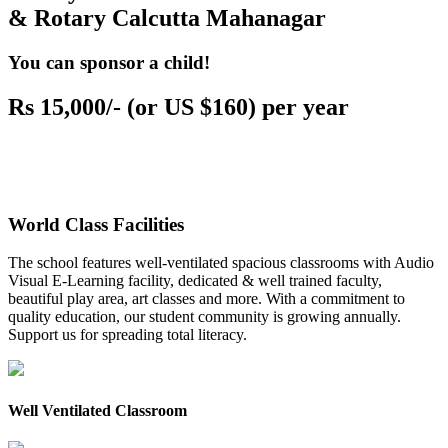
& Rotary Calcutta Mahanagar
You can sponsor a child!
Rs 15,000/- (or US $160) per year
World Class Facilities
The school features well-ventilated spacious classrooms with Audio
Visual E-Learning facility, dedicated & well trained faculty,
beautiful play area, art classes and more. With a commitment to
quality education, our student community is growing annually.
Support us for spreading total literacy.
Well Ventilated Classroom