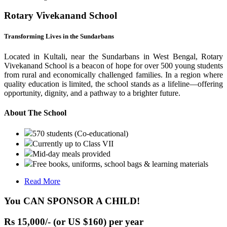
Rotary Vivekanand School
Transforming Lives in the Sundarbans
Located in Kultali, near the Sundarbans in West Bengal, Rotary
Vivekanand School is a beacon of hope for over 500 young students
from rural and economically challenged families. In a region where
quality education is limited, the school stands as a lifeline—offering
opportunity, dignity, and a pathway to a brighter future.
About The School
570 students (Co-educational)
Currently up to Class VII
Mid-day meals provided
Free books, uniforms, school bags & learning materials
Read More
You CAN SPONSOR A CHILD!
Rs 15,000/- (or US $160) per year