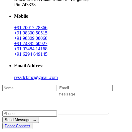
Pin 743338
Mobile
+91 70017 78366
+91 98300 50515
+91 98309 08068
+91 74395 60927
+91 97484 14168
+91 6294 649145
Email Address
rvssdcbmc@gmail.com
Send Message →
Donor Connect