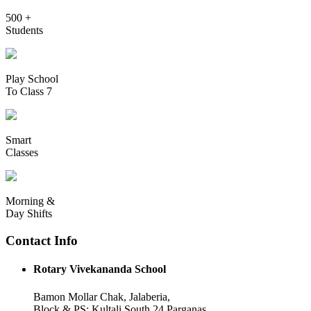
500 +
Students
Play School
To Class 7
Smart
Classes
Morning &
Day Shifts
Contact Info
Rotary Vivekananda School
Bamon Mollar Chak, Jalaberia,
Block & PS: Kultali South 24 Parganas,