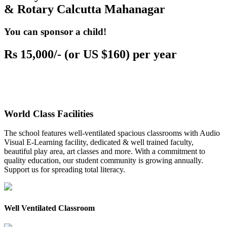
& Rotary Calcutta Mahanagar
You can sponsor a child!
Rs 15,000/- (or US $160) per year
World Class Facilities
The school features well-ventilated spacious classrooms with Audio
Visual E-Learning facility, dedicated & well trained faculty,
beautiful play area, art classes and more. With a commitment to
quality education, our student community is growing annually.
Support us for spreading total literacy.
Well Ventilated Classroom