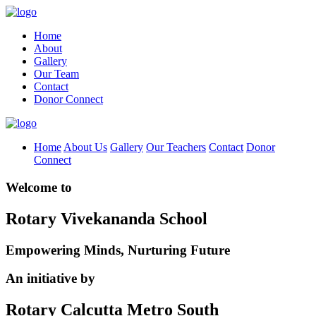
Home
About
Gallery
Our Team
Contact
Donor Connect
Home
About Us
Gallery
Our Teachers
Contact
Donor
Connect
Welcome to
Rotary Vivekananda School
Empowering Minds, Nurturing Future
An initiative by
Rotary Calcutta Metro South