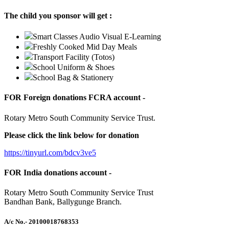
The child you sponsor will get :
Smart Classes Audio Visual E-Learning
Freshly Cooked Mid Day Meals
Transport Facility (Totos)
School Uniform & Shoes
School Bag & Stationery
FOR Foreign donations FCRA account -
Rotary Metro South Community Service Trust.
Please click the link below for donation
https://tinyurl.com/bdcv3ve5
FOR India donations account -
Rotary Metro South Community Service Trust
Bandhan Bank, Ballygunge Branch.
A/c No.
- 20100018768353