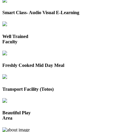
Smart Class- Audio Visual E-Learning
Well Trained
Faculty
Freshly Cooked Mid Day Meal
Transport Facility (Totos)
Beautiful Play
Area