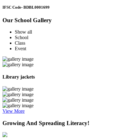
IFSC Code
- BDBL0001699
Our School Gallery
Show all
School
Class
Event
Library jackets
View More
Growing And Spreading Literacy!