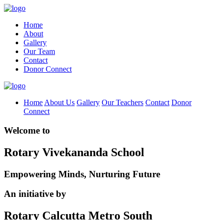
Home
About
Gallery
Our Team
Contact
Donor Connect
Home
About Us
Gallery
Our Teachers
Contact
Donor
Connect
Welcome to
Rotary Vivekananda School
Empowering Minds, Nurturing Future
An initiative by
Rotary Calcutta Metro South