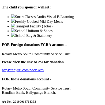
The child you sponsor will get :
Smart Classes Audio Visual E-Learning
Freshly Cooked Mid Day Meals
Transport Facility (Totos)
School Uniform & Shoes
School Bag & Stationery
FOR Foreign donations FCRA account -
Rotary Metro South Community Service Trust.
Please click the link below for donation
https://tinyurl.com/bdcv3ve5
FOR India donations account -
Rotary Metro South Community Service Trust
Bandhan Bank, Ballygunge Branch.
A/c No.
- 20100018768353