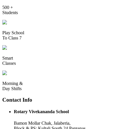
500 +
Students
Play School
To Class 7
Smart
Classes
Morning &
Day Shifts
Contact Info
Rotary Vivekananda School
Bamon Mollar Chak, Jalaberia,
Block & PS: Kultali South 24 Parganas,