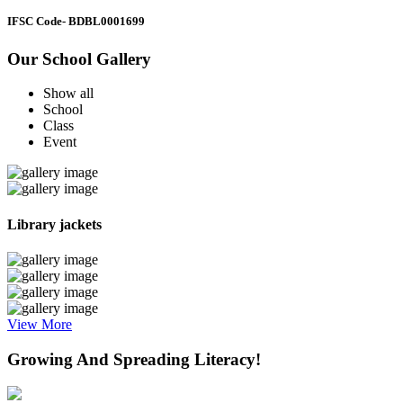
IFSC Code
- BDBL0001699
Our School Gallery
Show all
School
Class
Event
Library jackets
View More
Growing And Spreading Literacy!