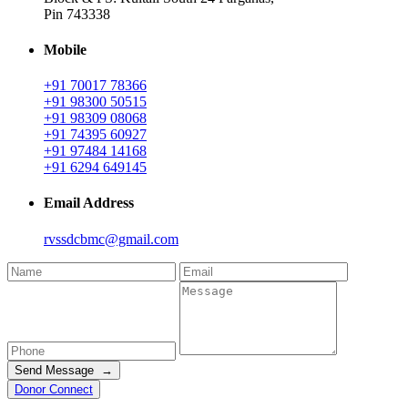
Pin 743338
Mobile
+91 70017 78366
+91 98300 50515
+91 98309 08068
+91 74395 60927
+91 97484 14168
+91 6294 649145
Email Address
rvssdcbmc@gmail.com
Send Message →
Donor Connect