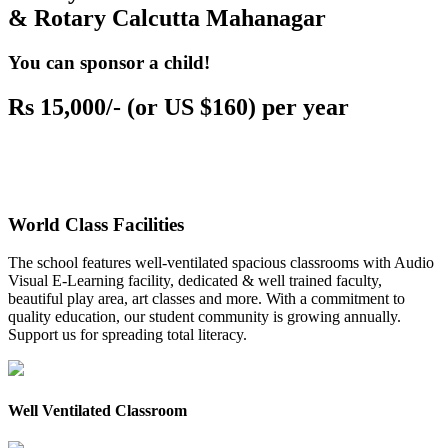
& Rotary Calcutta Mahanagar
You can sponsor a child!
Rs 15,000/- (or US $160) per year
World Class Facilities
The school features well-ventilated spacious classrooms with Audio
Visual E-Learning facility, dedicated & well trained faculty,
beautiful play area, art classes and more. With a commitment to
quality education, our student community is growing annually.
Support us for spreading total literacy.
Well Ventilated Classroom