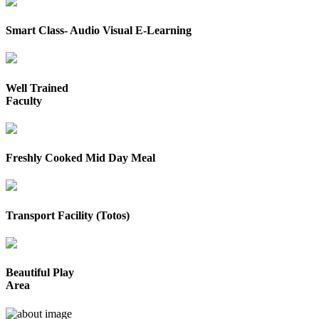
Smart Class- Audio Visual E-Learning
Well Trained
Faculty
Freshly Cooked Mid Day Meal
Transport Facility (Totos)
Beautiful Play
Area