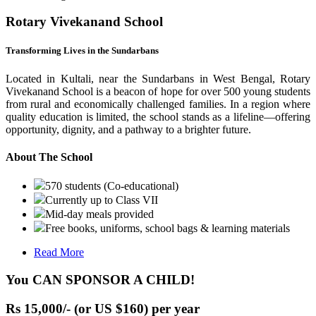
Rotary Vivekanand School
Transforming Lives in the Sundarbans
Located in Kultali, near the Sundarbans in West Bengal, Rotary
Vivekanand School is a beacon of hope for over 500 young students
from rural and economically challenged families. In a region where
quality education is limited, the school stands as a lifeline—offering
opportunity, dignity, and a pathway to a brighter future.
About The School
570 students (Co-educational)
Currently up to Class VII
Mid-day meals provided
Free books, uniforms, school bags & learning materials
Read More
You CAN SPONSOR A CHILD!
Rs 15,000/- (or US $160) per year