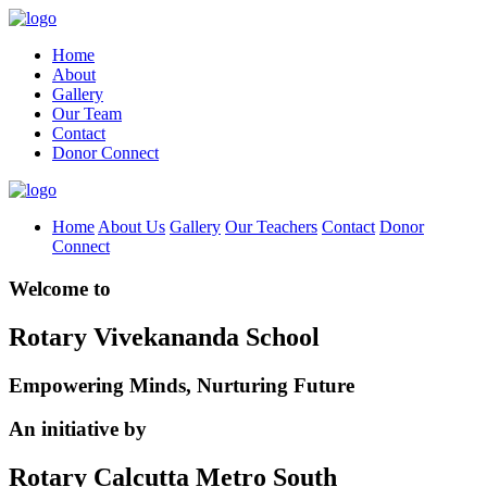
Home
About
Gallery
Our Team
Contact
Donor Connect
Home
About Us
Gallery
Our Teachers
Contact
Donor
Connect
Welcome to
Rotary Vivekananda School
Empowering Minds, Nurturing Future
An initiative by
Rotary Calcutta Metro South