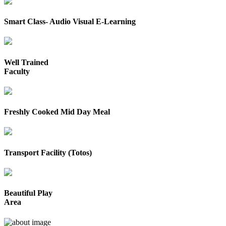
Smart Class- Audio Visual E-Learning
Well Trained
Faculty
Freshly Cooked Mid Day Meal
Transport Facility (Totos)
Beautiful Play
Area