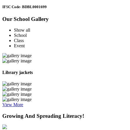
IFSC Code
- BDBL0001699
Our School Gallery
Show all
School
Class
Event
Library jackets
View More
Growing And Spreading Literacy!