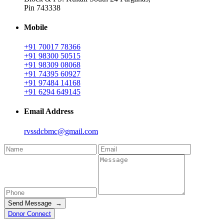
Pin 743338
Mobile
+91 70017 78366
+91 98300 50515
+91 98309 08068
+91 74395 60927
+91 97484 14168
+91 6294 649145
Email Address
rvssdcbmc@gmail.com
Send Message →
Donor Connect