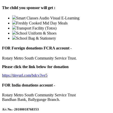
The child you sponsor will get :
Smart Classes Audio Visual E-Learning
Freshly Cooked Mid Day Meals
Transport Facility (Totos)
School Uniform & Shoes
School Bag & Stationery
FOR Foreign donations FCRA account -
Rotary Metro South Community Service Trust.
Please click the link below for donation
https://tinyurl.com/bdcv3ve5
FOR India donations account -
Rotary Metro South Community Service Trust
Bandhan Bank, Ballygunge Branch.
A/c No.
- 20100018768353