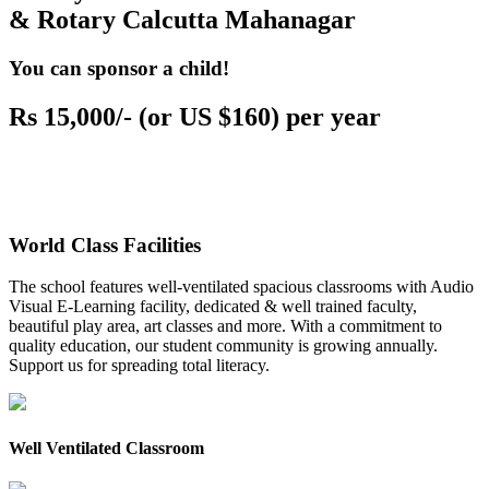
& Rotary Calcutta Mahanagar
You can sponsor a child!
Rs 15,000/- (or US $160) per year
World Class Facilities
The school features well-ventilated spacious classrooms with Audio
Visual E-Learning facility, dedicated & well trained faculty,
beautiful play area, art classes and more. With a commitment to
quality education, our student community is growing annually.
Support us for spreading total literacy.
Well Ventilated Classroom