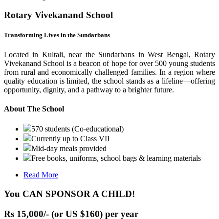
Rotary Vivekanand School
Transforming Lives in the Sundarbans
Located in Kultali, near the Sundarbans in West Bengal, Rotary
Vivekanand School is a beacon of hope for over 500 young students
from rural and economically challenged families. In a region where
quality education is limited, the school stands as a lifeline—offering
opportunity, dignity, and a pathway to a brighter future.
About The School
570 students (Co-educational)
Currently up to Class VII
Mid-day meals provided
Free books, uniforms, school bags & learning materials
Read More
You CAN SPONSOR A CHILD!
Rs 15,000/- (or US $160) per year