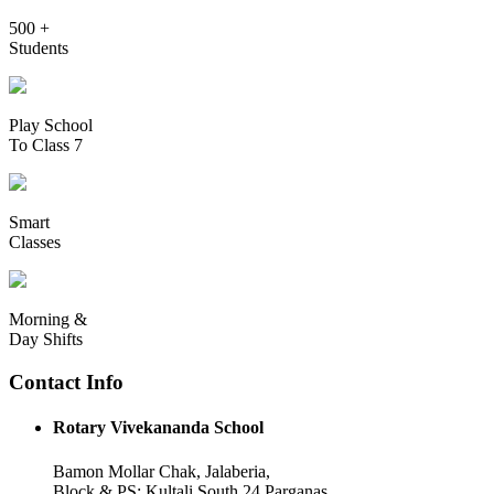
500 +
Students
Play School
To Class 7
Smart
Classes
Morning &
Day Shifts
Contact Info
Rotary Vivekananda School
Bamon Mollar Chak, Jalaberia,
Block & PS: Kultali South 24 Parganas,