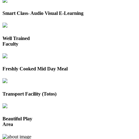
Smart Class- Audio Visual E-Learning
Well Trained
Faculty
Freshly Cooked Mid Day Meal
Transport Facility (Totos)
Beautiful Play
Area