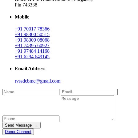
Pin 743338
Mobile
+91 70017 78366
+91 98300 50515
+91 98309 08068
+91 74395 60927
+91 97484 14168
+91 6294 649145
Email Address
rvssdcbmc@gmail.com
Send Message →
Donor Connect