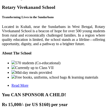
Rotary Vivekanand School
Transforming Lives in the Sundarbans
Located in Kultali, near the Sundarbans in West Bengal, Rotary
Vivekanand School is a beacon of hope for over 500 young students
from rural and economically challenged families. In a region where
quality education is limited, the school stands as a lifeline—offering
opportunity, dignity, and a pathway to a brighter future.
About The School
570 students (Co-educational)
Currently up to Class VII
Mid-day meals provided
Free books, uniforms, school bags & learning materials
Read More
You CAN SPONSOR A CHILD!
Rs 15,000/- (or US $160) per year