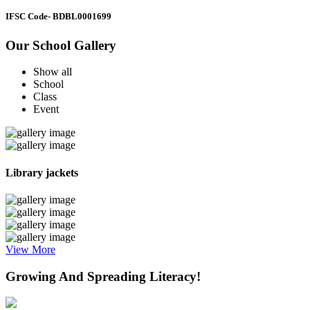
IFSC Code
- BDBL0001699
Our School Gallery
Show all
School
Class
Event
Library jackets
View More
Growing And Spreading Literacy!