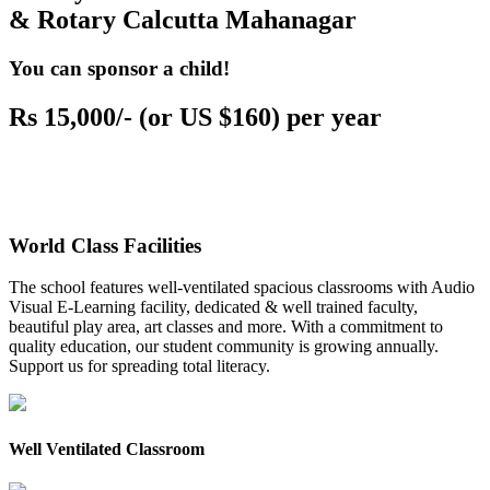
& Rotary Calcutta Mahanagar
You can sponsor a child!
Rs 15,000/- (or US $160) per year
World Class Facilities
The school features well-ventilated spacious classrooms with Audio
Visual E-Learning facility, dedicated & well trained faculty,
beautiful play area, art classes and more. With a commitment to
quality education, our student community is growing annually.
Support us for spreading total literacy.
Well Ventilated Classroom