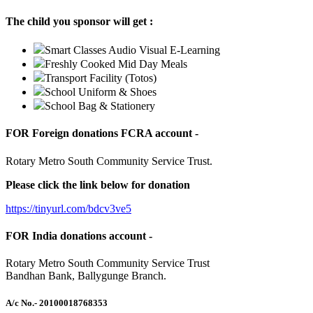
The child you sponsor will get :
Smart Classes Audio Visual E-Learning
Freshly Cooked Mid Day Meals
Transport Facility (Totos)
School Uniform & Shoes
School Bag & Stationery
FOR Foreign donations FCRA account -
Rotary Metro South Community Service Trust.
Please click the link below for donation
https://tinyurl.com/bdcv3ve5
FOR India donations account -
Rotary Metro South Community Service Trust
Bandhan Bank, Ballygunge Branch.
A/c No.
- 20100018768353