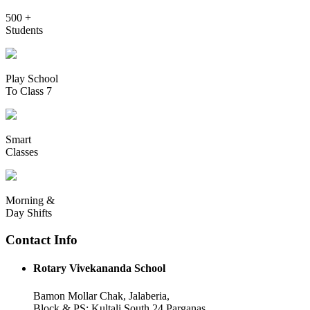
500 +
Students
Play School
To Class 7
Smart
Classes
Morning &
Day Shifts
Contact Info
Rotary Vivekananda School
Bamon Mollar Chak, Jalaberia,
Block & PS: Kultali South 24 Parganas,