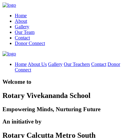
Home
About
Gallery
Our Team
Contact
Donor Connect
Home
About Us
Gallery
Our Teachers
Contact
Donor
Connect
Welcome to
Rotary Vivekananda School
Empowering Minds, Nurturing Future
An initiative by
Rotary Calcutta Metro South