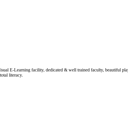
ual E-Learning facility, dedicated & well trained faculty, beautiful pl
tal literacy.