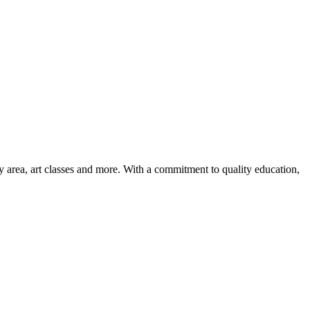
ay area, art classes and more. With a commitment to quality education,