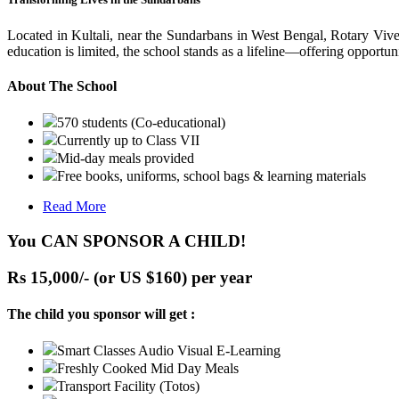
Located in Kultali, near the Sundarbans in West Bengal, Rotary Vive
education is limited, the school stands as a lifeline—offering opportuni
About The School
570 students (Co-educational)
Currently up to Class VII
Mid-day meals provided
Free books, uniforms, school bags & learning materials
Read More
You CAN SPONSOR A CHILD!
Rs 15,000/- (or US $160) per year
The child you sponsor will get :
Smart Classes Audio Visual E-Learning
Freshly Cooked Mid Day Meals
Transport Facility (Totos)