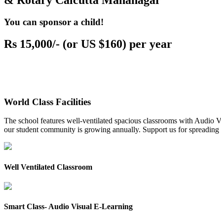
& Rotary Calcutta Mahanagar
You can sponsor a child!
Rs 15,000/- (or US $160) per year
World Class Facilities
The school features well-ventilated spacious classrooms with Audio Vis
our student community is growing annually. Support us for spreading to
Well Ventilated Classroom
Smart Class- Audio Visual E-Learning