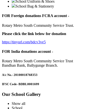
School Uniform & Shoes
School Bag & Stationery
FOR Foreign donations FCRA account -
Rotary Metro South Community Service Trust.
Please click the link below for donation
https://tinyurl.com/bdcv3ve5
FOR India donations account -
Rotary Metro South Community Service Trust
Bandhan Bank, Ballygunge Branch.
A/c No.
- 20100018768353
IFSC Code
- BDBL0001699
Our School Gallery
Show all
School