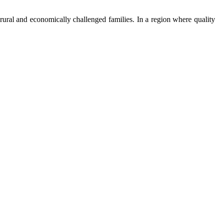
ural and economically challenged families. In a region where quality