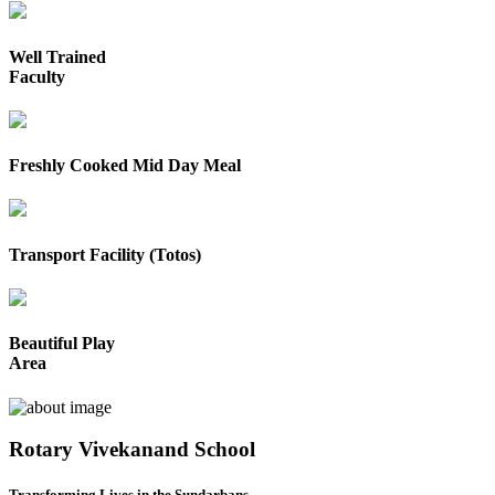
Well Trained
Faculty
Freshly Cooked Mid Day Meal
Transport Facility (Totos)
Beautiful Play
Area
Rotary Vivekanand School
Transforming Lives in the Sundarbans