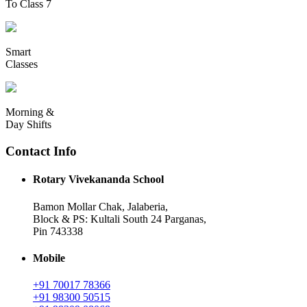
To Class 7
Smart
Classes
Morning &
Day Shifts
Contact Info
Rotary Vivekananda School
Bamon Mollar Chak, Jalaberia,
Block & PS: Kultali South 24 Parganas,
Pin 743338
Mobile
+91 70017 78366
+91 98300 50515