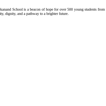
kanand School is a beacon of hope for over 500 young students from r
ty, dignity, and a pathway to a brighter future.