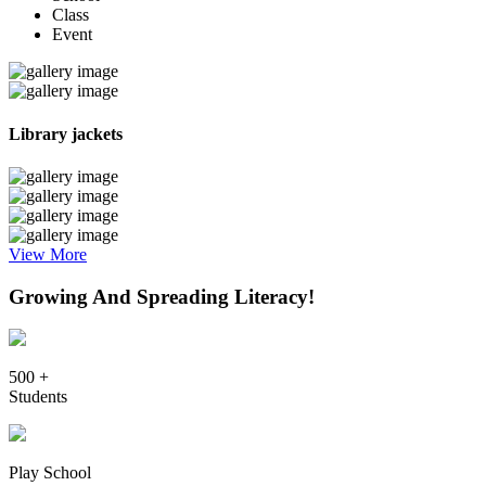
Class
Event
Library jackets
View More
Growing And Spreading Literacy!
500 +
Students
Play School