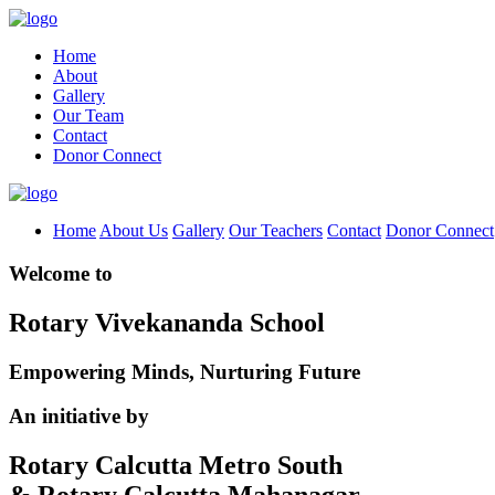
Home
About
Gallery
Our Team
Contact
Donor Connect
Home
About Us
Gallery
Our Teachers
Contact
Donor Connect
Welcome to
Rotary Vivekananda School
Empowering Minds, Nurturing Future
An initiative by
Rotary Calcutta Metro South