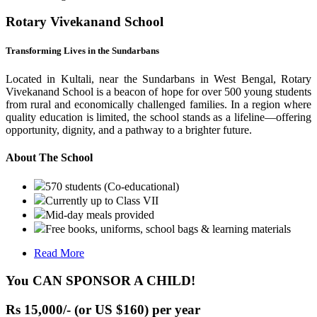
Rotary Vivekanand School
Transforming Lives in the Sundarbans
Located in Kultali, near the Sundarbans in West Bengal, Rotary
Vivekanand School is a beacon of hope for over 500 young students
from rural and economically challenged families. In a region where
quality education is limited, the school stands as a lifeline—offering
opportunity, dignity, and a pathway to a brighter future.
About The School
570 students (Co-educational)
Currently up to Class VII
Mid-day meals provided
Free books, uniforms, school bags & learning materials
Read More
You CAN SPONSOR A CHILD!
Rs 15,000/- (or US $160) per year