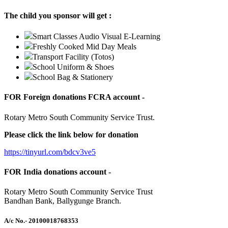
The child you sponsor will get :
Smart Classes Audio Visual E-Learning
Freshly Cooked Mid Day Meals
Transport Facility (Totos)
School Uniform & Shoes
School Bag & Stationery
FOR Foreign donations FCRA account -
Rotary Metro South Community Service Trust.
Please click the link below for donation
https://tinyurl.com/bdcv3ve5
FOR India donations account -
Rotary Metro South Community Service Trust
Bandhan Bank, Ballygunge Branch.
A/c No.
- 20100018768353