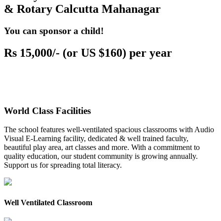
& Rotary Calcutta Mahanagar
You can sponsor a child!
Rs 15,000/- (or US $160) per year
World Class Facilities
The school features well-ventilated spacious classrooms with Audio
Visual E-Learning facility, dedicated & well trained faculty,
beautiful play area, art classes and more. With a commitment to
quality education, our student community is growing annually.
Support us for spreading total literacy.
Well Ventilated Classroom