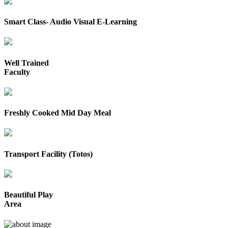
Smart Class- Audio Visual E-Learning
Well Trained
Faculty
Freshly Cooked Mid Day Meal
Transport Facility (Totos)
Beautiful Play
Area