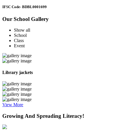
IFSC Code
- BDBL0001699
Our School Gallery
Show all
School
Class
Event
Library jackets
View More
Growing And Spreading Literacy!