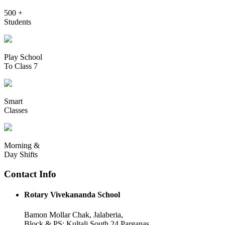
500 +
Students
Play School
To Class 7
Smart
Classes
Morning &
Day Shifts
Contact Info
Rotary Vivekananda School
Bamon Mollar Chak, Jalaberia,
Block & PS: Kultali South 24 Parganas,