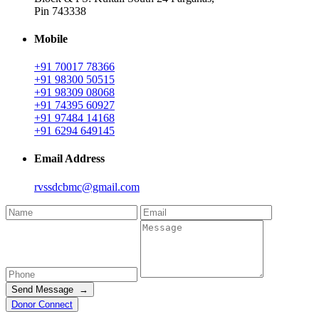
Pin 743338
Mobile
+91 70017 78366
+91 98300 50515
+91 98309 08068
+91 74395 60927
+91 97484 14168
+91 6294 649145
Email Address
rvssdcbmc@gmail.com
Send Message →
Donor Connect