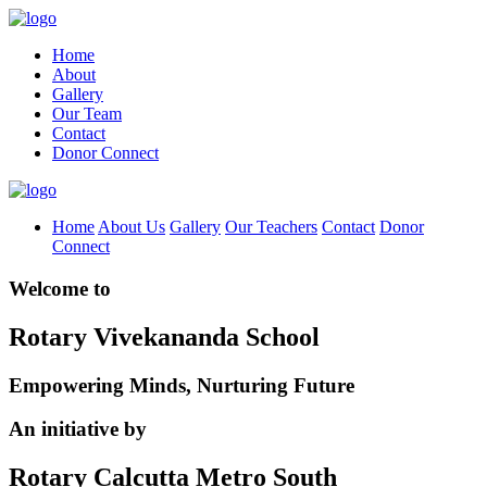
Home
About
Gallery
Our Team
Contact
Donor Connect
Home
About Us
Gallery
Our Teachers
Contact
Donor
Connect
Welcome to
Rotary Vivekananda School
Empowering Minds, Nurturing Future
An initiative by
Rotary Calcutta Metro South