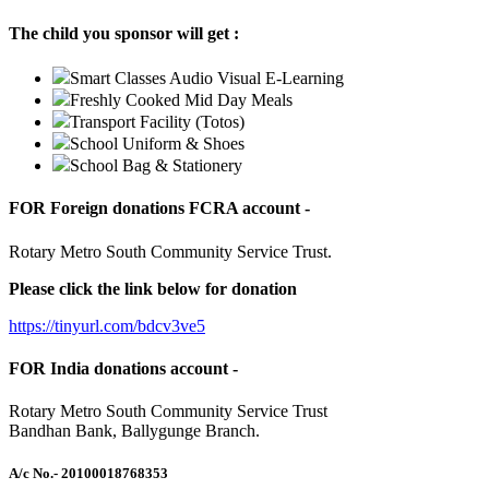
The child you sponsor will get :
Smart Classes Audio Visual E-Learning
Freshly Cooked Mid Day Meals
Transport Facility (Totos)
School Uniform & Shoes
School Bag & Stationery
FOR Foreign donations FCRA account -
Rotary Metro South Community Service Trust.
Please click the link below for donation
https://tinyurl.com/bdcv3ve5
FOR India donations account -
Rotary Metro South Community Service Trust
Bandhan Bank, Ballygunge Branch.
A/c No.
- 20100018768353