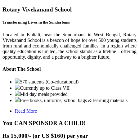
Rotary Vivekanand School
Transforming Lives in the Sundarbans
Located in Kultali, near the Sundarbans in West Bengal, Rotary
Vivekanand School is a beacon of hope for over 500 young students
from rural and economically challenged families. In a region where
quality education is limited, the school stands as a lifeline—offering
opportunity, dignity, and a pathway to a brighter future.
About The School
570 students (Co-educational)
Currently up to Class VII
Mid-day meals provided
Free books, uniforms, school bags & learning materials
Read More
You CAN SPONSOR A CHILD!
Rs 15,000/- (or US $160) per year