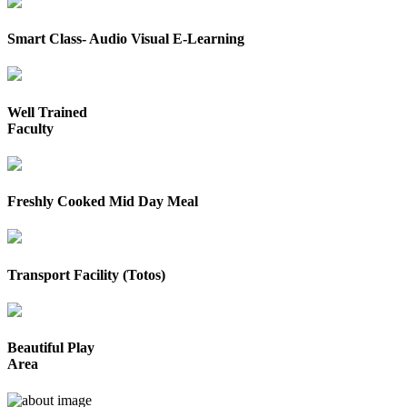
Smart Class- Audio Visual E-Learning
Well Trained
Faculty
Freshly Cooked Mid Day Meal
Transport Facility (Totos)
Beautiful Play
Area