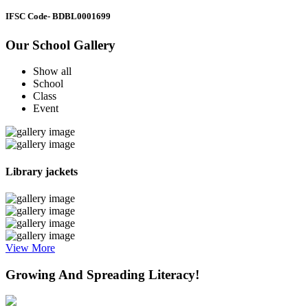
IFSC Code
- BDBL0001699
Our School Gallery
Show all
School
Class
Event
Library jackets
View More
Growing And Spreading Literacy!