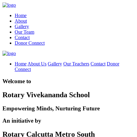
Home
About
Gallery
Our Team
Contact
Donor Connect
Home
About Us
Gallery
Our Teachers
Contact
Donor
Connect
Welcome to
Rotary Vivekananda School
Empowering Minds, Nurturing Future
An initiative by
Rotary Calcutta Metro South