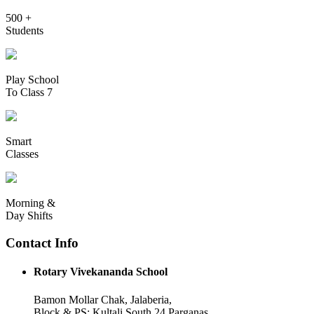
500 +
Students
Play School
To Class 7
Smart
Classes
Morning &
Day Shifts
Contact Info
Rotary Vivekananda School
Bamon Mollar Chak, Jalaberia,
Block & PS: Kultali South 24 Parganas,