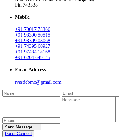
Pin 743338
Mobile
+91 70017 78366
+91 98300 50515
+91 98309 08068
+91 74395 60927
+91 97484 14168
+91 6294 649145
Email Address
rvssdcbmc@gmail.com
Send Message →
Donor Connect