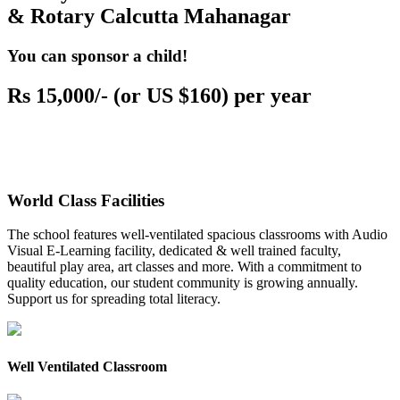
& Rotary Calcutta Mahanagar
You can sponsor a child!
Rs 15,000/- (or US $160) per year
World Class Facilities
The school features well-ventilated spacious classrooms with Audio
Visual E-Learning facility, dedicated & well trained faculty,
beautiful play area, art classes and more. With a commitment to
quality education, our student community is growing annually.
Support us for spreading total literacy.
Well Ventilated Classroom