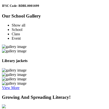
IFSC Code
- BDBL0001699
Our School Gallery
Show all
School
Class
Event
Library jackets
View More
Growing And Spreading Literacy!