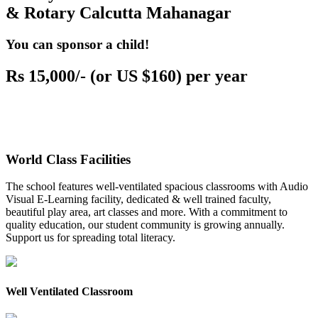
& Rotary Calcutta Mahanagar
You can sponsor a child!
Rs 15,000/- (or US $160) per year
World Class Facilities
The school features well-ventilated spacious classrooms with Audio
Visual E-Learning facility, dedicated & well trained faculty,
beautiful play area, art classes and more. With a commitment to
quality education, our student community is growing annually.
Support us for spreading total literacy.
Well Ventilated Classroom