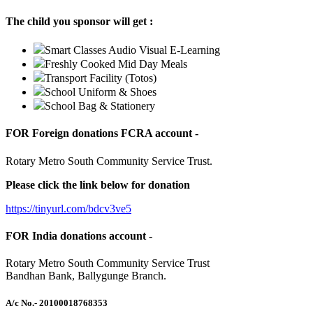
The child you sponsor will get :
Smart Classes Audio Visual E-Learning
Freshly Cooked Mid Day Meals
Transport Facility (Totos)
School Uniform & Shoes
School Bag & Stationery
FOR Foreign donations FCRA account -
Rotary Metro South Community Service Trust.
Please click the link below for donation
https://tinyurl.com/bdcv3ve5
FOR India donations account -
Rotary Metro South Community Service Trust
Bandhan Bank, Ballygunge Branch.
A/c No.
- 20100018768353