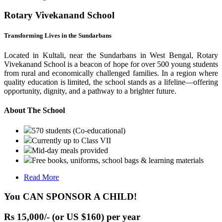
Rotary Vivekanand School
Transforming Lives in the Sundarbans
Located in Kultali, near the Sundarbans in West Bengal, Rotary
Vivekanand School is a beacon of hope for over 500 young students
from rural and economically challenged families. In a region where
quality education is limited, the school stands as a lifeline—offering
opportunity, dignity, and a pathway to a brighter future.
About The School
570 students (Co-educational)
Currently up to Class VII
Mid-day meals provided
Free books, uniforms, school bags & learning materials
Read More
You CAN SPONSOR A CHILD!
Rs 15,000/- (or US $160) per year