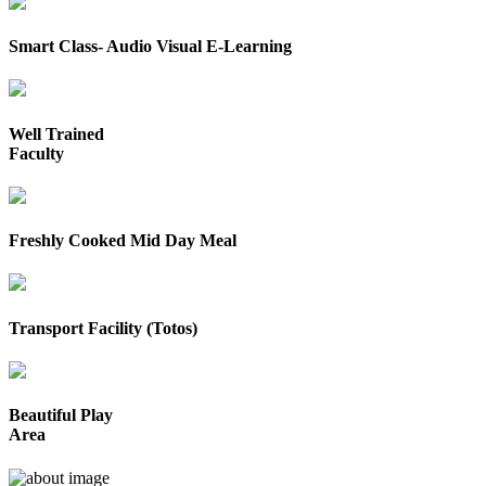
Smart Class- Audio Visual E-Learning
Well Trained
Faculty
Freshly Cooked Mid Day Meal
Transport Facility (Totos)
Beautiful Play
Area