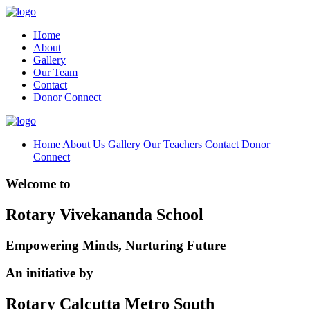
Home
About
Gallery
Our Team
Contact
Donor Connect
Home
About Us
Gallery
Our Teachers
Contact
Donor
Connect
Welcome to
Rotary Vivekananda School
Empowering Minds, Nurturing Future
An initiative by
Rotary Calcutta Metro South