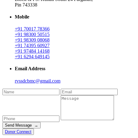
Pin 743338
Mobile
+91 70017 78366
+91 98300 50515
+91 98309 08068
+91 74395 60927
+91 97484 14168
+91 6294 649145
Email Address
rvssdcbmc@gmail.com
Send Message →
Donor Connect