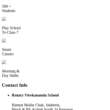
500 +
Students
Play School
To Class 7
Smart
Classes
Morning &
Day Shifts
Contact Info
Rotary Vivekananda School
Bamon Mollar Chak, Jalaberia,
Block & PS: Kultali South 24 Parganas,