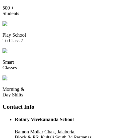
500 +
Students
Play School
To Class 7
Smart
Classes
Morning &
Day Shifts
Contact Info
Rotary Vivekananda School
Bamon Mollar Chak, Jalaberia,
Block & PS: Kultali South 24 Parganas,