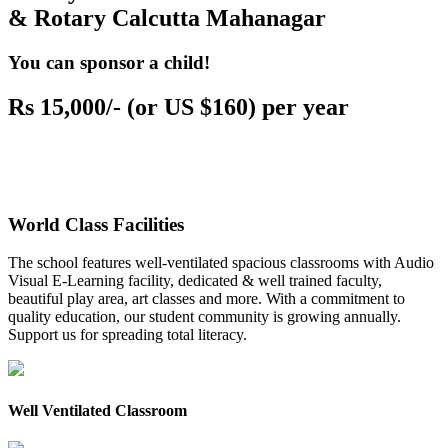
& Rotary Calcutta Mahanagar
You can sponsor a child!
Rs 15,000/- (or US $160) per year
World Class Facilities
The school features well-ventilated spacious classrooms with Audio
Visual E-Learning facility, dedicated & well trained faculty,
beautiful play area, art classes and more. With a commitment to
quality education, our student community is growing annually.
Support us for spreading total literacy.
Well Ventilated Classroom