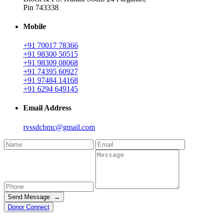
Pin 743338
Mobile
+91 70017 78366
+91 98300 50515
+91 98309 08068
+91 74395 60927
+91 97484 14168
+91 6294 649145
Email Address
rvssdcbmc@gmail.com
Send Message →
Donor Connect