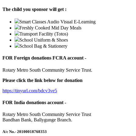
The child you sponsor will get :
Smart Classes Audio Visual E-Learning
Freshly Cooked Mid Day Meals
Transport Facility (Totos)
School Uniform & Shoes
School Bag & Stationery
FOR Foreign donations FCRA account -
Rotary Metro South Community Service Trust.
Please click the link below for donation
https://tinyurl.com/bdcv3ve5
FOR India donations account -
Rotary Metro South Community Service Trust
Bandhan Bank, Ballygunge Branch.
A/c No.
- 20100018768353