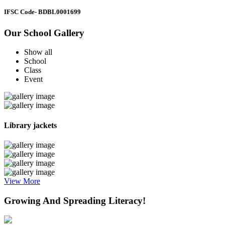
IFSC Code
- BDBL0001699
Our School Gallery
Show all
School
Class
Event
Library jackets
View More
Growing And Spreading Literacy!