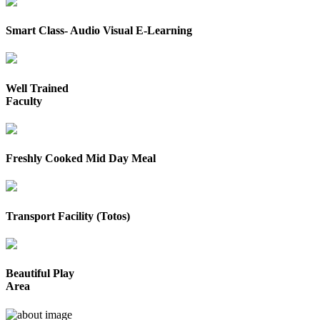
Smart Class- Audio Visual E-Learning
Well Trained
Faculty
Freshly Cooked Mid Day Meal
Transport Facility (Totos)
Beautiful Play
Area