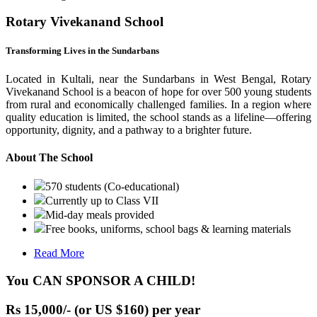
Rotary Vivekanand School
Transforming Lives in the Sundarbans
Located in Kultali, near the Sundarbans in West Bengal, Rotary
Vivekanand School is a beacon of hope for over 500 young students
from rural and economically challenged families. In a region where
quality education is limited, the school stands as a lifeline—offering
opportunity, dignity, and a pathway to a brighter future.
About The School
570 students (Co-educational)
Currently up to Class VII
Mid-day meals provided
Free books, uniforms, school bags & learning materials
Read More
You CAN SPONSOR A CHILD!
Rs 15,000/- (or US $160) per year