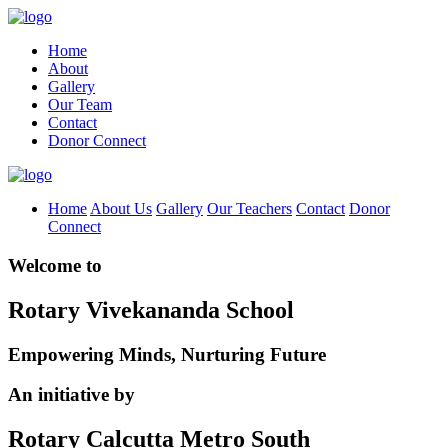
Home
About
Gallery
Our Team
Contact
Donor Connect
Home
About Us
Gallery
Our Teachers
Contact
Donor
Connect
Welcome to
Rotary Vivekananda School
Empowering Minds, Nurturing Future
An initiative by
Rotary Calcutta Metro South