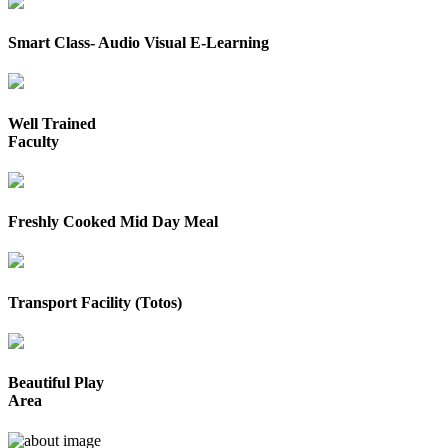
Smart Class- Audio Visual E-Learning
Well Trained
Faculty
Freshly Cooked Mid Day Meal
Transport Facility (Totos)
Beautiful Play
Area