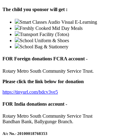
The child you sponsor will get :
Smart Classes Audio Visual E-Learning
Freshly Cooked Mid Day Meals
Transport Facility (Totos)
School Uniform & Shoes
School Bag & Stationery
FOR Foreign donations FCRA account -
Rotary Metro South Community Service Trust.
Please click the link below for donation
https://tinyurl.com/bdcv3ve5
FOR India donations account -
Rotary Metro South Community Service Trust
Bandhan Bank, Ballygunge Branch.
A/c No.
- 20100018768353