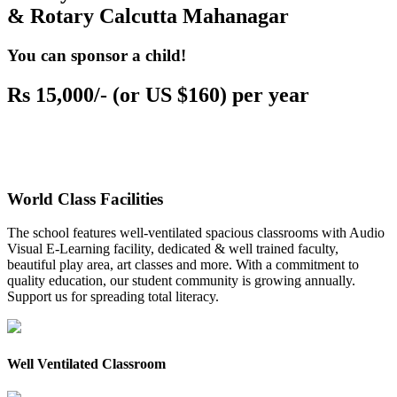
& Rotary Calcutta Mahanagar
You can sponsor a child!
Rs 15,000/- (or US $160) per year
World Class Facilities
The school features well-ventilated spacious classrooms with Audio
Visual E-Learning facility, dedicated & well trained faculty,
beautiful play area, art classes and more. With a commitment to
quality education, our student community is growing annually.
Support us for spreading total literacy.
Well Ventilated Classroom