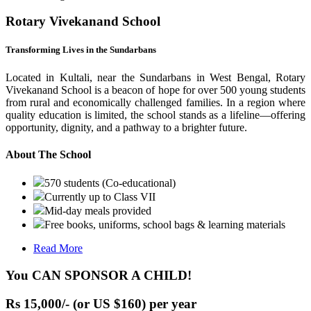
Rotary Vivekanand School
Transforming Lives in the Sundarbans
Located in Kultali, near the Sundarbans in West Bengal, Rotary
Vivekanand School is a beacon of hope for over 500 young students
from rural and economically challenged families. In a region where
quality education is limited, the school stands as a lifeline—offering
opportunity, dignity, and a pathway to a brighter future.
About The School
570 students (Co-educational)
Currently up to Class VII
Mid-day meals provided
Free books, uniforms, school bags & learning materials
Read More
You CAN SPONSOR A CHILD!
Rs 15,000/- (or US $160) per year