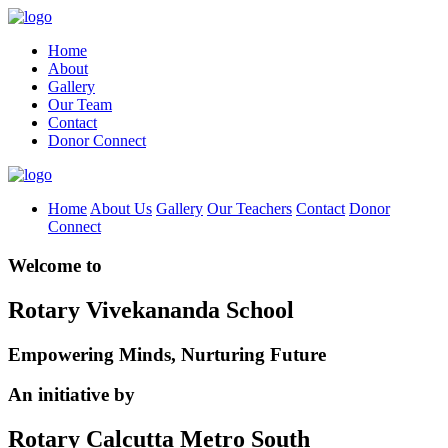
Home
About
Gallery
Our Team
Contact
Donor Connect
Home
About Us
Gallery
Our Teachers
Contact
Donor
Connect
Welcome to
Rotary Vivekananda School
Empowering Minds, Nurturing Future
An initiative by
Rotary Calcutta Metro South