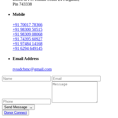
Pin 743338
Mobile
+91 70017 78366
+91 98300 50515
+91 98309 08068
+91 74395 60927
+91 97484 14168
+91 6294 649145
Email Address
rvssdcbmc@gmail.com
Send Message →
Donor Connect