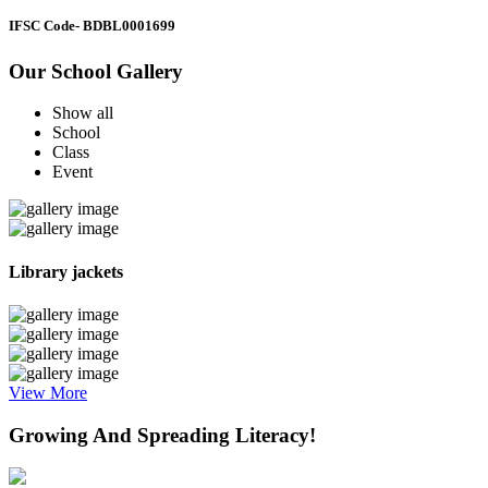
IFSC Code
- BDBL0001699
Our School Gallery
Show all
School
Class
Event
Library jackets
View More
Growing And Spreading Literacy!