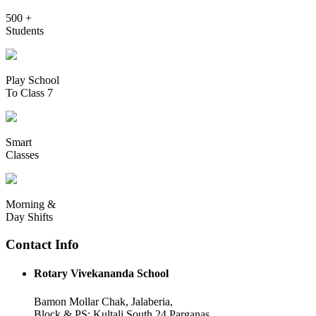
500 +
Students
Play School
To Class 7
Smart
Classes
Morning &
Day Shifts
Contact Info
Rotary Vivekananda School
Bamon Mollar Chak, Jalaberia,
Block & PS: Kultali South 24 Parganas,