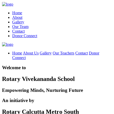
Home
About
Gallery
Our Team
Contact
Donor Connect
Home
About Us
Gallery
Our Teachers
Contact
Donor
Connect
Welcome to
Rotary Vivekananda School
Empowering Minds, Nurturing Future
An initiative by
Rotary Calcutta Metro South