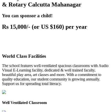
& Rotary Calcutta Mahanagar
You can sponsor a child!
Rs 15,000/- (or US $160) per year
World Class Facilities
The school features well-ventilated spacious classrooms with Audio
Visual E-Learning facility, dedicated & well trained faculty,
beautiful play area, art classes and more. With a commitment to
quality education, our student community is growing annually.
Support us for spreading total literacy.
Well Ventilated Classroom