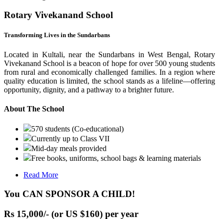
Rotary Vivekanand School
Transforming Lives in the Sundarbans
Located in Kultali, near the Sundarbans in West Bengal, Rotary
Vivekanand School is a beacon of hope for over 500 young students
from rural and economically challenged families. In a region where
quality education is limited, the school stands as a lifeline—offering
opportunity, dignity, and a pathway to a brighter future.
About The School
570 students (Co-educational)
Currently up to Class VII
Mid-day meals provided
Free books, uniforms, school bags & learning materials
Read More
You CAN SPONSOR A CHILD!
Rs 15,000/- (or US $160) per year