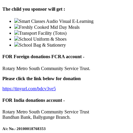
The child you sponsor will get :
Smart Classes Audio Visual E-Learning
Freshly Cooked Mid Day Meals
Transport Facility (Totos)
School Uniform & Shoes
School Bag & Stationery
FOR Foreign donations FCRA account -
Rotary Metro South Community Service Trust.
Please click the link below for donation
https://tinyurl.com/bdcv3ve5
FOR India donations account -
Rotary Metro South Community Service Trust
Bandhan Bank, Ballygunge Branch.
A/c No.
- 20100018768353