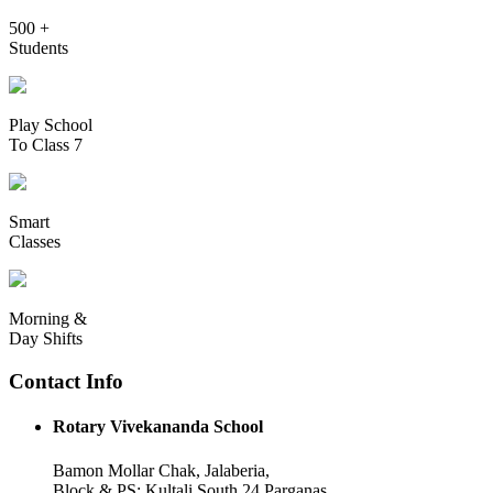
500 +
Students
Play School
To Class 7
Smart
Classes
Morning &
Day Shifts
Contact Info
Rotary Vivekananda School
Bamon Mollar Chak, Jalaberia,
Block & PS: Kultali South 24 Parganas,