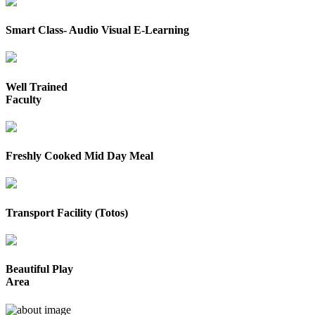
Smart Class- Audio Visual E-Learning
Well Trained
Faculty
Freshly Cooked Mid Day Meal
Transport Facility (Totos)
Beautiful Play
Area