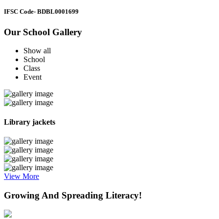
IFSC Code
- BDBL0001699
Our School Gallery
Show all
School
Class
Event
Library jackets
View More
Growing And Spreading Literacy!