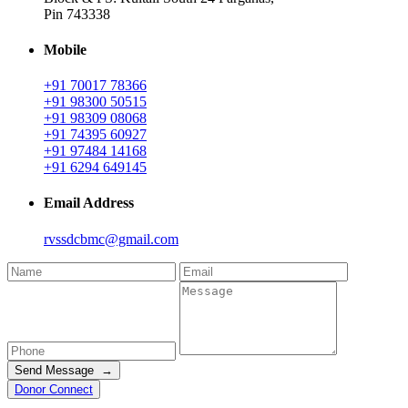
Pin 743338
Mobile
+91 70017 78366
+91 98300 50515
+91 98309 08068
+91 74395 60927
+91 97484 14168
+91 6294 649145
Email Address
rvssdcbmc@gmail.com
Send Message →
Donor Connect