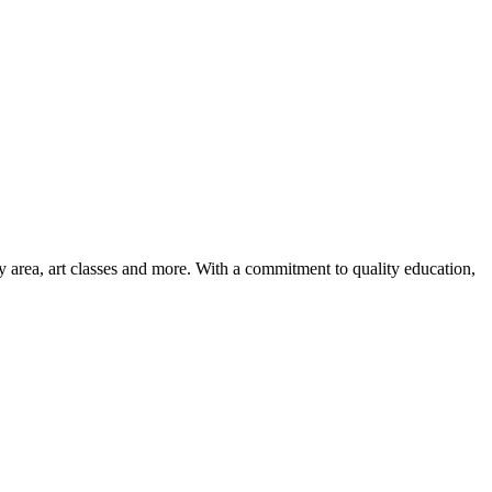
ay area, art classes and more. With a commitment to quality education,