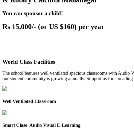
& Rotary Calcutta Mahanagar
You can sponsor a child!
Rs 15,000/- (or US $160) per year
World Class Facilities
The school features well-ventilated spacious classrooms with Audio Vis
our student community is growing annually. Support us for spreading to
Well Ventilated Classroom
Smart Class- Audio Visual E-Learning