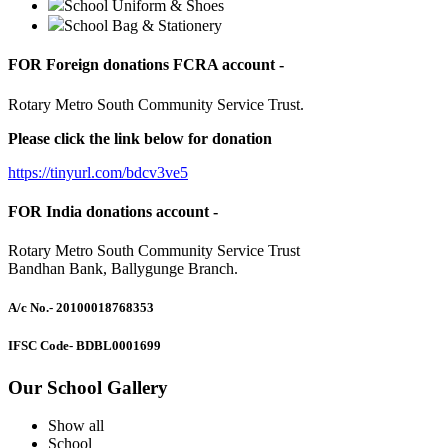
School Uniform & Shoes
School Bag & Stationery
FOR Foreign donations FCRA account -
Rotary Metro South Community Service Trust.
Please click the link below for donation
https://tinyurl.com/bdcv3ve5
FOR India donations account -
Rotary Metro South Community Service Trust
Bandhan Bank, Ballygunge Branch.
A/c No.
- 20100018768353
IFSC Code
- BDBL0001699
Our School Gallery
Show all
School