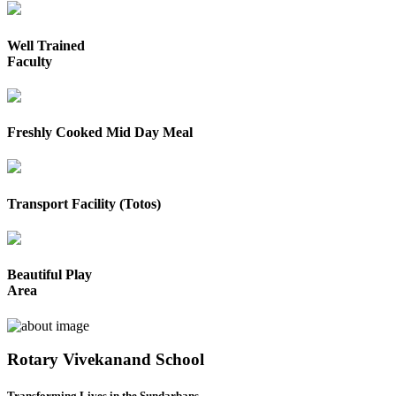
Well Trained
Faculty
Freshly Cooked Mid Day Meal
Transport Facility (Totos)
Beautiful Play
Area
Rotary Vivekanand School
Transforming Lives in the Sundarbans