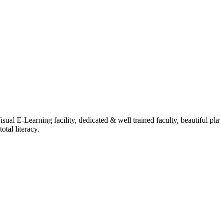
ual E-Learning facility, dedicated & well trained faculty, beautiful pl
tal literacy.