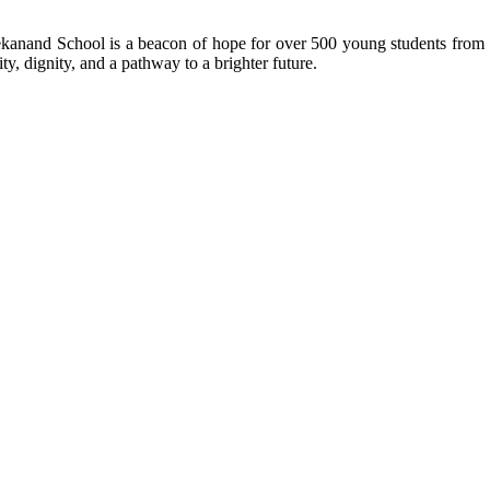
kanand School is a beacon of hope for over 500 young students from r
ty, dignity, and a pathway to a brighter future.