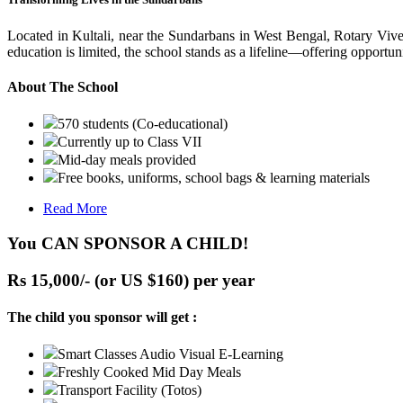
Located in Kultali, near the Sundarbans in West Bengal, Rotary Vive
education is limited, the school stands as a lifeline—offering opportuni
About The School
570 students (Co-educational)
Currently up to Class VII
Mid-day meals provided
Free books, uniforms, school bags & learning materials
Read More
You CAN SPONSOR A CHILD!
Rs 15,000/- (or US $160) per year
The child you sponsor will get :
Smart Classes Audio Visual E-Learning
Freshly Cooked Mid Day Meals
Transport Facility (Totos)