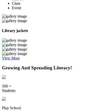
Class
Event
Library jackets
View More
Growing And Spreading Literacy!
500 +
Students
Play School