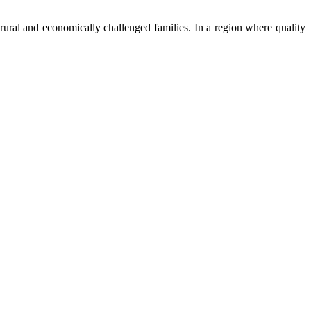
ural and economically challenged families. In a region where quality