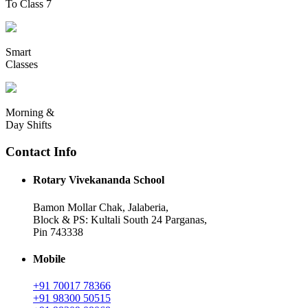
To Class 7
Smart
Classes
Morning &
Day Shifts
Contact Info
Rotary Vivekananda School
Bamon Mollar Chak, Jalaberia,
Block & PS: Kultali South 24 Parganas,
Pin 743338
Mobile
+91 70017 78366
+91 98300 50515