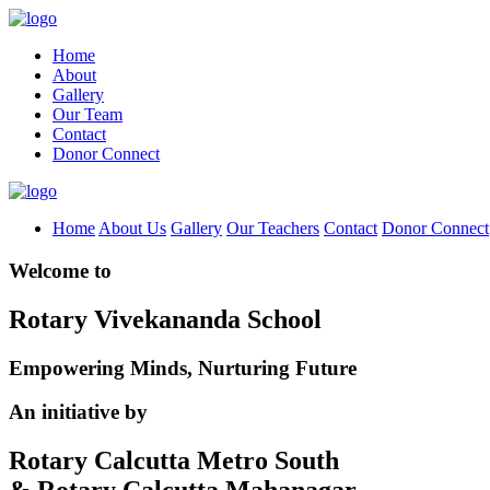
Home
About
Gallery
Our Team
Contact
Donor Connect
Home
About Us
Gallery
Our Teachers
Contact
Donor Connect
Welcome to
Rotary Vivekananda School
Empowering Minds, Nurturing Future
An initiative by
Rotary Calcutta Metro South