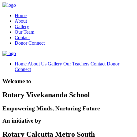
Home
About
Gallery
Our Team
Contact
Donor Connect
Home
About Us
Gallery
Our Teachers
Contact
Donor
Connect
Welcome to
Rotary Vivekananda School
Empowering Minds, Nurturing Future
An initiative by
Rotary Calcutta Metro South