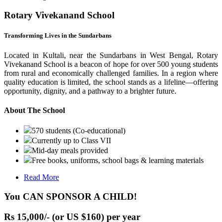
Rotary Vivekanand School
Transforming Lives in the Sundarbans
Located in Kultali, near the Sundarbans in West Bengal, Rotary
Vivekanand School is a beacon of hope for over 500 young students
from rural and economically challenged families. In a region where
quality education is limited, the school stands as a lifeline—offering
opportunity, dignity, and a pathway to a brighter future.
About The School
570 students (Co-educational)
Currently up to Class VII
Mid-day meals provided
Free books, uniforms, school bags & learning materials
Read More
You CAN SPONSOR A CHILD!
Rs 15,000/- (or US $160) per year