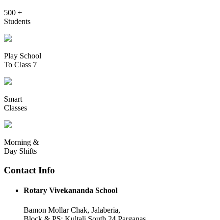
500 +
Students
Play School
To Class 7
Smart
Classes
Morning &
Day Shifts
Contact Info
Rotary Vivekananda School
Bamon Mollar Chak, Jalaberia,
Block & PS: Kultali South 24 Parganas,