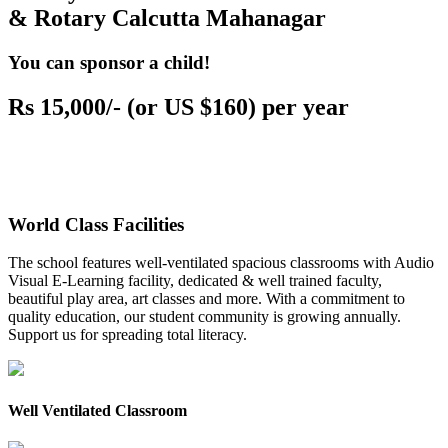
& Rotary Calcutta Mahanagar
You can sponsor a child!
Rs 15,000/- (or US $160) per year
World Class Facilities
The school features well-ventilated spacious classrooms with Audio
Visual E-Learning facility, dedicated & well trained faculty,
beautiful play area, art classes and more. With a commitment to
quality education, our student community is growing annually.
Support us for spreading total literacy.
Well Ventilated Classroom