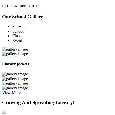
IFSC Code
- BDBL0001699
Our School Gallery
Show all
School
Class
Event
Library jackets
View More
Growing And Spreading Literacy!