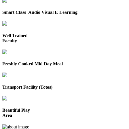
Smart Class- Audio Visual E-Learning
Well Trained
Faculty
Freshly Cooked Mid Day Meal
Transport Facility (Totos)
Beautiful Play
Area