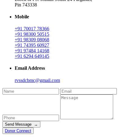
Pin 743338
Mobile
+91 70017 78366
+91 98300 50515
+91 98309 08068
+91 74395 60927
+91 97484 14168
+91 6294 649145
Email Address
rvssdcbmc@gmail.com
Send Message →
Donor Connect