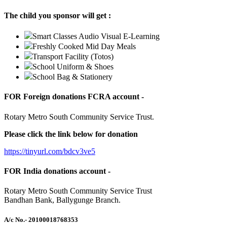
The child you sponsor will get :
Smart Classes Audio Visual E-Learning
Freshly Cooked Mid Day Meals
Transport Facility (Totos)
School Uniform & Shoes
School Bag & Stationery
FOR Foreign donations FCRA account -
Rotary Metro South Community Service Trust.
Please click the link below for donation
https://tinyurl.com/bdcv3ve5
FOR India donations account -
Rotary Metro South Community Service Trust
Bandhan Bank, Ballygunge Branch.
A/c No.
- 20100018768353