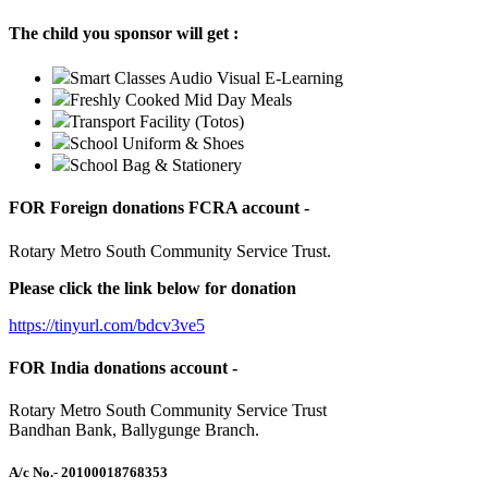
The child you sponsor will get :
Smart Classes Audio Visual E-Learning
Freshly Cooked Mid Day Meals
Transport Facility (Totos)
School Uniform & Shoes
School Bag & Stationery
FOR Foreign donations FCRA account -
Rotary Metro South Community Service Trust.
Please click the link below for donation
https://tinyurl.com/bdcv3ve5
FOR India donations account -
Rotary Metro South Community Service Trust
Bandhan Bank, Ballygunge Branch.
A/c No.
- 20100018768353