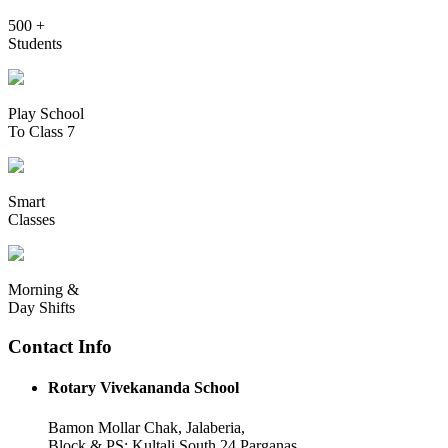
500 +
Students
Play School
To Class 7
Smart
Classes
Morning &
Day Shifts
Contact Info
Rotary Vivekananda School
Bamon Mollar Chak, Jalaberia,
Block & PS: Kultali South 24 Parganas,