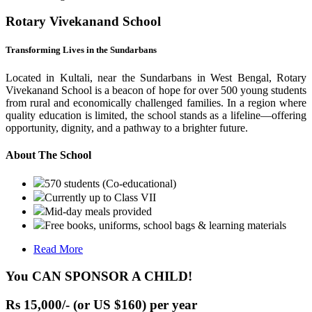
Rotary Vivekanand School
Transforming Lives in the Sundarbans
Located in Kultali, near the Sundarbans in West Bengal, Rotary
Vivekanand School is a beacon of hope for over 500 young students
from rural and economically challenged families. In a region where
quality education is limited, the school stands as a lifeline—offering
opportunity, dignity, and a pathway to a brighter future.
About The School
570 students (Co-educational)
Currently up to Class VII
Mid-day meals provided
Free books, uniforms, school bags & learning materials
Read More
You CAN SPONSOR A CHILD!
Rs 15,000/- (or US $160) per year