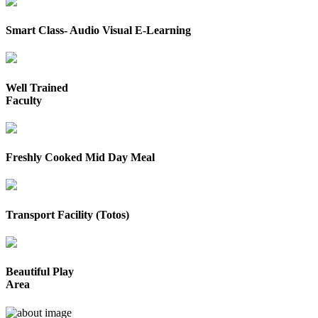
Smart Class- Audio Visual E-Learning
Well Trained
Faculty
Freshly Cooked Mid Day Meal
Transport Facility (Totos)
Beautiful Play
Area