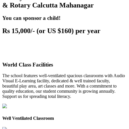
& Rotary Calcutta Mahanagar
You can sponsor a child!
Rs 15,000/- (or US $160) per year
World Class Facilities
The school features well-ventilated spacious classrooms with Audio
Visual E-Learning facility, dedicated & well trained faculty,
beautiful play area, art classes and more. With a commitment to
quality education, our student community is growing annually.
Support us for spreading total literacy.
Well Ventilated Classroom