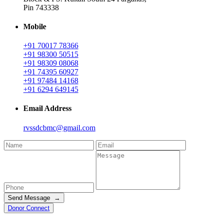
Pin 743338
Mobile
+91 70017 78366
+91 98300 50515
+91 98309 08068
+91 74395 60927
+91 97484 14168
+91 6294 649145
Email Address
rvssdcbmc@gmail.com
Send Message →
Donor Connect