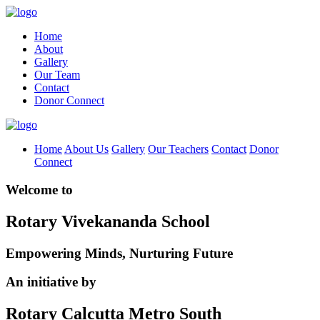
Home
About
Gallery
Our Team
Contact
Donor Connect
Home
About Us
Gallery
Our Teachers
Contact
Donor
Connect
Welcome to
Rotary Vivekananda School
Empowering Minds, Nurturing Future
An initiative by
Rotary Calcutta Metro South