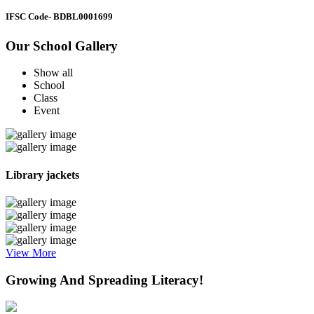
IFSC Code
- BDBL0001699
Our School Gallery
Show all
School
Class
Event
Library jackets
View More
Growing And Spreading Literacy!