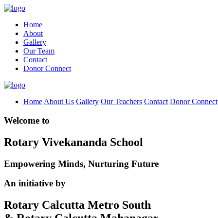
Home
About
Gallery
Our Team
Contact
Donor Connect
Home
About Us
Gallery
Our Teachers
Contact
Donor Connect
Welcome to
Rotary Vivekananda School
Empowering Minds, Nurturing Future
An initiative by
Rotary Calcutta Metro South