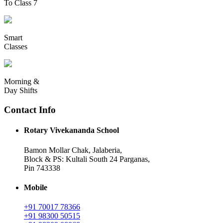
To Class 7
Smart
Classes
Morning &
Day Shifts
Contact Info
Rotary Vivekananda School
Bamon Mollar Chak, Jalaberia,
Block & PS: Kultali South 24 Parganas,
Pin 743338
Mobile
+91 70017 78366
+91 98300 50515