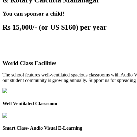
& Rotary Calcutta Mahanagar
You can sponsor a child!
Rs 15,000/- (or US $160) per year
World Class Facilities
The school features well-ventilated spacious classrooms with Audio Vis
our student community is growing annually. Support us for spreading to
Well Ventilated Classroom
Smart Class- Audio Visual E-Learning