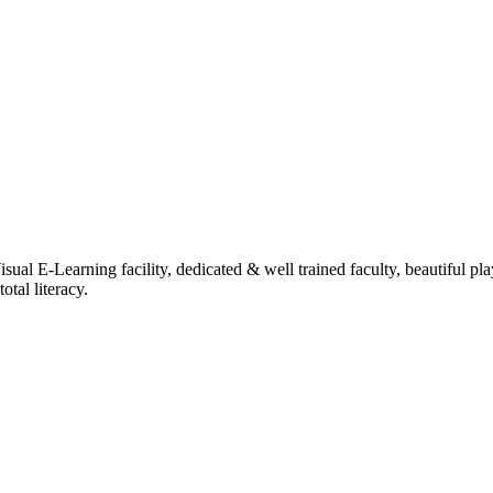
ual E-Learning facility, dedicated & well trained faculty, beautiful pl
tal literacy.