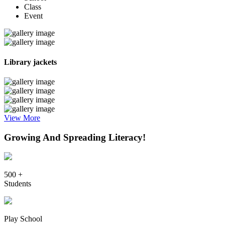
Class
Event
Library jackets
View More
Growing And Spreading Literacy!
500 +
Students
Play School