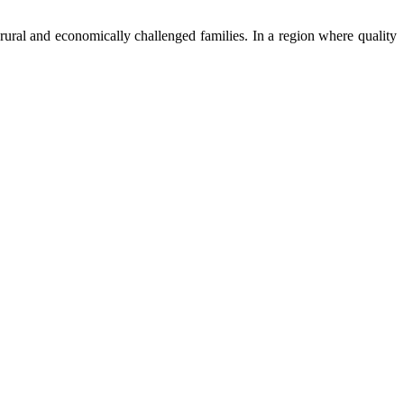
ural and economically challenged families. In a region where quality