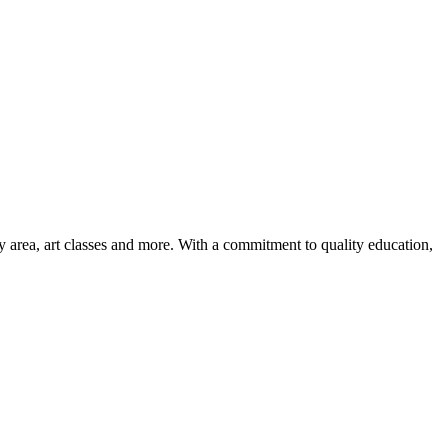
ay area, art classes and more. With a commitment to quality education,