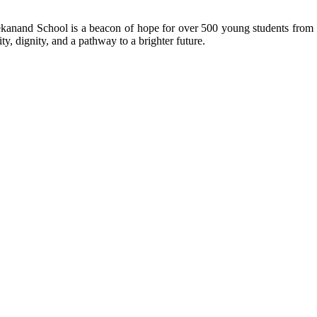
kanand School is a beacon of hope for over 500 young students from r
ty, dignity, and a pathway to a brighter future.