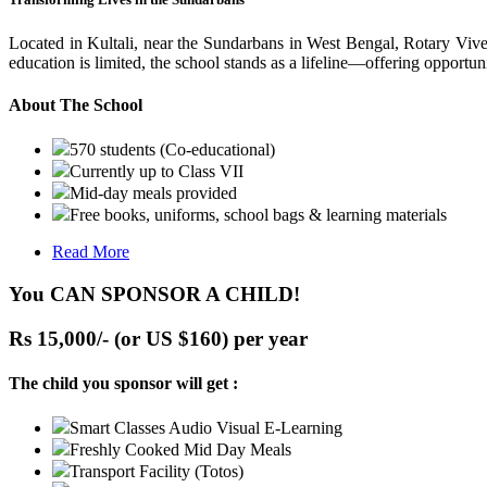
Located in Kultali, near the Sundarbans in West Bengal, Rotary Vive
education is limited, the school stands as a lifeline—offering opportuni
About The School
570 students (Co-educational)
Currently up to Class VII
Mid-day meals provided
Free books, uniforms, school bags & learning materials
Read More
You CAN SPONSOR A CHILD!
Rs 15,000/- (or US $160) per year
The child you sponsor will get :
Smart Classes Audio Visual E-Learning
Freshly Cooked Mid Day Meals
Transport Facility (Totos)