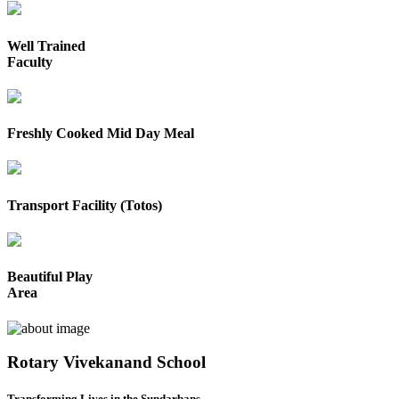
Well Trained
Faculty
Freshly Cooked Mid Day Meal
Transport Facility (Totos)
Beautiful Play
Area
Rotary Vivekanand School
Transforming Lives in the Sundarbans