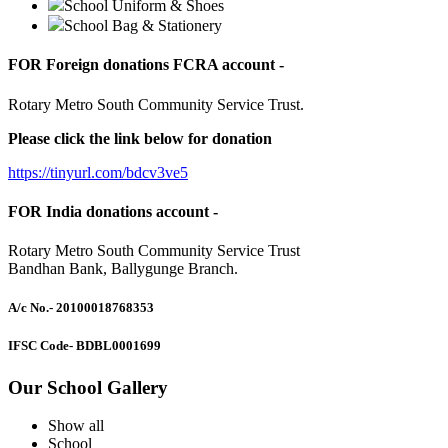
School Uniform & Shoes
School Bag & Stationery
FOR Foreign donations FCRA account -
Rotary Metro South Community Service Trust.
Please click the link below for donation
https://tinyurl.com/bdcv3ve5
FOR India donations account -
Rotary Metro South Community Service Trust
Bandhan Bank, Ballygunge Branch.
A/c No.
- 20100018768353
IFSC Code
- BDBL0001699
Our School Gallery
Show all
School