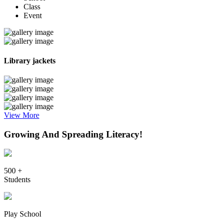
Class
Event
Library jackets
View More
Growing And Spreading Literacy!
500 +
Students
Play School