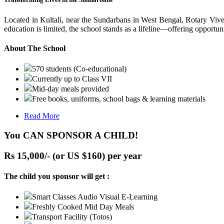
Located in Kultali, near the Sundarbans in West Bengal, Rotary Vive
education is limited, the school stands as a lifeline—offering opportuni
About The School
570 students (Co-educational)
Currently up to Class VII
Mid-day meals provided
Free books, uniforms, school bags & learning materials
Read More
You CAN SPONSOR A CHILD!
Rs 15,000/- (or US $160) per year
The child you sponsor will get :
Smart Classes Audio Visual E-Learning
Freshly Cooked Mid Day Meals
Transport Facility (Totos)