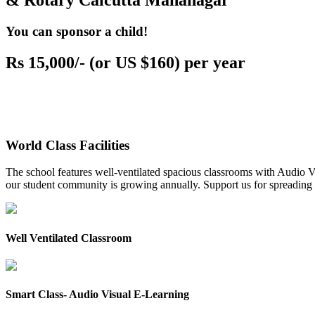
& Rotary Calcutta Mahanagar
You can sponsor a child!
Rs 15,000/- (or US $160) per year
World Class Facilities
The school features well-ventilated spacious classrooms with Audio Vis
our student community is growing annually. Support us for spreading to
Well Ventilated Classroom
Smart Class- Audio Visual E-Learning