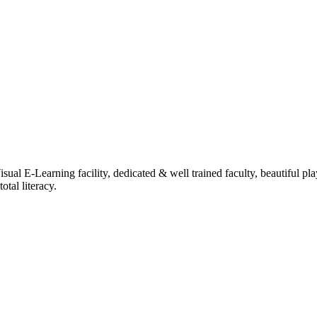
ual E-Learning facility, dedicated & well trained faculty, beautiful pl
tal literacy.