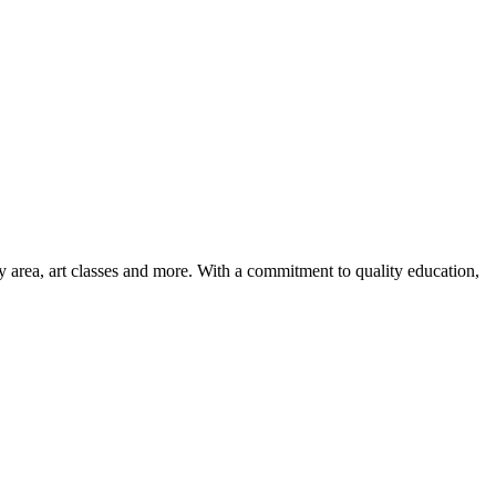
ay area, art classes and more. With a commitment to quality education,