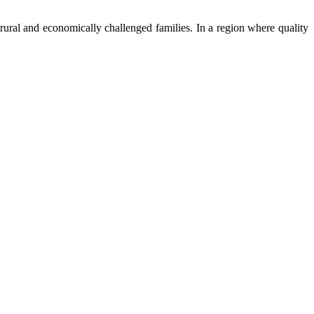
ural and economically challenged families. In a region where quality