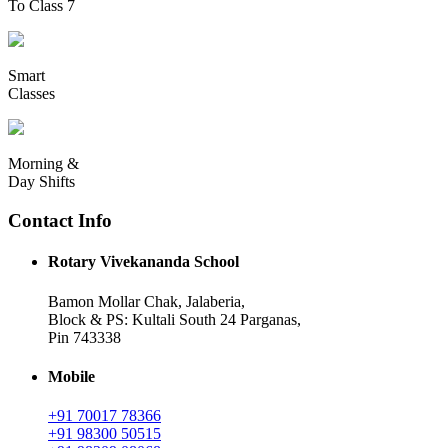
To Class 7
Smart
Classes
Morning &
Day Shifts
Contact Info
Rotary Vivekananda School
Bamon Mollar Chak, Jalaberia,
Block & PS: Kultali South 24 Parganas,
Pin 743338
Mobile
+91 70017 78366
+91 98300 50515