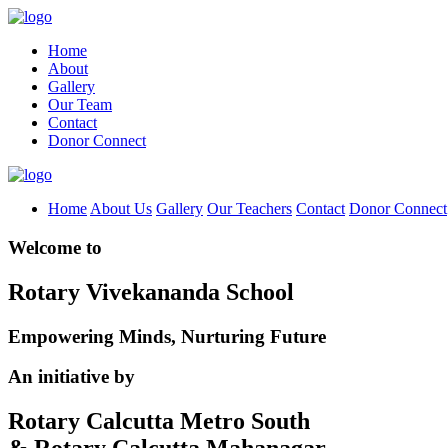
Home
About
Gallery
Our Team
Contact
Donor Connect
Home
About Us
Gallery
Our Teachers
Contact
Donor Connect
Welcome to
Rotary Vivekananda School
Empowering Minds, Nurturing Future
An initiative by
Rotary Calcutta Metro South