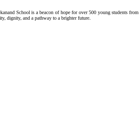
kanand School is a beacon of hope for over 500 young students from r
ty, dignity, and a pathway to a brighter future.