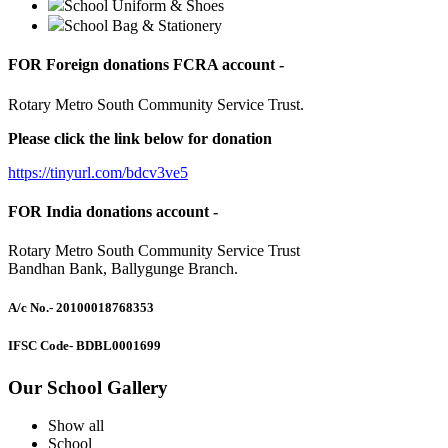
School Uniform & Shoes
School Bag & Stationery
FOR Foreign donations FCRA account -
Rotary Metro South Community Service Trust.
Please click the link below for donation
https://tinyurl.com/bdcv3ve5
FOR India donations account -
Rotary Metro South Community Service Trust
Bandhan Bank, Ballygunge Branch.
A/c No.
- 20100018768353
IFSC Code
- BDBL0001699
Our School Gallery
Show all
School