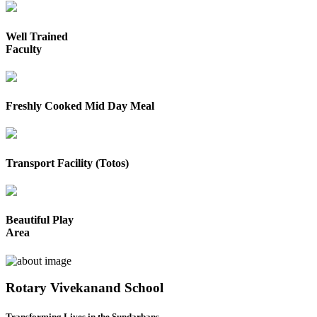
Well Trained
Faculty
Freshly Cooked Mid Day Meal
Transport Facility (Totos)
Beautiful Play
Area
Rotary Vivekanand School
Transforming Lives in the Sundarbans