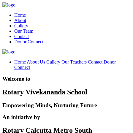
Home
About
Gallery
Our Team
Contact
Donor Connect
Home
About Us
Gallery
Our Teachers
Contact
Donor
Connect
Welcome to
Rotary Vivekananda School
Empowering Minds, Nurturing Future
An initiative by
Rotary Calcutta Metro South