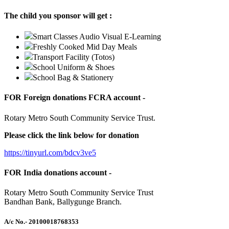
The child you sponsor will get :
Smart Classes Audio Visual E-Learning
Freshly Cooked Mid Day Meals
Transport Facility (Totos)
School Uniform & Shoes
School Bag & Stationery
FOR Foreign donations FCRA account -
Rotary Metro South Community Service Trust.
Please click the link below for donation
https://tinyurl.com/bdcv3ve5
FOR India donations account -
Rotary Metro South Community Service Trust
Bandhan Bank, Ballygunge Branch.
A/c No.
- 20100018768353