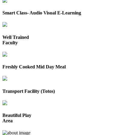
Smart Class- Audio Visual E-Learning
Well Trained
Faculty
Freshly Cooked Mid Day Meal
Transport Facility (Totos)
Beautiful Play
Area