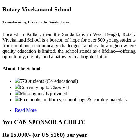
Rotary Vivekanand School
Transforming Lives in the Sundarbans
Located in Kultali, near the Sundarbans in West Bengal, Rotary
Vivekanand School is a beacon of hope for over 500 young students
from rural and economically challenged families. In a region where
quality education is limited, the school stands as a lifeline—offering
opportunity, dignity, and a pathway to a brighter future.
About The School
570 students (Co-educational)
Currently up to Class VII
Mid-day meals provided
Free books, uniforms, school bags & learning materials
Read More
You CAN SPONSOR A CHILD!
Rs 15,000/- (or US $160) per year