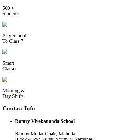
500 +
Students
Play School
To Class 7
Smart
Classes
Morning &
Day Shifts
Contact Info
Rotary Vivekananda School
Bamon Mollar Chak, Jalaberia,
Block & PS: Kultali South 24 Parganas,