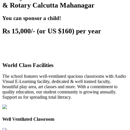
& Rotary Calcutta Mahanagar
You can sponsor a child!
Rs 15,000/- (or US $160) per year
World Class Facilities
The school features well-ventilated spacious classrooms with Audio
Visual E-Learning facility, dedicated & well trained faculty,
beautiful play area, art classes and more. With a commitment to
quality education, our student community is growing annually.
Support us for spreading total literacy.
Well Ventilated Classroom