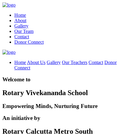
Home
About
Gallery
Our Team
Contact
Donor Connect
Home
About Us
Gallery
Our Teachers
Contact
Donor
Connect
Welcome to
Rotary Vivekananda School
Empowering Minds, Nurturing Future
An initiative by
Rotary Calcutta Metro South