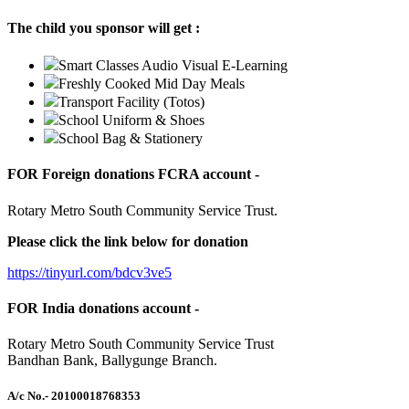
The child you sponsor will get :
Smart Classes Audio Visual E-Learning
Freshly Cooked Mid Day Meals
Transport Facility (Totos)
School Uniform & Shoes
School Bag & Stationery
FOR Foreign donations FCRA account -
Rotary Metro South Community Service Trust.
Please click the link below for donation
https://tinyurl.com/bdcv3ve5
FOR India donations account -
Rotary Metro South Community Service Trust
Bandhan Bank, Ballygunge Branch.
A/c No.
- 20100018768353