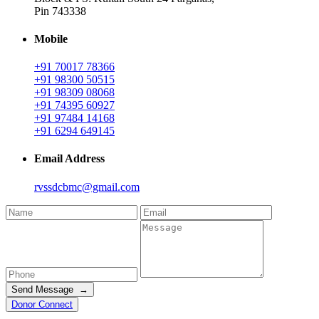
Pin 743338
Mobile
+91 70017 78366
+91 98300 50515
+91 98309 08068
+91 74395 60927
+91 97484 14168
+91 6294 649145
Email Address
rvssdcbmc@gmail.com
Send Message →
Donor Connect