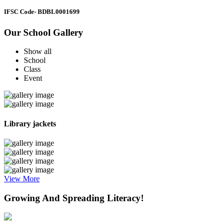
IFSC Code
- BDBL0001699
Our School Gallery
Show all
School
Class
Event
Library jackets
View More
Growing And Spreading Literacy!