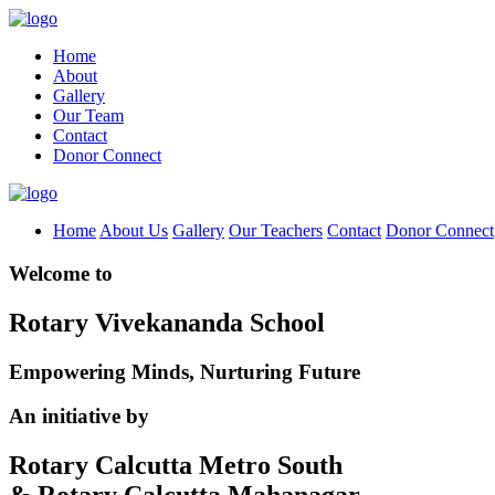
Home
About
Gallery
Our Team
Contact
Donor Connect
Home
About Us
Gallery
Our Teachers
Contact
Donor Connect
Welcome to
Rotary Vivekananda School
Empowering Minds, Nurturing Future
An initiative by
Rotary Calcutta Metro South