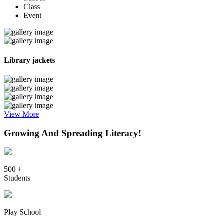
Class
Event
Library jackets
View More
Growing And Spreading Literacy!
500 +
Students
Play School