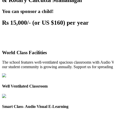
& Rotary Calcutta Mahanagar
You can sponsor a child!
Rs 15,000/- (or US $160) per year
World Class Facilities
The school features well-ventilated spacious classrooms with Audio Vis
our student community is growing annually. Support us for spreading to
Well Ventilated Classroom
Smart Class- Audio Visual E-Learning