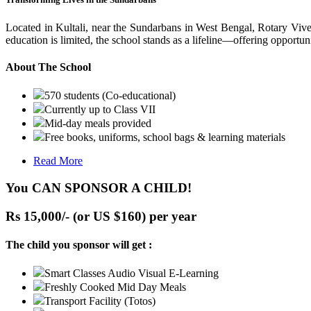
Located in Kultali, near the Sundarbans in West Bengal, Rotary Vive
education is limited, the school stands as a lifeline—offering opportuni
About The School
570 students (Co-educational)
Currently up to Class VII
Mid-day meals provided
Free books, uniforms, school bags & learning materials
Read More
You CAN SPONSOR A CHILD!
Rs 15,000/- (or US $160) per year
The child you sponsor will get :
Smart Classes Audio Visual E-Learning
Freshly Cooked Mid Day Meals
Transport Facility (Totos)