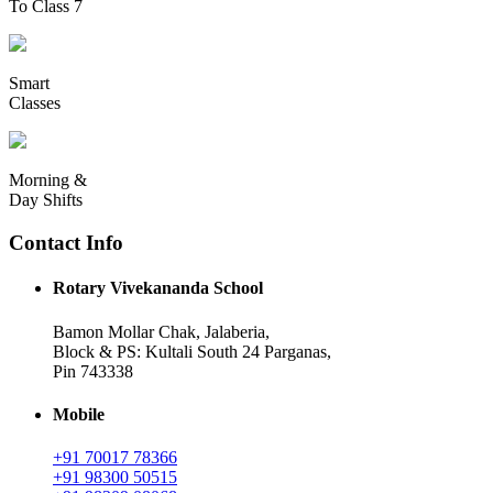
To Class 7
Smart
Classes
Morning &
Day Shifts
Contact Info
Rotary Vivekananda School
Bamon Mollar Chak, Jalaberia,
Block & PS: Kultali South 24 Parganas,
Pin 743338
Mobile
+91 70017 78366
+91 98300 50515