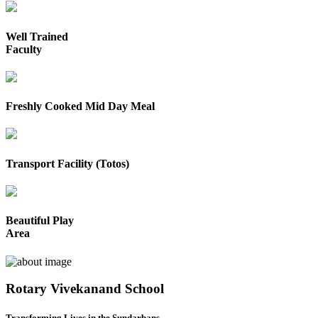
Well Trained
Faculty
Freshly Cooked Mid Day Meal
Transport Facility (Totos)
Beautiful Play
Area
Rotary Vivekanand School
Transforming Lives in the Sundarbans