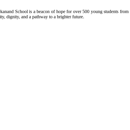
kanand School is a beacon of hope for over 500 young students from r
ty, dignity, and a pathway to a brighter future.