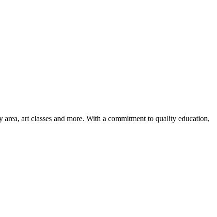
ay area, art classes and more. With a commitment to quality education,