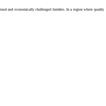
ural and economically challenged families. In a region where quality