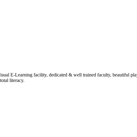
ual E-Learning facility, dedicated & well trained faculty, beautiful pl
tal literacy.