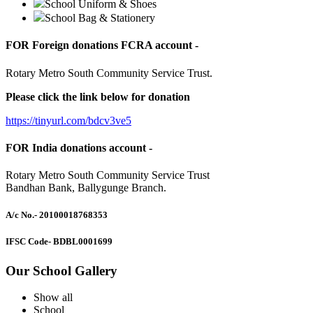
School Uniform & Shoes
School Bag & Stationery
FOR Foreign donations FCRA account -
Rotary Metro South Community Service Trust.
Please click the link below for donation
https://tinyurl.com/bdcv3ve5
FOR India donations account -
Rotary Metro South Community Service Trust
Bandhan Bank, Ballygunge Branch.
A/c No.
- 20100018768353
IFSC Code
- BDBL0001699
Our School Gallery
Show all
School