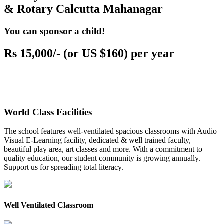
& Rotary Calcutta Mahanagar
You can sponsor a child!
Rs 15,000/- (or US $160) per year
World Class Facilities
The school features well-ventilated spacious classrooms with Audio
Visual E-Learning facility, dedicated & well trained faculty,
beautiful play area, art classes and more. With a commitment to
quality education, our student community is growing annually.
Support us for spreading total literacy.
Well Ventilated Classroom