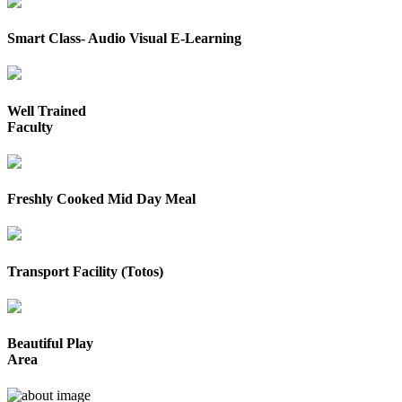
Smart Class- Audio Visual E-Learning
Well Trained
Faculty
Freshly Cooked Mid Day Meal
Transport Facility (Totos)
Beautiful Play
Area