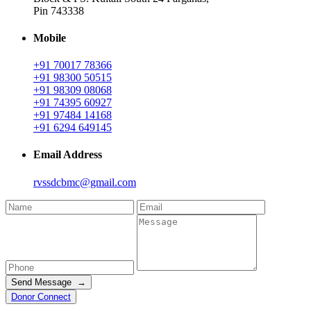
Pin 743338
Mobile
+91 70017 78366
+91 98300 50515
+91 98309 08068
+91 74395 60927
+91 97484 14168
+91 6294 649145
Email Address
rvssdcbmc@gmail.com
Send Message →
Donor Connect