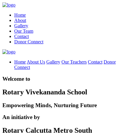
Home
About
Gallery
Our Team
Contact
Donor Connect
Home
About Us
Gallery
Our Teachers
Contact
Donor
Connect
Welcome to
Rotary Vivekananda School
Empowering Minds, Nurturing Future
An initiative by
Rotary Calcutta Metro South