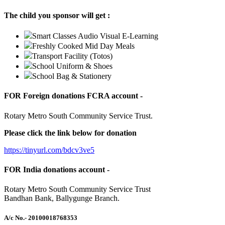
The child you sponsor will get :
Smart Classes Audio Visual E-Learning
Freshly Cooked Mid Day Meals
Transport Facility (Totos)
School Uniform & Shoes
School Bag & Stationery
FOR Foreign donations FCRA account -
Rotary Metro South Community Service Trust.
Please click the link below for donation
https://tinyurl.com/bdcv3ve5
FOR India donations account -
Rotary Metro South Community Service Trust
Bandhan Bank, Ballygunge Branch.
A/c No.
- 20100018768353