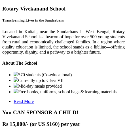
Rotary Vivekanand School
Transforming Lives in the Sundarbans
Located in Kultali, near the Sundarbans in West Bengal, Rotary
Vivekanand School is a beacon of hope for over 500 young students
from rural and economically challenged families. In a region where
quality education is limited, the school stands as a lifeline—offering
opportunity, dignity, and a pathway to a brighter future.
About The School
570 students (Co-educational)
Currently up to Class VII
Mid-day meals provided
Free books, uniforms, school bags & learning materials
Read More
You CAN SPONSOR A CHILD!
Rs 15,000/- (or US $160) per year