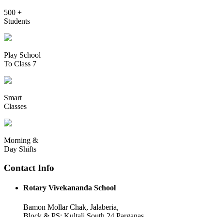
500 +
Students
Play School
To Class 7
Smart
Classes
Morning &
Day Shifts
Contact Info
Rotary Vivekananda School
Bamon Mollar Chak, Jalaberia,
Block & PS: Kultali South 24 Parganas,