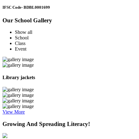
IFSC Code
- BDBL0001699
Our School Gallery
Show all
School
Class
Event
Library jackets
View More
Growing And Spreading Literacy!