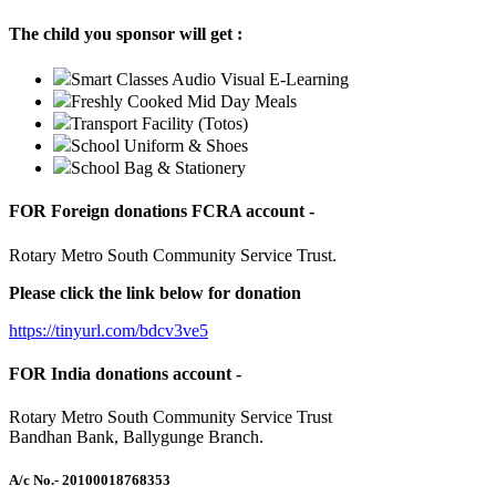
The child you sponsor will get :
Smart Classes Audio Visual E-Learning
Freshly Cooked Mid Day Meals
Transport Facility (Totos)
School Uniform & Shoes
School Bag & Stationery
FOR Foreign donations FCRA account -
Rotary Metro South Community Service Trust.
Please click the link below for donation
https://tinyurl.com/bdcv3ve5
FOR India donations account -
Rotary Metro South Community Service Trust
Bandhan Bank, Ballygunge Branch.
A/c No.
- 20100018768353