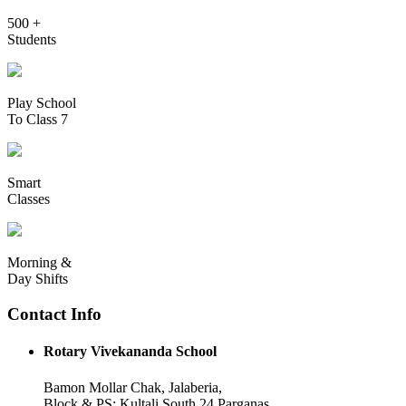
500 +
Students
Play School
To Class 7
Smart
Classes
Morning &
Day Shifts
Contact Info
Rotary Vivekananda School
Bamon Mollar Chak, Jalaberia,
Block & PS: Kultali South 24 Parganas,