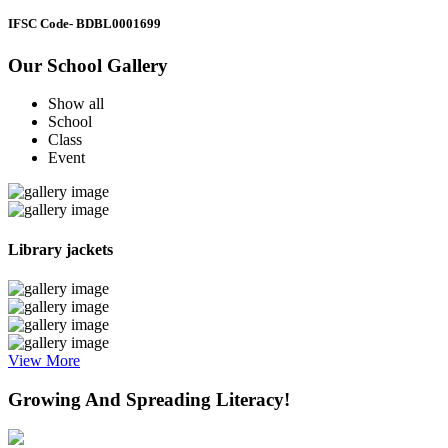
IFSC Code
- BDBL0001699
Our School Gallery
Show all
School
Class
Event
Library jackets
View More
Growing And Spreading Literacy!