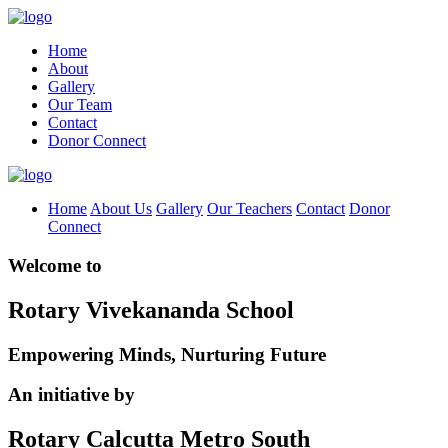
Home
About
Gallery
Our Team
Contact
Donor Connect
Home
About Us
Gallery
Our Teachers
Contact
Donor
Connect
Welcome to
Rotary Vivekananda School
Empowering Minds, Nurturing Future
An initiative by
Rotary Calcutta Metro South