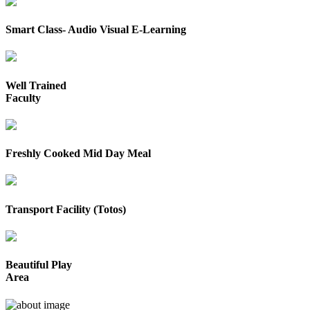
Smart Class- Audio Visual E-Learning
Well Trained
Faculty
Freshly Cooked Mid Day Meal
Transport Facility (Totos)
Beautiful Play
Area