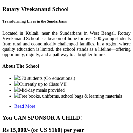
Rotary Vivekanand School
Transforming Lives in the Sundarbans
Located in Kultali, near the Sundarbans in West Bengal, Rotary
Vivekanand School is a beacon of hope for over 500 young students
from rural and economically challenged families. In a region where
quality education is limited, the school stands as a lifeline—offering
opportunity, dignity, and a pathway to a brighter future.
About The School
570 students (Co-educational)
Currently up to Class VII
Mid-day meals provided
Free books, uniforms, school bags & learning materials
Read More
You CAN SPONSOR A CHILD!
Rs 15,000/- (or US $160) per year