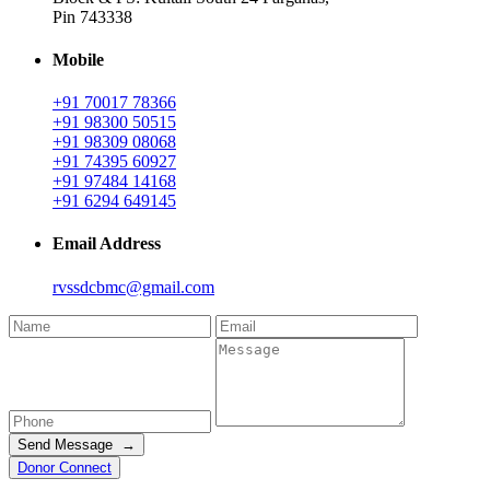
Pin 743338
Mobile
+91 70017 78366
+91 98300 50515
+91 98309 08068
+91 74395 60927
+91 97484 14168
+91 6294 649145
Email Address
rvssdcbmc@gmail.com
Send Message →
Donor Connect