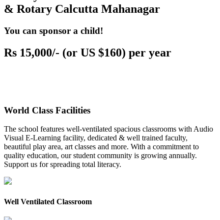
& Rotary Calcutta Mahanagar
You can sponsor a child!
Rs 15,000/- (or US $160) per year
World Class Facilities
The school features well-ventilated spacious classrooms with Audio
Visual E-Learning facility, dedicated & well trained faculty,
beautiful play area, art classes and more. With a commitment to
quality education, our student community is growing annually.
Support us for spreading total literacy.
Well Ventilated Classroom