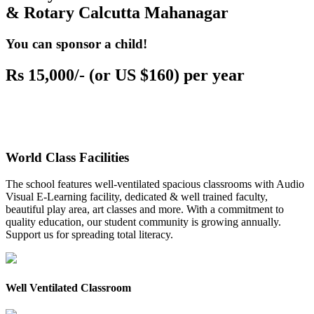
& Rotary Calcutta Mahanagar
You can sponsor a child!
Rs 15,000/- (or US $160) per year
World Class Facilities
The school features well-ventilated spacious classrooms with Audio
Visual E-Learning facility, dedicated & well trained faculty,
beautiful play area, art classes and more. With a commitment to
quality education, our student community is growing annually.
Support us for spreading total literacy.
Well Ventilated Classroom