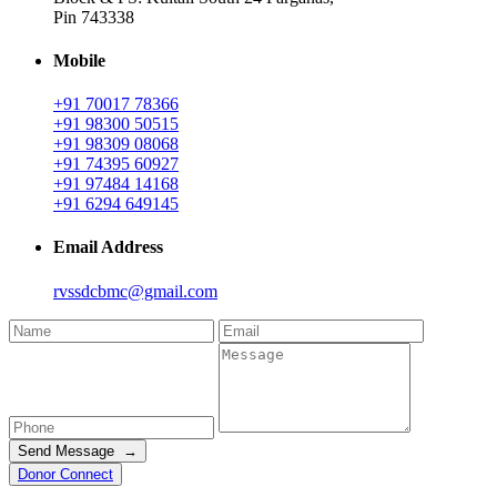
Pin 743338
Mobile
+91 70017 78366
+91 98300 50515
+91 98309 08068
+91 74395 60927
+91 97484 14168
+91 6294 649145
Email Address
rvssdcbmc@gmail.com
Send Message →
Donor Connect