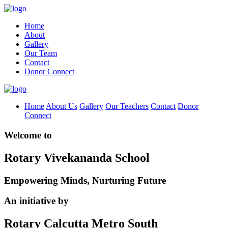
Home
About
Gallery
Our Team
Contact
Donor Connect
Home
About Us
Gallery
Our Teachers
Contact
Donor
Connect
Welcome to
Rotary Vivekananda School
Empowering Minds, Nurturing Future
An initiative by
Rotary Calcutta Metro South