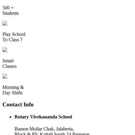
500 +
Students
Play School
To Class 7
Smart
Classes
Morning &
Day Shifts
Contact Info
Rotary Vivekananda School
Bamon Mollar Chak, Jalaberia,
Block & PS: Kultali South 24 Parganas,