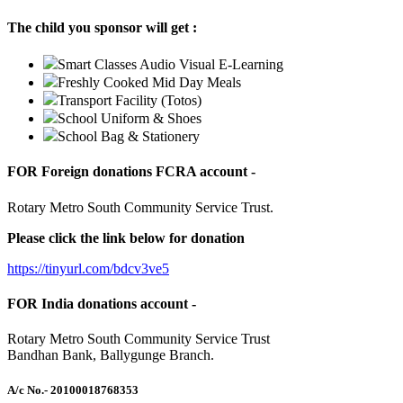
The child you sponsor will get :
Smart Classes Audio Visual E-Learning
Freshly Cooked Mid Day Meals
Transport Facility (Totos)
School Uniform & Shoes
School Bag & Stationery
FOR Foreign donations FCRA account -
Rotary Metro South Community Service Trust.
Please click the link below for donation
https://tinyurl.com/bdcv3ve5
FOR India donations account -
Rotary Metro South Community Service Trust
Bandhan Bank, Ballygunge Branch.
A/c No.
- 20100018768353