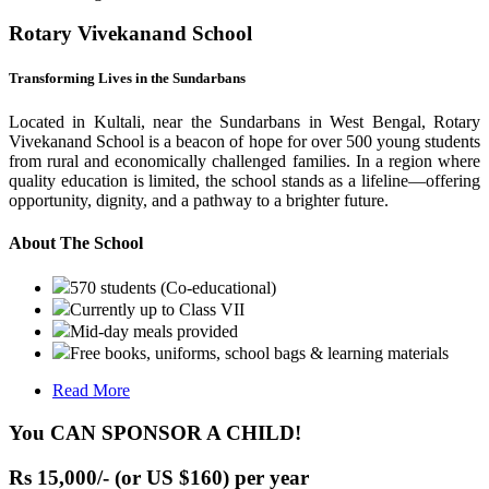
Rotary Vivekanand School
Transforming Lives in the Sundarbans
Located in Kultali, near the Sundarbans in West Bengal, Rotary
Vivekanand School is a beacon of hope for over 500 young students
from rural and economically challenged families. In a region where
quality education is limited, the school stands as a lifeline—offering
opportunity, dignity, and a pathway to a brighter future.
About The School
570 students (Co-educational)
Currently up to Class VII
Mid-day meals provided
Free books, uniforms, school bags & learning materials
Read More
You CAN SPONSOR A CHILD!
Rs 15,000/- (or US $160) per year