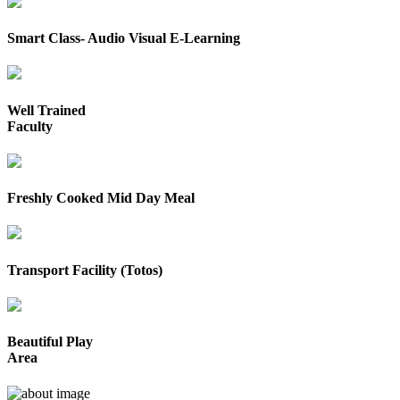
Smart Class- Audio Visual E-Learning
Well Trained
Faculty
Freshly Cooked Mid Day Meal
Transport Facility (Totos)
Beautiful Play
Area