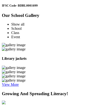
IFSC Code
- BDBL0001699
Our School Gallery
Show all
School
Class
Event
Library jackets
View More
Growing And Spreading Literacy!