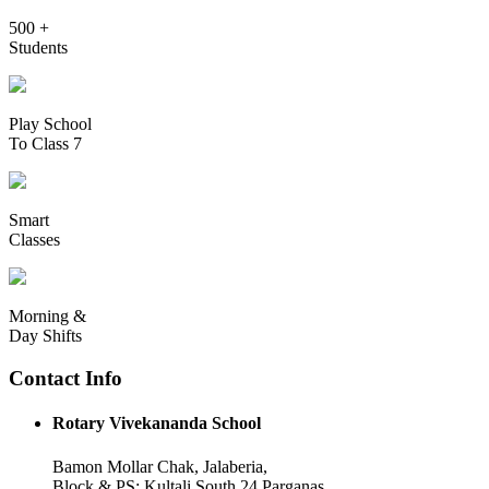
500 +
Students
Play School
To Class 7
Smart
Classes
Morning &
Day Shifts
Contact Info
Rotary Vivekananda School
Bamon Mollar Chak, Jalaberia,
Block & PS: Kultali South 24 Parganas,