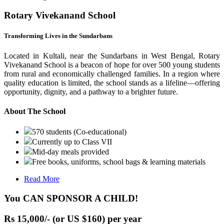
Rotary Vivekanand School
Transforming Lives in the Sundarbans
Located in Kultali, near the Sundarbans in West Bengal, Rotary
Vivekanand School is a beacon of hope for over 500 young students
from rural and economically challenged families. In a region where
quality education is limited, the school stands as a lifeline—offering
opportunity, dignity, and a pathway to a brighter future.
About The School
570 students (Co-educational)
Currently up to Class VII
Mid-day meals provided
Free books, uniforms, school bags & learning materials
Read More
You CAN SPONSOR A CHILD!
Rs 15,000/- (or US $160) per year