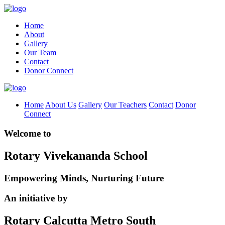
Home
About
Gallery
Our Team
Contact
Donor Connect
Home
About Us
Gallery
Our Teachers
Contact
Donor
Connect
Welcome to
Rotary Vivekananda School
Empowering Minds, Nurturing Future
An initiative by
Rotary Calcutta Metro South