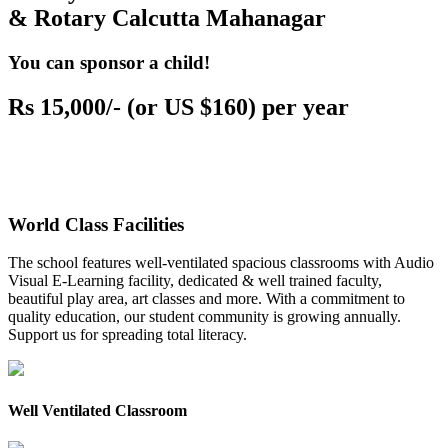
& Rotary Calcutta Mahanagar
You can sponsor a child!
Rs 15,000/- (or US $160) per year
World Class Facilities
The school features well-ventilated spacious classrooms with Audio
Visual E-Learning facility, dedicated & well trained faculty,
beautiful play area, art classes and more. With a commitment to
quality education, our student community is growing annually.
Support us for spreading total literacy.
Well Ventilated Classroom