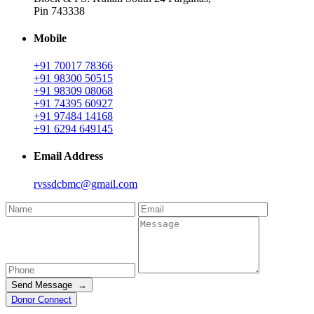
Pin 743338
Mobile
+91 70017 78366
+91 98300 50515
+91 98309 08068
+91 74395 60927
+91 97484 14168
+91 6294 649145
Email Address
rvssdcbmc@gmail.com
Send Message →
Donor Connect