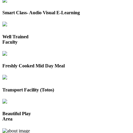
Smart Class- Audio Visual E-Learning
Well Trained
Faculty
Freshly Cooked Mid Day Meal
Transport Facility (Totos)
Beautiful Play
Area