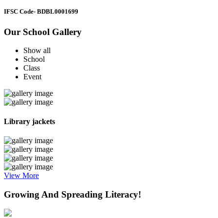
IFSC Code
- BDBL0001699
Our School Gallery
Show all
School
Class
Event
Library jackets
View More
Growing And Spreading Literacy!