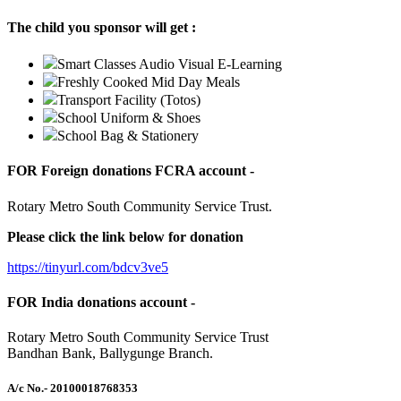
The child you sponsor will get :
Smart Classes Audio Visual E-Learning
Freshly Cooked Mid Day Meals
Transport Facility (Totos)
School Uniform & Shoes
School Bag & Stationery
FOR Foreign donations FCRA account -
Rotary Metro South Community Service Trust.
Please click the link below for donation
https://tinyurl.com/bdcv3ve5
FOR India donations account -
Rotary Metro South Community Service Trust
Bandhan Bank, Ballygunge Branch.
A/c No.
- 20100018768353