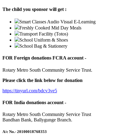
The child you sponsor will get :
Smart Classes Audio Visual E-Learning
Freshly Cooked Mid Day Meals
Transport Facility (Totos)
School Uniform & Shoes
School Bag & Stationery
FOR Foreign donations FCRA account -
Rotary Metro South Community Service Trust.
Please click the link below for donation
https://tinyurl.com/bdcv3ve5
FOR India donations account -
Rotary Metro South Community Service Trust
Bandhan Bank, Ballygunge Branch.
A/c No.
- 20100018768353