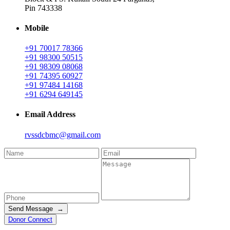
Pin 743338
Mobile
+91 70017 78366
+91 98300 50515
+91 98309 08068
+91 74395 60927
+91 97484 14168
+91 6294 649145
Email Address
rvssdcbmc@gmail.com
Send Message →
Donor Connect