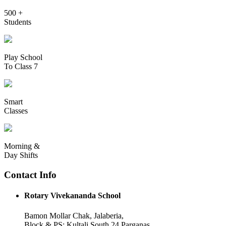
500 +
Students
Play School
To Class 7
Smart
Classes
Morning &
Day Shifts
Contact Info
Rotary Vivekananda School
Bamon Mollar Chak, Jalaberia,
Block & PS: Kultali South 24 Parganas,