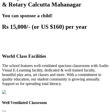
& Rotary Calcutta Mahanagar
You can sponsor a child!
Rs 15,000/- (or US $160) per year
World Class Facilities
The school features well-ventilated spacious classrooms with Audio
Visual E-Learning facility, dedicated & well trained faculty,
beautiful play area, art classes and more. With a commitment to
quality education, our student community is growing annually.
Support us for spreading total literacy.
Well Ventilated Classroom