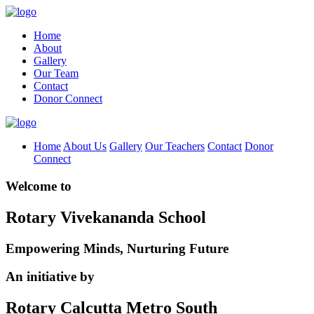
Home
About
Gallery
Our Team
Contact
Donor Connect
Home
About Us
Gallery
Our Teachers
Contact
Donor
Connect
Welcome to
Rotary Vivekananda School
Empowering Minds, Nurturing Future
An initiative by
Rotary Calcutta Metro South