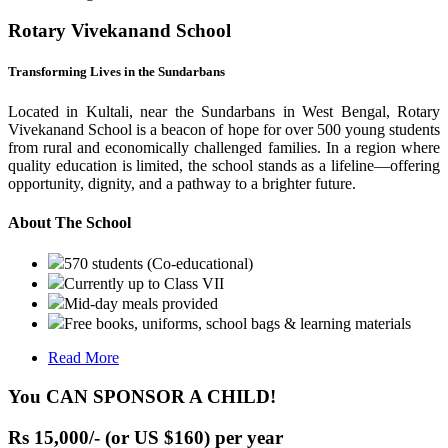
Rotary Vivekanand School
Transforming Lives in the Sundarbans
Located in Kultali, near the Sundarbans in West Bengal, Rotary
Vivekanand School is a beacon of hope for over 500 young students
from rural and economically challenged families. In a region where
quality education is limited, the school stands as a lifeline—offering
opportunity, dignity, and a pathway to a brighter future.
About The School
570 students (Co-educational)
Currently up to Class VII
Mid-day meals provided
Free books, uniforms, school bags & learning materials
Read More
You CAN SPONSOR A CHILD!
Rs 15,000/- (or US $160) per year