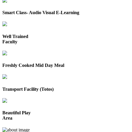
Smart Class- Audio Visual E-Learning
Well Trained
Faculty
Freshly Cooked Mid Day Meal
Transport Facility (Totos)
Beautiful Play
Area