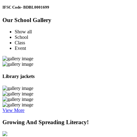
IFSC Code
- BDBL0001699
Our School Gallery
Show all
School
Class
Event
Library jackets
View More
Growing And Spreading Literacy!