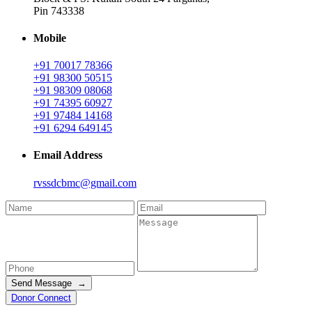
Pin 743338
Mobile
+91 70017 78366
+91 98300 50515
+91 98309 08068
+91 74395 60927
+91 97484 14168
+91 6294 649145
Email Address
rvssdcbmc@gmail.com
Send Message →
Donor Connect