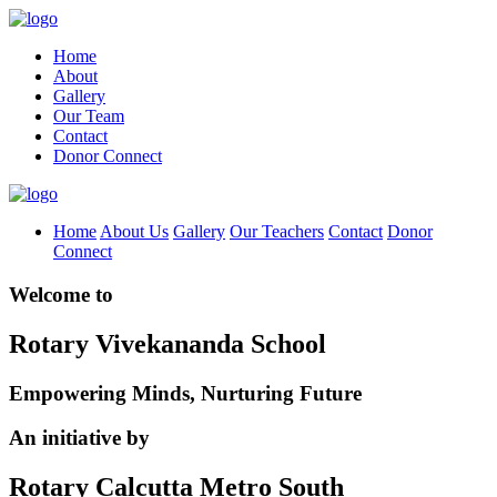
Home
About
Gallery
Our Team
Contact
Donor Connect
Home
About Us
Gallery
Our Teachers
Contact
Donor
Connect
Welcome to
Rotary Vivekananda School
Empowering Minds, Nurturing Future
An initiative by
Rotary Calcutta Metro South