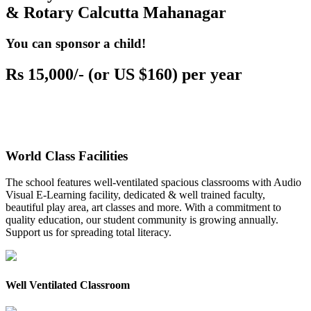
& Rotary Calcutta Mahanagar
You can sponsor a child!
Rs 15,000/- (or US $160) per year
World Class Facilities
The school features well-ventilated spacious classrooms with Audio
Visual E-Learning facility, dedicated & well trained faculty,
beautiful play area, art classes and more. With a commitment to
quality education, our student community is growing annually.
Support us for spreading total literacy.
Well Ventilated Classroom