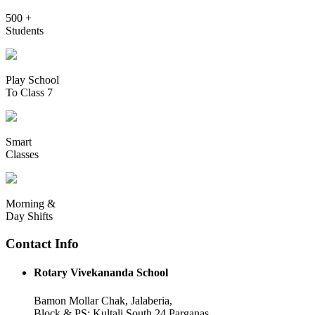
500 +
Students
Play School
To Class 7
Smart
Classes
Morning &
Day Shifts
Contact Info
Rotary Vivekananda School
Bamon Mollar Chak, Jalaberia,
Block & PS: Kultali South 24 Parganas,