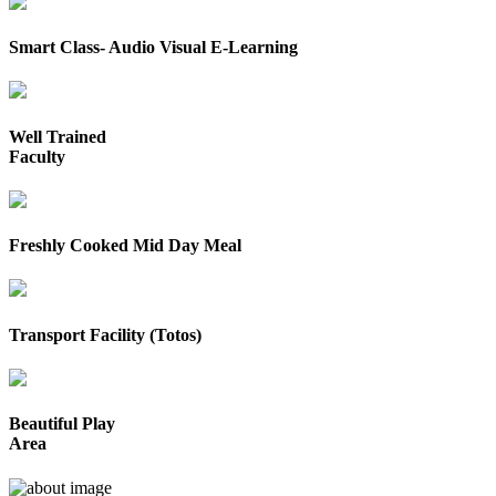
Smart Class- Audio Visual E-Learning
Well Trained
Faculty
Freshly Cooked Mid Day Meal
Transport Facility (Totos)
Beautiful Play
Area