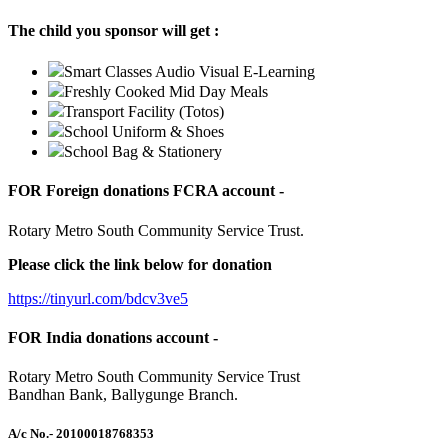
The child you sponsor will get :
Smart Classes Audio Visual E-Learning
Freshly Cooked Mid Day Meals
Transport Facility (Totos)
School Uniform & Shoes
School Bag & Stationery
FOR Foreign donations FCRA account -
Rotary Metro South Community Service Trust.
Please click the link below for donation
https://tinyurl.com/bdcv3ve5
FOR India donations account -
Rotary Metro South Community Service Trust
Bandhan Bank, Ballygunge Branch.
A/c No.
- 20100018768353