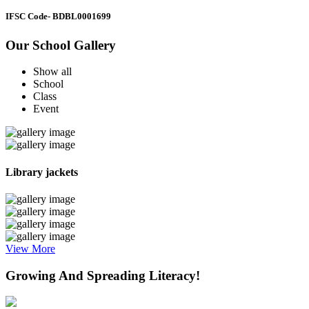
IFSC Code
- BDBL0001699
Our School Gallery
Show all
School
Class
Event
Library jackets
View More
Growing And Spreading Literacy!