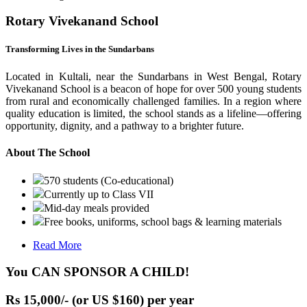
Rotary Vivekanand School
Transforming Lives in the Sundarbans
Located in Kultali, near the Sundarbans in West Bengal, Rotary
Vivekanand School is a beacon of hope for over 500 young students
from rural and economically challenged families. In a region where
quality education is limited, the school stands as a lifeline—offering
opportunity, dignity, and a pathway to a brighter future.
About The School
570 students (Co-educational)
Currently up to Class VII
Mid-day meals provided
Free books, uniforms, school bags & learning materials
Read More
You CAN SPONSOR A CHILD!
Rs 15,000/- (or US $160) per year