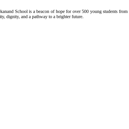
kanand School is a beacon of hope for over 500 young students from r
ty, dignity, and a pathway to a brighter future.