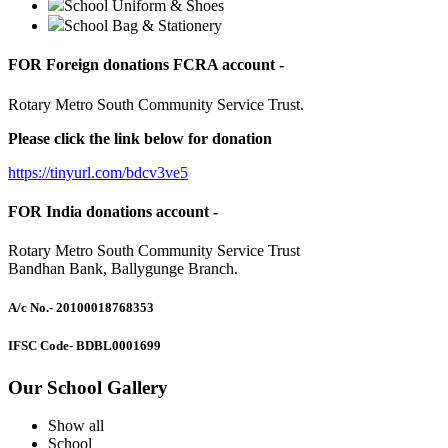
School Uniform & Shoes
School Bag & Stationery
FOR Foreign donations FCRA account -
Rotary Metro South Community Service Trust.
Please click the link below for donation
https://tinyurl.com/bdcv3ve5
FOR India donations account -
Rotary Metro South Community Service Trust
Bandhan Bank, Ballygunge Branch.
A/c No.
- 20100018768353
IFSC Code
- BDBL0001699
Our School Gallery
Show all
School