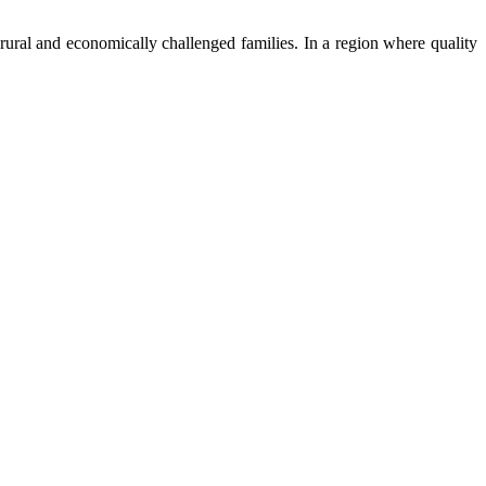
ural and economically challenged families. In a region where quality