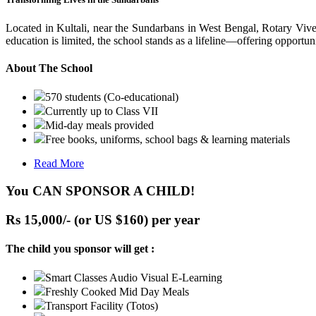
Located in Kultali, near the Sundarbans in West Bengal, Rotary Vive
education is limited, the school stands as a lifeline—offering opportuni
About The School
570 students (Co-educational)
Currently up to Class VII
Mid-day meals provided
Free books, uniforms, school bags & learning materials
Read More
You CAN SPONSOR A CHILD!
Rs 15,000/- (or US $160) per year
The child you sponsor will get :
Smart Classes Audio Visual E-Learning
Freshly Cooked Mid Day Meals
Transport Facility (Totos)