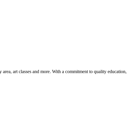
ay area, art classes and more. With a commitment to quality education,