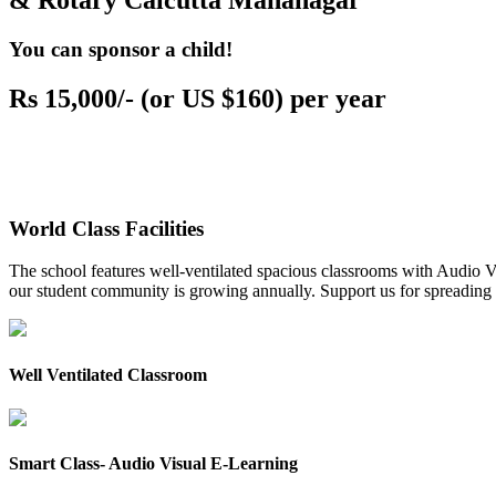
& Rotary Calcutta Mahanagar
You can sponsor a child!
Rs 15,000/- (or US $160) per year
World Class Facilities
The school features well-ventilated spacious classrooms with Audio Vis
our student community is growing annually. Support us for spreading to
Well Ventilated Classroom
Smart Class- Audio Visual E-Learning