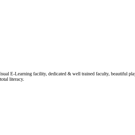
ual E-Learning facility, dedicated & well trained faculty, beautiful pl
tal literacy.