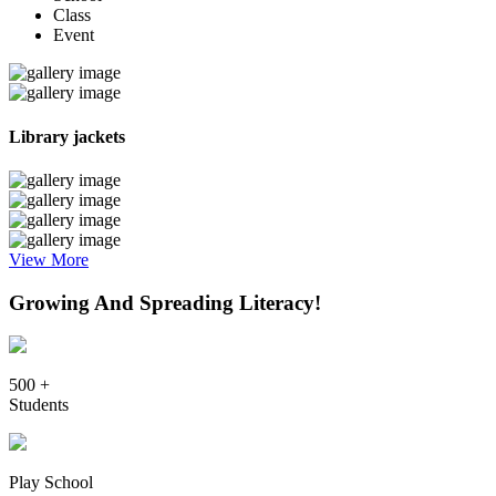
Class
Event
Library jackets
View More
Growing And Spreading Literacy!
500 +
Students
Play School