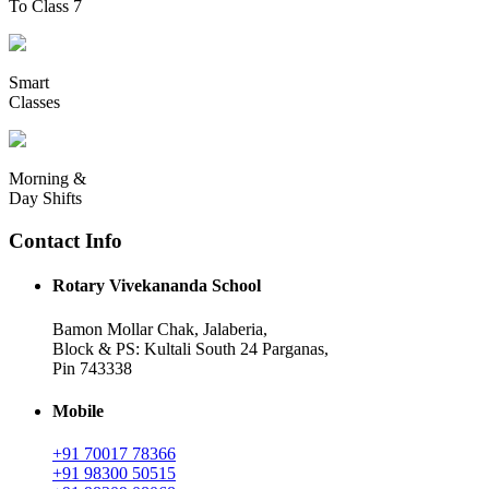
To Class 7
Smart
Classes
Morning &
Day Shifts
Contact Info
Rotary Vivekananda School
Bamon Mollar Chak, Jalaberia,
Block & PS: Kultali South 24 Parganas,
Pin 743338
Mobile
+91 70017 78366
+91 98300 50515