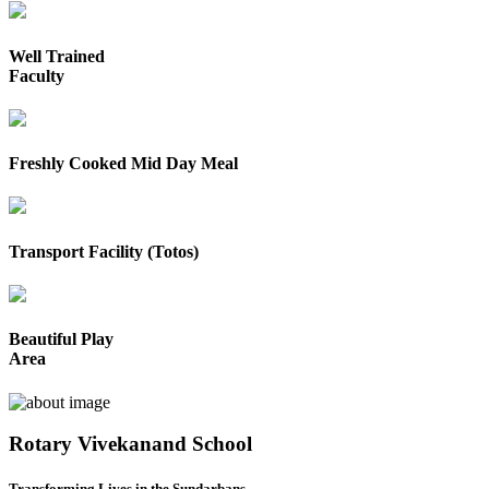
Well Trained
Faculty
Freshly Cooked Mid Day Meal
Transport Facility (Totos)
Beautiful Play
Area
Rotary Vivekanand School
Transforming Lives in the Sundarbans