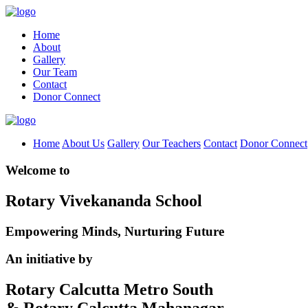
Home
About
Gallery
Our Team
Contact
Donor Connect
Home
About Us
Gallery
Our Teachers
Contact
Donor Connect
Welcome to
Rotary Vivekananda School
Empowering Minds, Nurturing Future
An initiative by
Rotary Calcutta Metro South