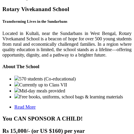
Rotary Vivekanand School
Transforming Lives in the Sundarbans
Located in Kultali, near the Sundarbans in West Bengal, Rotary
Vivekanand School is a beacon of hope for over 500 young students
from rural and economically challenged families. In a region where
quality education is limited, the school stands as a lifeline—offering
opportunity, dignity, and a pathway to a brighter future.
About The School
570 students (Co-educational)
Currently up to Class VII
Mid-day meals provided
Free books, uniforms, school bags & learning materials
Read More
You CAN SPONSOR A CHILD!
Rs 15,000/- (or US $160) per year