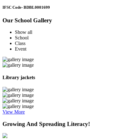
IFSC Code
- BDBL0001699
Our School Gallery
Show all
School
Class
Event
Library jackets
View More
Growing And Spreading Literacy!