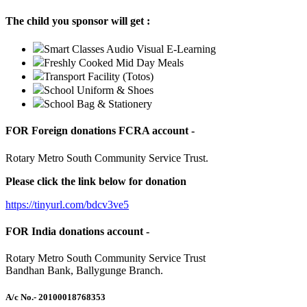
The child you sponsor will get :
Smart Classes Audio Visual E-Learning
Freshly Cooked Mid Day Meals
Transport Facility (Totos)
School Uniform & Shoes
School Bag & Stationery
FOR Foreign donations FCRA account -
Rotary Metro South Community Service Trust.
Please click the link below for donation
https://tinyurl.com/bdcv3ve5
FOR India donations account -
Rotary Metro South Community Service Trust
Bandhan Bank, Ballygunge Branch.
A/c No.
- 20100018768353