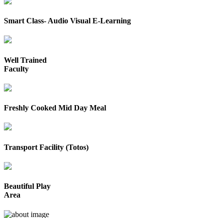
Smart Class- Audio Visual E-Learning
Well Trained
Faculty
Freshly Cooked Mid Day Meal
Transport Facility (Totos)
Beautiful Play
Area