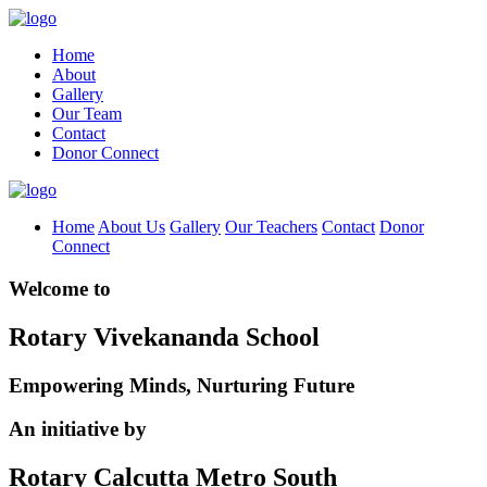
Home
About
Gallery
Our Team
Contact
Donor Connect
Home
About Us
Gallery
Our Teachers
Contact
Donor
Connect
Welcome to
Rotary Vivekananda School
Empowering Minds, Nurturing Future
An initiative by
Rotary Calcutta Metro South