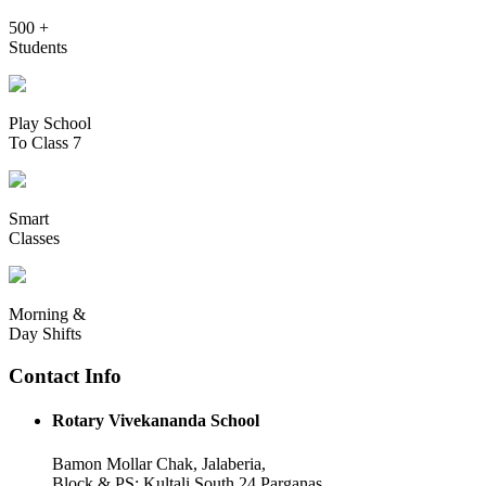
500 +
Students
Play School
To Class 7
Smart
Classes
Morning &
Day Shifts
Contact Info
Rotary Vivekananda School
Bamon Mollar Chak, Jalaberia,
Block & PS: Kultali South 24 Parganas,