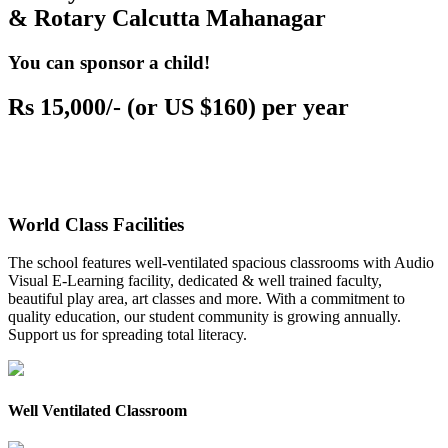
& Rotary Calcutta Mahanagar
You can sponsor a child!
Rs 15,000/- (or US $160) per year
World Class Facilities
The school features well-ventilated spacious classrooms with Audio
Visual E-Learning facility, dedicated & well trained faculty,
beautiful play area, art classes and more. With a commitment to
quality education, our student community is growing annually.
Support us for spreading total literacy.
Well Ventilated Classroom