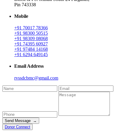
Pin 743338
Mobile
+91 70017 78366
+91 98300 50515
+91 98309 08068
+91 74395 60927
+91 97484 14168
+91 6294 649145
Email Address
rvssdcbmc@gmail.com
Send Message →
Donor Connect