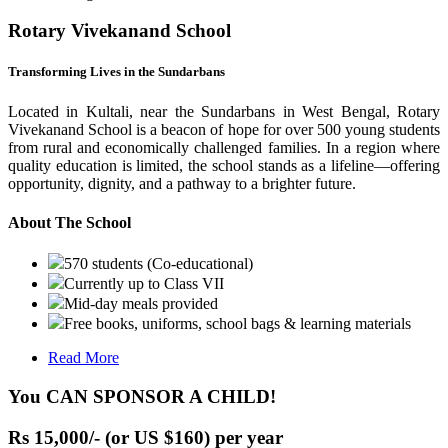
Rotary Vivekanand School
Transforming Lives in the Sundarbans
Located in Kultali, near the Sundarbans in West Bengal, Rotary
Vivekanand School is a beacon of hope for over 500 young students
from rural and economically challenged families. In a region where
quality education is limited, the school stands as a lifeline—offering
opportunity, dignity, and a pathway to a brighter future.
About The School
570 students (Co-educational)
Currently up to Class VII
Mid-day meals provided
Free books, uniforms, school bags & learning materials
Read More
You CAN SPONSOR A CHILD!
Rs 15,000/- (or US $160) per year