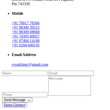
Pin 743338
Mobile
+91 70017 78366
+91 98300 50515
+91 98309 08068
+91 74395 60927
+91 97484 14168
+91 6294 649145
Email Address
rvssdcbmc@gmail.com
Send Message →
Donor Connect