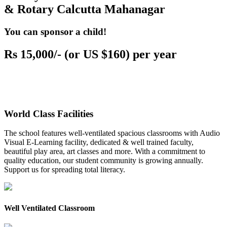
& Rotary Calcutta Mahanagar
You can sponsor a child!
Rs 15,000/- (or US $160) per year
World Class Facilities
The school features well-ventilated spacious classrooms with Audio
Visual E-Learning facility, dedicated & well trained faculty,
beautiful play area, art classes and more. With a commitment to
quality education, our student community is growing annually.
Support us for spreading total literacy.
Well Ventilated Classroom