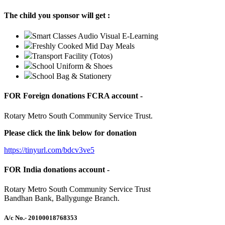
The child you sponsor will get :
Smart Classes Audio Visual E-Learning
Freshly Cooked Mid Day Meals
Transport Facility (Totos)
School Uniform & Shoes
School Bag & Stationery
FOR Foreign donations FCRA account -
Rotary Metro South Community Service Trust.
Please click the link below for donation
https://tinyurl.com/bdcv3ve5
FOR India donations account -
Rotary Metro South Community Service Trust
Bandhan Bank, Ballygunge Branch.
A/c No.
- 20100018768353