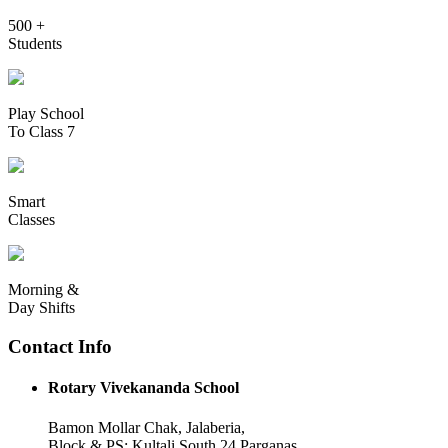
500 +
Students
Play School
To Class 7
Smart
Classes
Morning &
Day Shifts
Contact Info
Rotary Vivekananda School
Bamon Mollar Chak, Jalaberia,
Block & PS: Kultali South 24 Parganas,