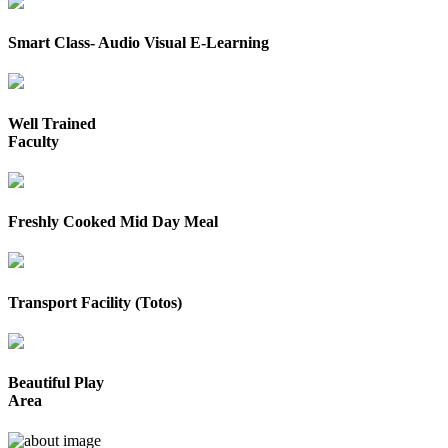
Smart Class- Audio Visual E-Learning
Well Trained
Faculty
Freshly Cooked Mid Day Meal
Transport Facility (Totos)
Beautiful Play
Area