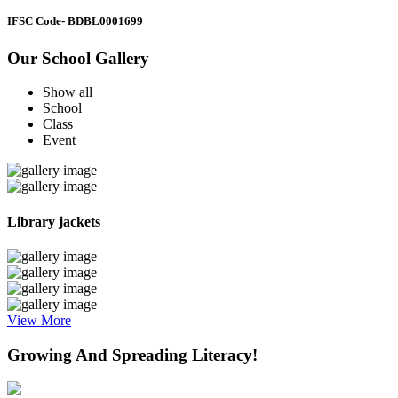
IFSC Code
- BDBL0001699
Our School Gallery
Show all
School
Class
Event
Library jackets
View More
Growing And Spreading Literacy!