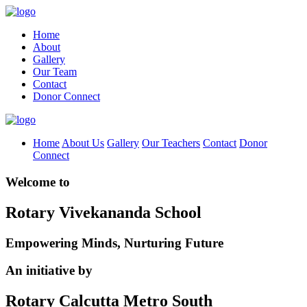
Home
About
Gallery
Our Team
Contact
Donor Connect
Home
About Us
Gallery
Our Teachers
Contact
Donor
Connect
Welcome to
Rotary Vivekananda School
Empowering Minds, Nurturing Future
An initiative by
Rotary Calcutta Metro South