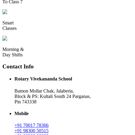
To Class 7
Smart
Classes
Morning &
Day Shifts
Contact Info
Rotary Vivekananda School
Bamon Mollar Chak, Jalaberia,
Block & PS: Kultali South 24 Parganas,
Pin 743338
Mobile
+91 70017 78366
+91 98300 50515