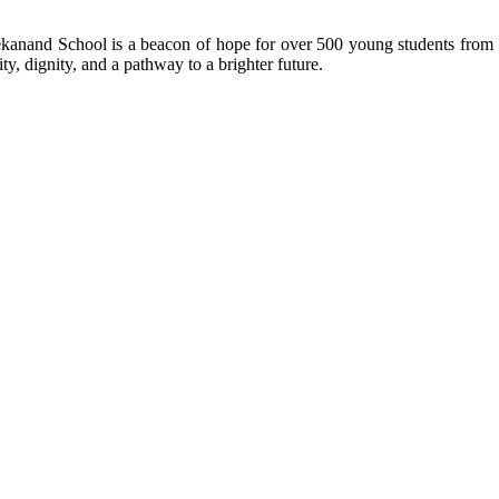
kanand School is a beacon of hope for over 500 young students from r
ty, dignity, and a pathway to a brighter future.