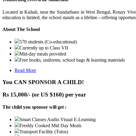
Located in Kultali, near the Sundarbans in West Bengal, Rotary Vive
education is limited, the school stands as a lifeline—offering opportuni
About The School
570 students (Co-educational)
Currently up to Class VII
Mid-day meals provided
Free books, uniforms, school bags & learning materials
Read More
You CAN SPONSOR A CHILD!
Rs 15,000/- (or US $160) per year
The child you sponsor will get :
Smart Classes Audio Visual E-Learning
Freshly Cooked Mid Day Meals
Transport Facility (Totos)