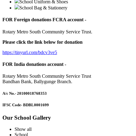
School Uniform & Shoes
School Bag & Stationery
FOR Foreign donations FCRA account -
Rotary Metro South Community Service Trust.
Please click the link below for donation
https://tinyurl.com/bdcv3ve5
FOR India donations account -
Rotary Metro South Community Service Trust
Bandhan Bank, Ballygunge Branch.
A/c No.
- 20100018768353
IFSC Code
- BDBL0001699
Our School Gallery
Show all
School