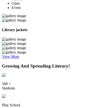
Class
Event
Library jackets
View More
Growing And Spreading Literacy!
500 +
Students
Play School