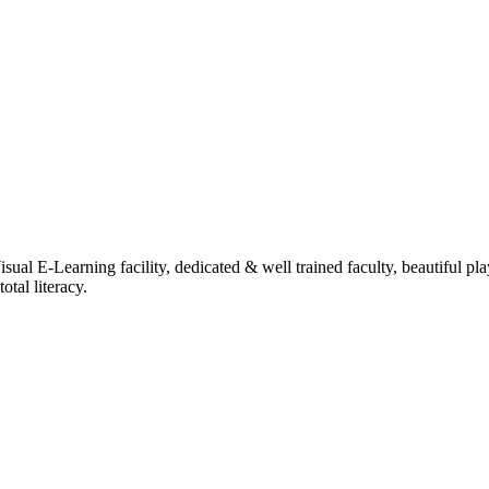
ual E-Learning facility, dedicated & well trained faculty, beautiful pl
tal literacy.