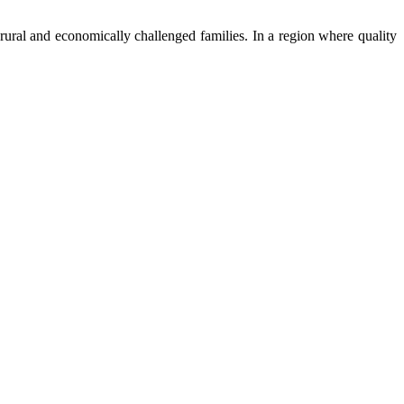
ural and economically challenged families. In a region where quality