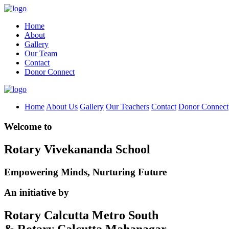
Home
About
Gallery
Our Team
Contact
Donor Connect
Home
About Us
Gallery
Our Teachers
Contact
Donor Connect
Welcome to
Rotary Vivekananda School
Empowering Minds, Nurturing Future
An initiative by
Rotary Calcutta Metro South