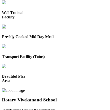
Well Trained
Faculty
Freshly Cooked Mid Day Meal
Transport Facility (Totos)
Beautiful Play
Area
Rotary Vivekanand School
Transforming Lives in the Sundarbans