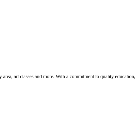
ay area, art classes and more. With a commitment to quality education,