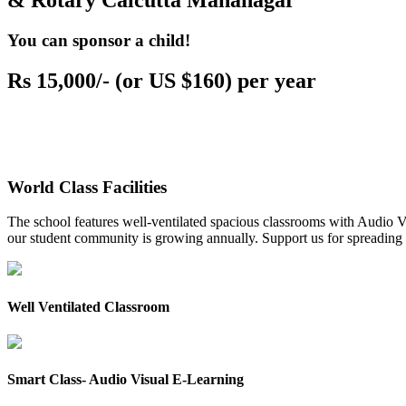
& Rotary Calcutta Mahanagar
You can sponsor a child!
Rs 15,000/- (or US $160) per year
World Class Facilities
The school features well-ventilated spacious classrooms with Audio Vis
our student community is growing annually. Support us for spreading to
Well Ventilated Classroom
Smart Class- Audio Visual E-Learning