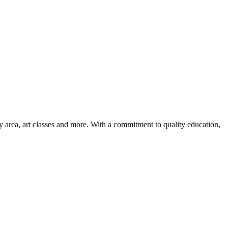
ay area, art classes and more. With a commitment to quality education,