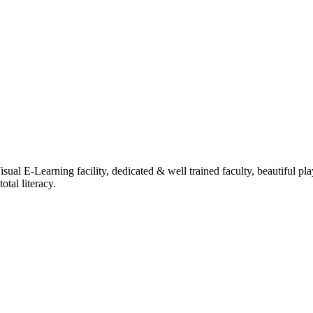
ual E-Learning facility, dedicated & well trained faculty, beautiful pl
tal literacy.