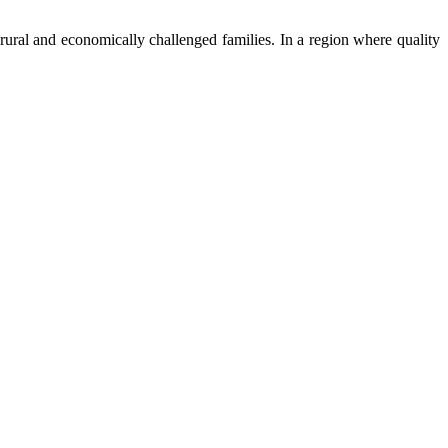
ural and economically challenged families. In a region where quality