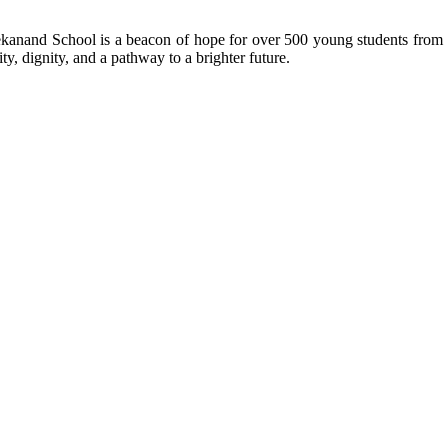
kanand School is a beacon of hope for over 500 young students from r
ty, dignity, and a pathway to a brighter future.