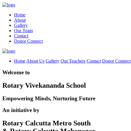
Home
About
Gallery
Our Team
Contact
Donor Connect
Home
About Us
Gallery
Our Teachers
Contact
Donor Connect
Welcome to
Rotary Vivekananda School
Empowering Minds, Nurturing Future
An initiative by
Rotary Calcutta Metro South