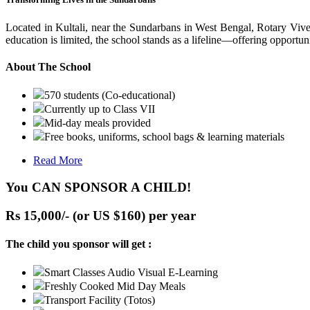
Located in Kultali, near the Sundarbans in West Bengal, Rotary Vive
education is limited, the school stands as a lifeline—offering opportuni
About The School
570 students (Co-educational)
Currently up to Class VII
Mid-day meals provided
Free books, uniforms, school bags & learning materials
Read More
You CAN SPONSOR A CHILD!
Rs 15,000/- (or US $160) per year
The child you sponsor will get :
Smart Classes Audio Visual E-Learning
Freshly Cooked Mid Day Meals
Transport Facility (Totos)