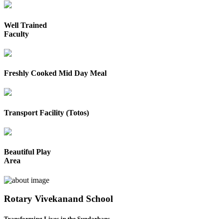
Well Trained
Faculty
Freshly Cooked Mid Day Meal
Transport Facility (Totos)
Beautiful Play
Area
Rotary Vivekanand School
Transforming Lives in the Sundarbans