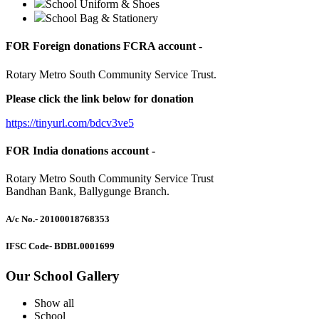
School Uniform & Shoes
School Bag & Stationery
FOR Foreign donations FCRA account -
Rotary Metro South Community Service Trust.
Please click the link below for donation
https://tinyurl.com/bdcv3ve5
FOR India donations account -
Rotary Metro South Community Service Trust
Bandhan Bank, Ballygunge Branch.
A/c No.
- 20100018768353
IFSC Code
- BDBL0001699
Our School Gallery
Show all
School