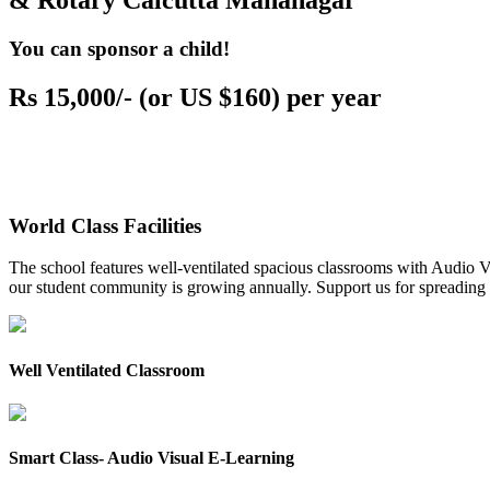
& Rotary Calcutta Mahanagar
You can sponsor a child!
Rs 15,000/- (or US $160) per year
World Class Facilities
The school features well-ventilated spacious classrooms with Audio Vis
our student community is growing annually. Support us for spreading to
Well Ventilated Classroom
Smart Class- Audio Visual E-Learning