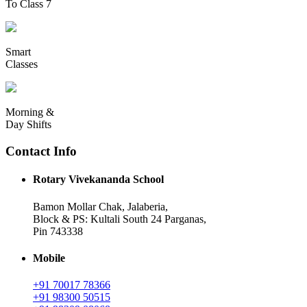
To Class 7
Smart
Classes
Morning &
Day Shifts
Contact Info
Rotary Vivekananda School
Bamon Mollar Chak, Jalaberia,
Block & PS: Kultali South 24 Parganas,
Pin 743338
Mobile
+91 70017 78366
+91 98300 50515