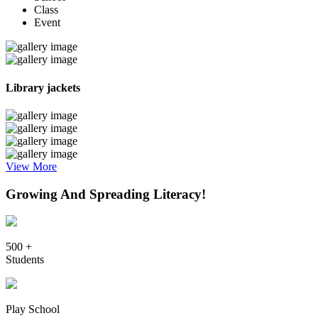
Class
Event
Library jackets
View More
Growing And Spreading Literacy!
500 +
Students
Play School