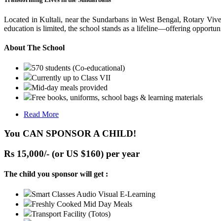
Located in Kultali, near the Sundarbans in West Bengal, Rotary Vive
education is limited, the school stands as a lifeline—offering opportuni
About The School
570 students (Co-educational)
Currently up to Class VII
Mid-day meals provided
Free books, uniforms, school bags & learning materials
Read More
You CAN SPONSOR A CHILD!
Rs 15,000/- (or US $160) per year
The child you sponsor will get :
Smart Classes Audio Visual E-Learning
Freshly Cooked Mid Day Meals
Transport Facility (Totos)