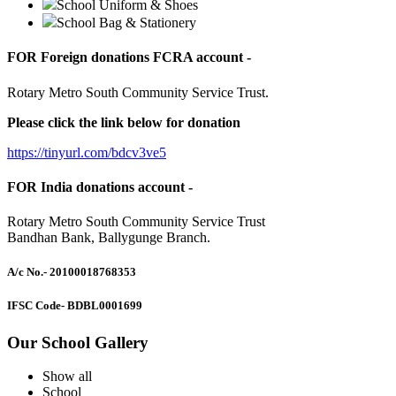
School Uniform & Shoes
School Bag & Stationery
FOR Foreign donations FCRA account -
Rotary Metro South Community Service Trust.
Please click the link below for donation
https://tinyurl.com/bdcv3ve5
FOR India donations account -
Rotary Metro South Community Service Trust
Bandhan Bank, Ballygunge Branch.
A/c No.
- 20100018768353
IFSC Code
- BDBL0001699
Our School Gallery
Show all
School