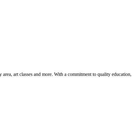
ay area, art classes and more. With a commitment to quality education,