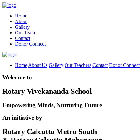
Home
About
Gallery
Our Team
Contact
Donor Connect
Home
About Us
Gallery
Our Teachers
Contact
Donor Connect
Welcome to
Rotary Vivekananda School
Empowering Minds, Nurturing Future
An initiative by
Rotary Calcutta Metro South