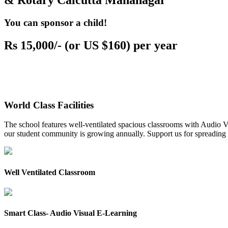
& Rotary Calcutta Mahanagar
You can sponsor a child!
Rs 15,000/- (or US $160) per year
World Class Facilities
The school features well-ventilated spacious classrooms with Audio Vis
our student community is growing annually. Support us for spreading to
Well Ventilated Classroom
Smart Class- Audio Visual E-Learning