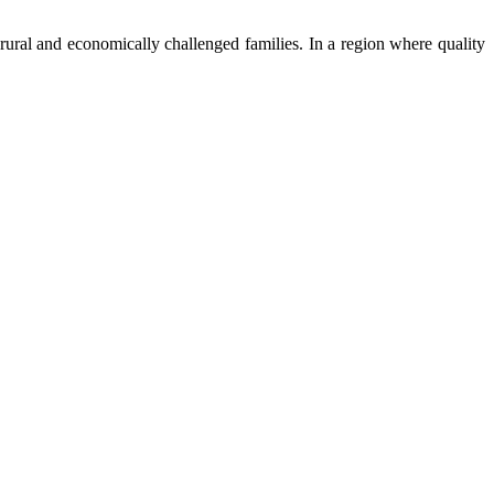
ural and economically challenged families. In a region where quality