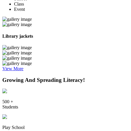
Class
Event
Library jackets
View More
Growing And Spreading Literacy!
500 +
Students
Play School