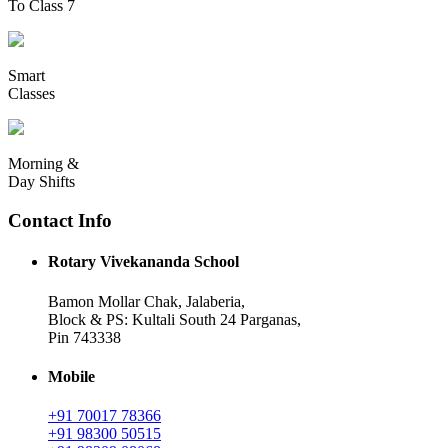
To Class 7
Smart
Classes
Morning &
Day Shifts
Contact Info
Rotary Vivekananda School
Bamon Mollar Chak, Jalaberia,
Block & PS: Kultali South 24 Parganas,
Pin 743338
Mobile
+91 70017 78366
+91 98300 50515