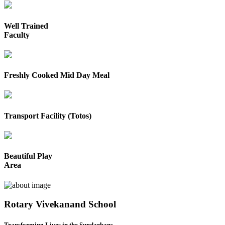
Well Trained
Faculty
Freshly Cooked Mid Day Meal
Transport Facility (Totos)
Beautiful Play
Area
Rotary Vivekanand School
Transforming Lives in the Sundarbans