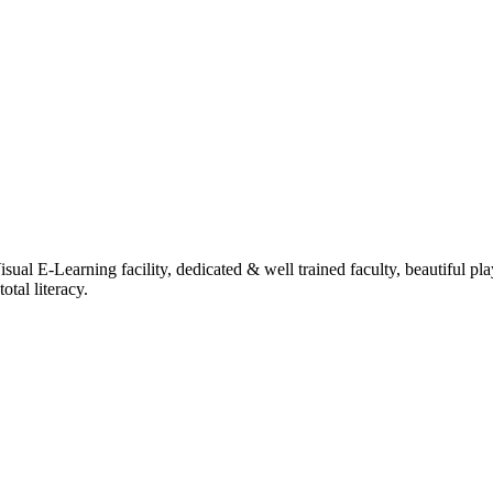
ual E-Learning facility, dedicated & well trained faculty, beautiful pl
tal literacy.