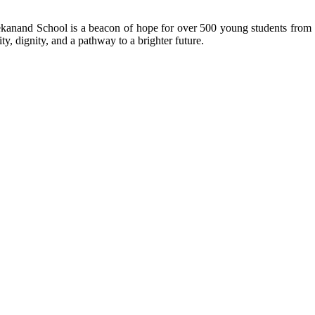
kanand School is a beacon of hope for over 500 young students from r
ty, dignity, and a pathway to a brighter future.