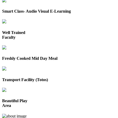
Smart Class- Audio Visual E-Learning
Well Trained
Faculty
Freshly Cooked Mid Day Meal
Transport Facility (Totos)
Beautiful Play
Area