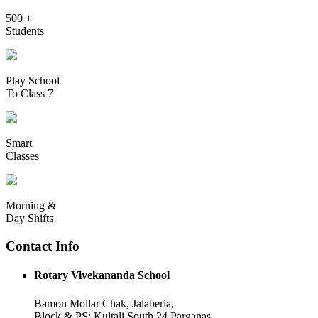
500 +
Students
Play School
To Class 7
Smart
Classes
Morning &
Day Shifts
Contact Info
Rotary Vivekananda School
Bamon Mollar Chak, Jalaberia,
Block & PS: Kultali South 24 Parganas,