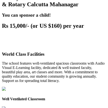
& Rotary Calcutta Mahanagar
You can sponsor a child!
Rs 15,000/- (or US $160) per year
World Class Facilities
The school features well-ventilated spacious classrooms with Audio
Visual E-Learning facility, dedicated & well trained faculty,
beautiful play area, art classes and more. With a commitment to
quality education, our student community is growing annually.
Support us for spreading total literacy.
Well Ventilated Classroom