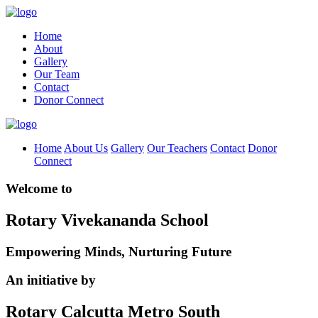
Home
About
Gallery
Our Team
Contact
Donor Connect
Home
About Us
Gallery
Our Teachers
Contact
Donor
Connect
Welcome to
Rotary Vivekananda School
Empowering Minds, Nurturing Future
An initiative by
Rotary Calcutta Metro South