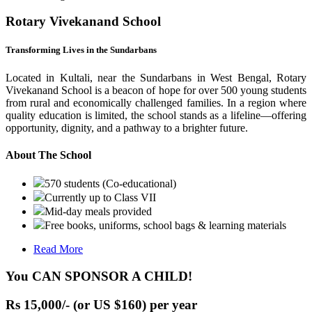
Rotary Vivekanand School
Transforming Lives in the Sundarbans
Located in Kultali, near the Sundarbans in West Bengal, Rotary
Vivekanand School is a beacon of hope for over 500 young students
from rural and economically challenged families. In a region where
quality education is limited, the school stands as a lifeline—offering
opportunity, dignity, and a pathway to a brighter future.
About The School
570 students (Co-educational)
Currently up to Class VII
Mid-day meals provided
Free books, uniforms, school bags & learning materials
Read More
You CAN SPONSOR A CHILD!
Rs 15,000/- (or US $160) per year