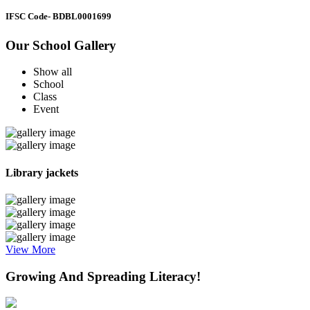
IFSC Code
- BDBL0001699
Our School Gallery
Show all
School
Class
Event
Library jackets
View More
Growing And Spreading Literacy!