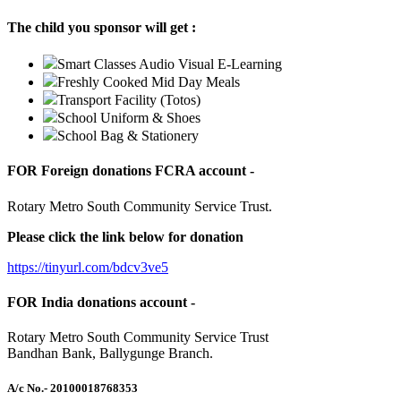
The child you sponsor will get :
Smart Classes Audio Visual E-Learning
Freshly Cooked Mid Day Meals
Transport Facility (Totos)
School Uniform & Shoes
School Bag & Stationery
FOR Foreign donations FCRA account -
Rotary Metro South Community Service Trust.
Please click the link below for donation
https://tinyurl.com/bdcv3ve5
FOR India donations account -
Rotary Metro South Community Service Trust
Bandhan Bank, Ballygunge Branch.
A/c No.
- 20100018768353