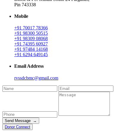
Pin 743338
Mobile
+91 70017 78366
+91 98300 50515
+91 98309 08068
+91 74395 60927
+91 97484 14168
+91 6294 649145
Email Address
rvssdcbmc@gmail.com
Send Message →
Donor Connect