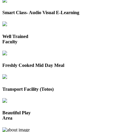
Smart Class- Audio Visual E-Learning
Well Trained
Faculty
Freshly Cooked Mid Day Meal
Transport Facility (Totos)
Beautiful Play
Area