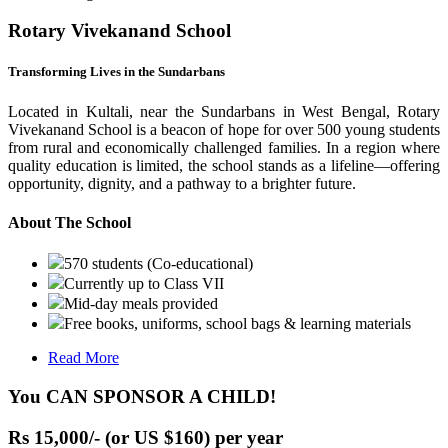
Rotary Vivekanand School
Transforming Lives in the Sundarbans
Located in Kultali, near the Sundarbans in West Bengal, Rotary
Vivekanand School is a beacon of hope for over 500 young students
from rural and economically challenged families. In a region where
quality education is limited, the school stands as a lifeline—offering
opportunity, dignity, and a pathway to a brighter future.
About The School
570 students (Co-educational)
Currently up to Class VII
Mid-day meals provided
Free books, uniforms, school bags & learning materials
Read More
You CAN SPONSOR A CHILD!
Rs 15,000/- (or US $160) per year