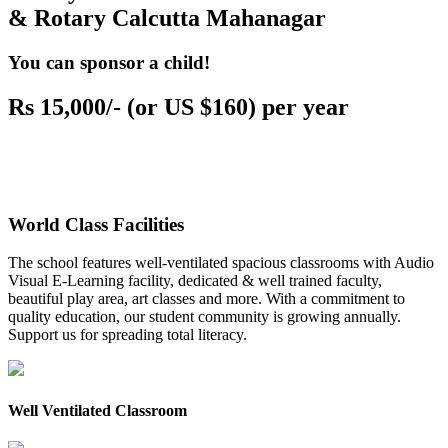
& Rotary Calcutta Mahanagar
You can sponsor a child!
Rs 15,000/- (or US $160) per year
World Class Facilities
The school features well-ventilated spacious classrooms with Audio
Visual E-Learning facility, dedicated & well trained faculty,
beautiful play area, art classes and more. With a commitment to
quality education, our student community is growing annually.
Support us for spreading total literacy.
Well Ventilated Classroom