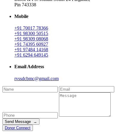
Pin 743338
Mobile
+91 70017 78366
+91 98300 50515
+91 98309 08068
+91 74395 60927
+91 97484 14168
+91 6294 649145
Email Address
rvssdcbmc@gmail.com
Send Message →
Donor Connect