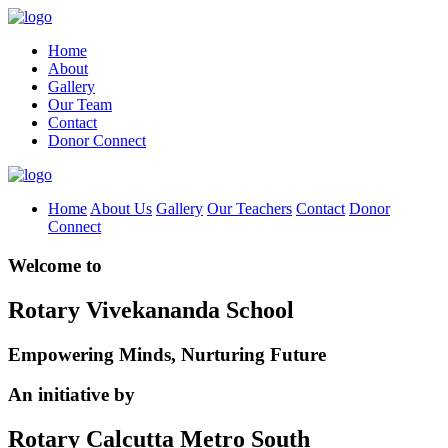
Home
About
Gallery
Our Team
Contact
Donor Connect
Home
About Us
Gallery
Our Teachers
Contact
Donor
Connect
Welcome to
Rotary Vivekananda School
Empowering Minds, Nurturing Future
An initiative by
Rotary Calcutta Metro South