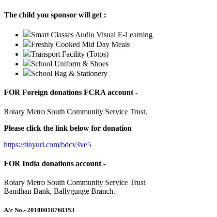
The child you sponsor will get :
Smart Classes Audio Visual E-Learning
Freshly Cooked Mid Day Meals
Transport Facility (Totos)
School Uniform & Shoes
School Bag & Stationery
FOR Foreign donations FCRA account -
Rotary Metro South Community Service Trust.
Please click the link below for donation
https://tinyurl.com/bdcv3ve5
FOR India donations account -
Rotary Metro South Community Service Trust
Bandhan Bank, Ballygunge Branch.
A/c No.
- 20100018768353