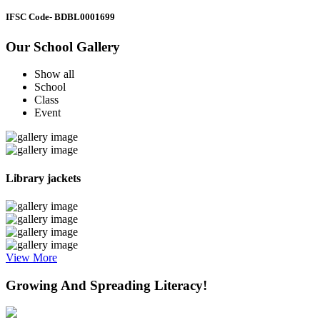
IFSC Code
- BDBL0001699
Our School Gallery
Show all
School
Class
Event
Library jackets
View More
Growing And Spreading Literacy!