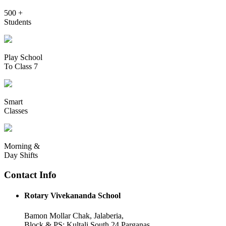
500 +
Students
Play School
To Class 7
Smart
Classes
Morning &
Day Shifts
Contact Info
Rotary Vivekananda School
Bamon Mollar Chak, Jalaberia,
Block & PS: Kultali South 24 Parganas,