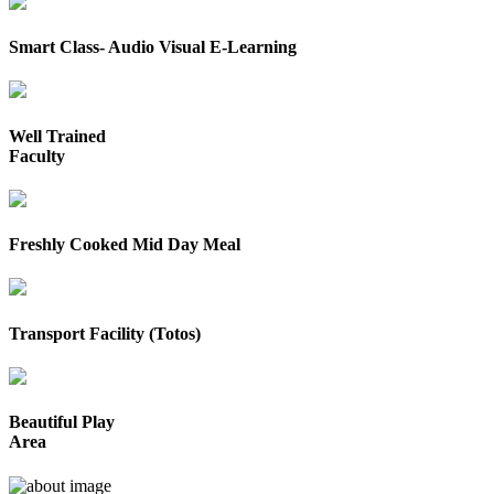
Smart Class- Audio Visual E-Learning
Well Trained
Faculty
Freshly Cooked Mid Day Meal
Transport Facility (Totos)
Beautiful Play
Area