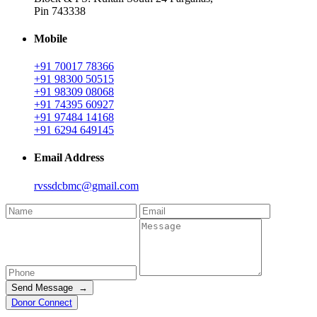
Pin 743338
Mobile
+91 70017 78366
+91 98300 50515
+91 98309 08068
+91 74395 60927
+91 97484 14168
+91 6294 649145
Email Address
rvssdcbmc@gmail.com
Send Message →
Donor Connect