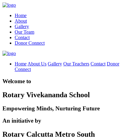
Home
About
Gallery
Our Team
Contact
Donor Connect
Home
About Us
Gallery
Our Teachers
Contact
Donor
Connect
Welcome to
Rotary Vivekananda School
Empowering Minds, Nurturing Future
An initiative by
Rotary Calcutta Metro South