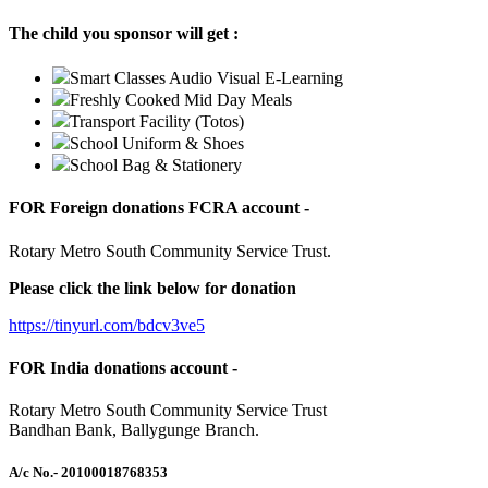
The child you sponsor will get :
Smart Classes Audio Visual E-Learning
Freshly Cooked Mid Day Meals
Transport Facility (Totos)
School Uniform & Shoes
School Bag & Stationery
FOR Foreign donations FCRA account -
Rotary Metro South Community Service Trust.
Please click the link below for donation
https://tinyurl.com/bdcv3ve5
FOR India donations account -
Rotary Metro South Community Service Trust
Bandhan Bank, Ballygunge Branch.
A/c No.
- 20100018768353