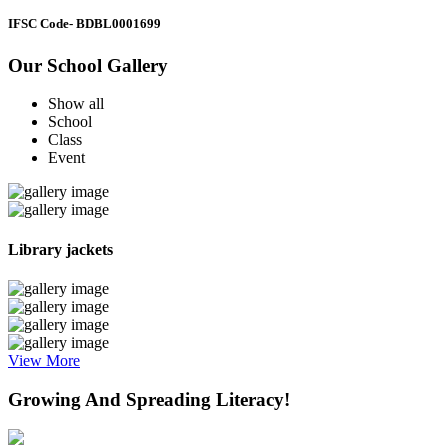
IFSC Code
- BDBL0001699
Our School Gallery
Show all
School
Class
Event
Library jackets
View More
Growing And Spreading Literacy!