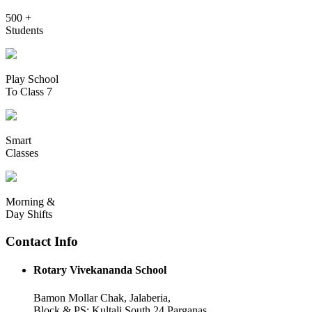
500 +
Students
Play School
To Class 7
Smart
Classes
Morning &
Day Shifts
Contact Info
Rotary Vivekananda School
Bamon Mollar Chak, Jalaberia,
Block & PS: Kultali South 24 Parganas,