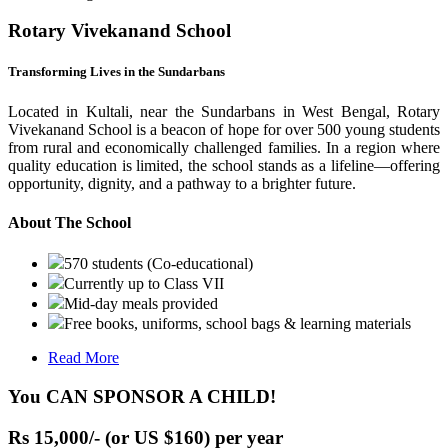
Rotary Vivekanand School
Transforming Lives in the Sundarbans
Located in Kultali, near the Sundarbans in West Bengal, Rotary
Vivekanand School is a beacon of hope for over 500 young students
from rural and economically challenged families. In a region where
quality education is limited, the school stands as a lifeline—offering
opportunity, dignity, and a pathway to a brighter future.
About The School
570 students (Co-educational)
Currently up to Class VII
Mid-day meals provided
Free books, uniforms, school bags & learning materials
Read More
You CAN SPONSOR A CHILD!
Rs 15,000/- (or US $160) per year