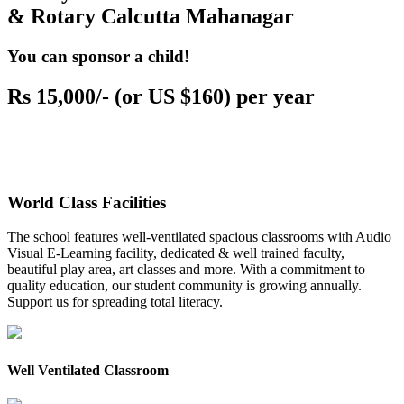
& Rotary Calcutta Mahanagar
You can sponsor a child!
Rs 15,000/- (or US $160) per year
World Class Facilities
The school features well-ventilated spacious classrooms with Audio
Visual E-Learning facility, dedicated & well trained faculty,
beautiful play area, art classes and more. With a commitment to
quality education, our student community is growing annually.
Support us for spreading total literacy.
Well Ventilated Classroom