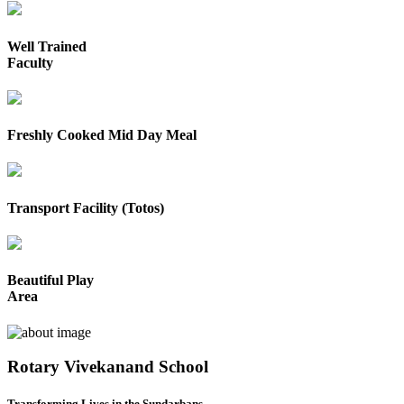
Well Trained
Faculty
Freshly Cooked Mid Day Meal
Transport Facility (Totos)
Beautiful Play
Area
Rotary Vivekanand School
Transforming Lives in the Sundarbans