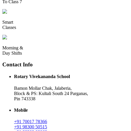
To Class 7
Smart
Classes
Morning &
Day Shifts
Contact Info
Rotary Vivekananda School
Bamon Mollar Chak, Jalaberia,
Block & PS: Kultali South 24 Parganas,
Pin 743338
Mobile
+91 70017 78366
+91 98300 50515