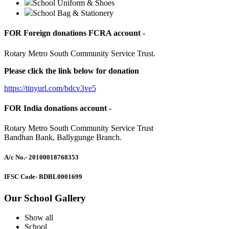
School Uniform & Shoes
School Bag & Stationery
FOR Foreign donations FCRA account -
Rotary Metro South Community Service Trust.
Please click the link below for donation
https://tinyurl.com/bdcv3ve5
FOR India donations account -
Rotary Metro South Community Service Trust
Bandhan Bank, Ballygunge Branch.
A/c No.
- 20100018768353
IFSC Code
- BDBL0001699
Our School Gallery
Show all
School