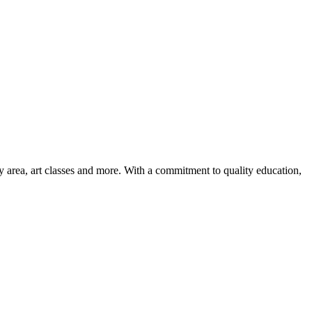
ay area, art classes and more. With a commitment to quality education,