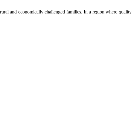
ural and economically challenged families. In a region where quality