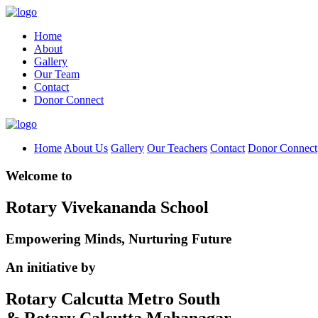
Home
About
Gallery
Our Team
Contact
Donor Connect
Home
About Us
Gallery
Our Teachers
Contact
Donor Connect
Welcome to
Rotary Vivekananda School
Empowering Minds, Nurturing Future
An initiative by
Rotary Calcutta Metro South