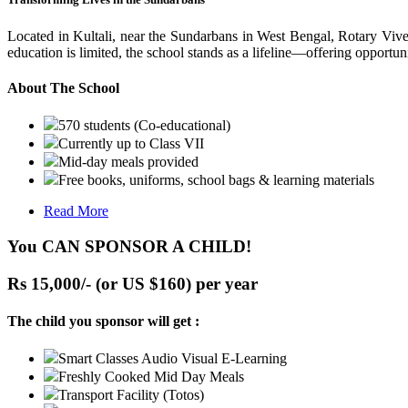
Located in Kultali, near the Sundarbans in West Bengal, Rotary Vive
education is limited, the school stands as a lifeline—offering opportuni
About The School
570 students (Co-educational)
Currently up to Class VII
Mid-day meals provided
Free books, uniforms, school bags & learning materials
Read More
You CAN SPONSOR A CHILD!
Rs 15,000/- (or US $160) per year
The child you sponsor will get :
Smart Classes Audio Visual E-Learning
Freshly Cooked Mid Day Meals
Transport Facility (Totos)