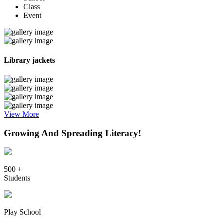
Class
Event
Library jackets
View More
Growing And Spreading Literacy!
500 +
Students
Play School