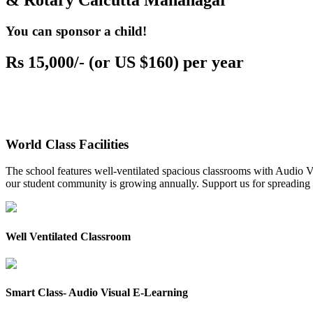
& Rotary Calcutta Mahanagar
You can sponsor a child!
Rs 15,000/- (or US $160) per year
World Class Facilities
The school features well-ventilated spacious classrooms with Audio Vis
our student community is growing annually. Support us for spreading to
Well Ventilated Classroom
Smart Class- Audio Visual E-Learning