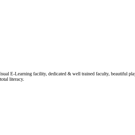
ual E-Learning facility, dedicated & well trained faculty, beautiful pl
tal literacy.