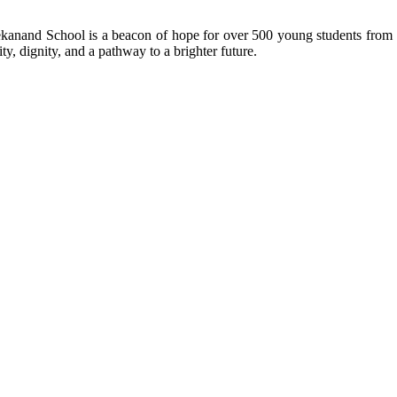
kanand School is a beacon of hope for over 500 young students from r
ty, dignity, and a pathway to a brighter future.