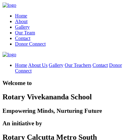
Home
About
Gallery
Our Team
Contact
Donor Connect
Home
About Us
Gallery
Our Teachers
Contact
Donor
Connect
Welcome to
Rotary Vivekananda School
Empowering Minds, Nurturing Future
An initiative by
Rotary Calcutta Metro South