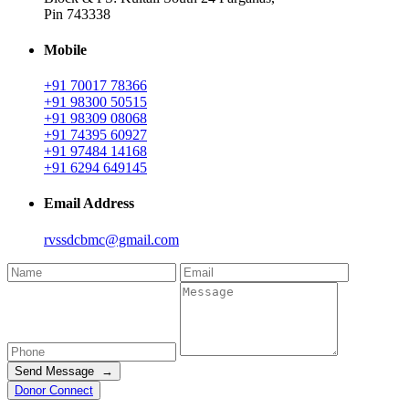
Pin 743338
Mobile
+91 70017 78366
+91 98300 50515
+91 98309 08068
+91 74395 60927
+91 97484 14168
+91 6294 649145
Email Address
rvssdcbmc@gmail.com
Send Message →
Donor Connect