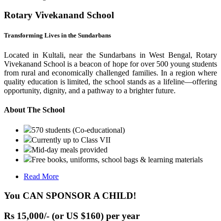
Rotary Vivekanand School
Transforming Lives in the Sundarbans
Located in Kultali, near the Sundarbans in West Bengal, Rotary
Vivekanand School is a beacon of hope for over 500 young students
from rural and economically challenged families. In a region where
quality education is limited, the school stands as a lifeline—offering
opportunity, dignity, and a pathway to a brighter future.
About The School
570 students (Co-educational)
Currently up to Class VII
Mid-day meals provided
Free books, uniforms, school bags & learning materials
Read More
You CAN SPONSOR A CHILD!
Rs 15,000/- (or US $160) per year