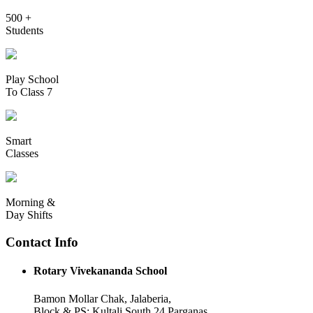
500 +
Students
Play School
To Class 7
Smart
Classes
Morning &
Day Shifts
Contact Info
Rotary Vivekananda School
Bamon Mollar Chak, Jalaberia,
Block & PS: Kultali South 24 Parganas,