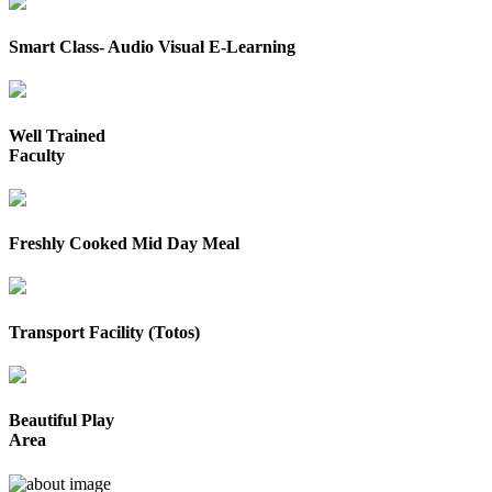
Smart Class- Audio Visual E-Learning
Well Trained
Faculty
Freshly Cooked Mid Day Meal
Transport Facility (Totos)
Beautiful Play
Area