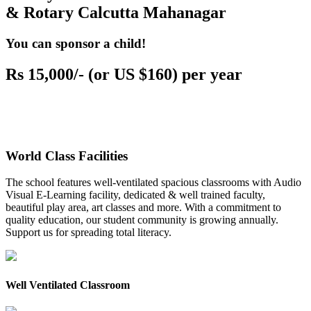
& Rotary Calcutta Mahanagar
You can sponsor a child!
Rs 15,000/- (or US $160) per year
World Class Facilities
The school features well-ventilated spacious classrooms with Audio
Visual E-Learning facility, dedicated & well trained faculty,
beautiful play area, art classes and more. With a commitment to
quality education, our student community is growing annually.
Support us for spreading total literacy.
Well Ventilated Classroom