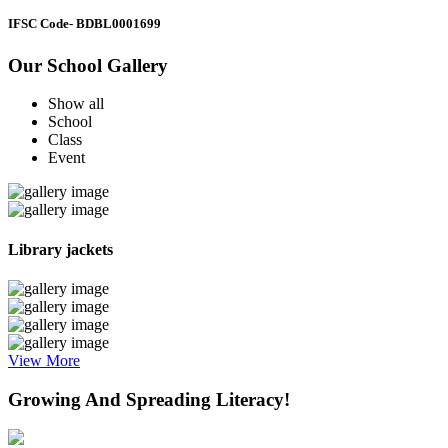
IFSC Code
- BDBL0001699
Our School Gallery
Show all
School
Class
Event
Library jackets
View More
Growing And Spreading Literacy!