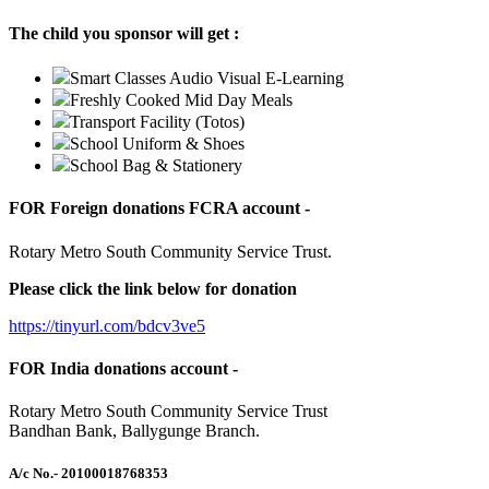
The child you sponsor will get :
Smart Classes Audio Visual E-Learning
Freshly Cooked Mid Day Meals
Transport Facility (Totos)
School Uniform & Shoes
School Bag & Stationery
FOR Foreign donations FCRA account -
Rotary Metro South Community Service Trust.
Please click the link below for donation
https://tinyurl.com/bdcv3ve5
FOR India donations account -
Rotary Metro South Community Service Trust
Bandhan Bank, Ballygunge Branch.
A/c No.
- 20100018768353