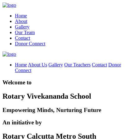
Home
About
Gallery
Our Team
Contact
Donor Connect
Home
About Us
Gallery
Our Teachers
Contact
Donor
Connect
Welcome to
Rotary Vivekananda School
Empowering Minds, Nurturing Future
An initiative by
Rotary Calcutta Metro South