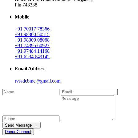
Pin 743338
Mobile
+91 70017 78366
+91 98300 50515
+91 98309 08068
+91 74395 60927
+91 97484 14168
+91 6294 649145
Email Address
rvssdcbmc@gmail.com
Send Message →
Donor Connect