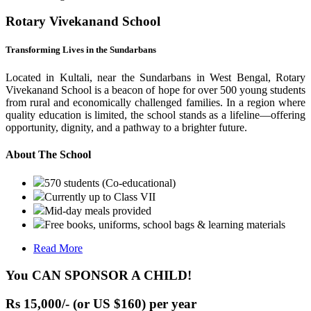
Rotary Vivekanand School
Transforming Lives in the Sundarbans
Located in Kultali, near the Sundarbans in West Bengal, Rotary
Vivekanand School is a beacon of hope for over 500 young students
from rural and economically challenged families. In a region where
quality education is limited, the school stands as a lifeline—offering
opportunity, dignity, and a pathway to a brighter future.
About The School
570 students (Co-educational)
Currently up to Class VII
Mid-day meals provided
Free books, uniforms, school bags & learning materials
Read More
You CAN SPONSOR A CHILD!
Rs 15,000/- (or US $160) per year