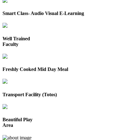
Smart Class- Audio Visual E-Learning
Well Trained
Faculty
Freshly Cooked Mid Day Meal
Transport Facility (Totos)
Beautiful Play
Area