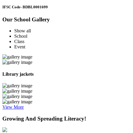
IFSC Code
- BDBL0001699
Our School Gallery
Show all
School
Class
Event
Library jackets
View More
Growing And Spreading Literacy!