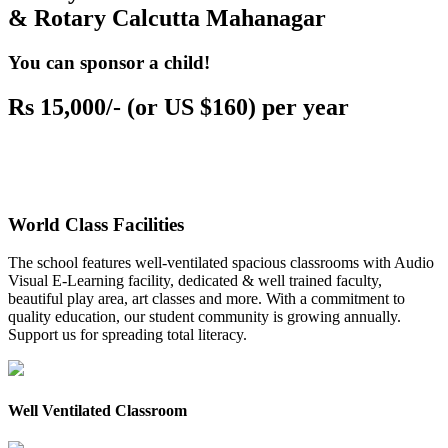
& Rotary Calcutta Mahanagar
You can sponsor a child!
Rs 15,000/- (or US $160) per year
World Class Facilities
The school features well-ventilated spacious classrooms with Audio
Visual E-Learning facility, dedicated & well trained faculty,
beautiful play area, art classes and more. With a commitment to
quality education, our student community is growing annually.
Support us for spreading total literacy.
Well Ventilated Classroom