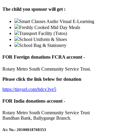
The child you sponsor will get :
Smart Classes Audio Visual E-Learning
Freshly Cooked Mid Day Meals
Transport Facility (Totos)
School Uniform & Shoes
School Bag & Stationery
FOR Foreign donations FCRA account -
Rotary Metro South Community Service Trust.
Please click the link below for donation
https://tinyurl.com/bdcv3ve5
FOR India donations account -
Rotary Metro South Community Service Trust
Bandhan Bank, Ballygunge Branch.
A/c No.
- 20100018768353