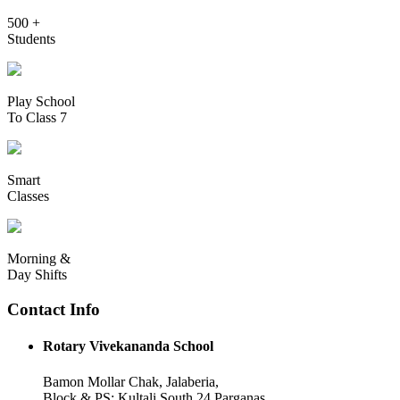
500 +
Students
Play School
To Class 7
Smart
Classes
Morning &
Day Shifts
Contact Info
Rotary Vivekananda School
Bamon Mollar Chak, Jalaberia,
Block & PS: Kultali South 24 Parganas,