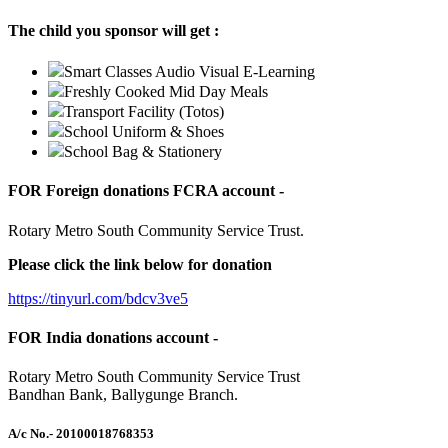
The child you sponsor will get :
Smart Classes Audio Visual E-Learning
Freshly Cooked Mid Day Meals
Transport Facility (Totos)
School Uniform & Shoes
School Bag & Stationery
FOR Foreign donations FCRA account -
Rotary Metro South Community Service Trust.
Please click the link below for donation
https://tinyurl.com/bdcv3ve5
FOR India donations account -
Rotary Metro South Community Service Trust
Bandhan Bank, Ballygunge Branch.
A/c No.
- 20100018768353