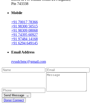
Pin 743338
Mobile
+91 70017 78366
+91 98300 50515
+91 98309 08068
+91 74395 60927
+91 97484 14168
+91 6294 649145
Email Address
rvssdcbmc@gmail.com
Send Message →
Donor Connect