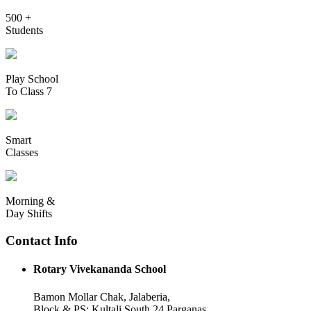
500 +
Students
Play School
To Class 7
Smart
Classes
Morning &
Day Shifts
Contact Info
Rotary Vivekananda School
Bamon Mollar Chak, Jalaberia,
Block & PS: Kultali South 24 Parganas,