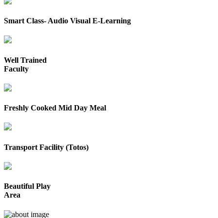
Smart Class- Audio Visual E-Learning
Well Trained
Faculty
Freshly Cooked Mid Day Meal
Transport Facility (Totos)
Beautiful Play
Area