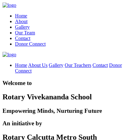
Home
About
Gallery
Our Team
Contact
Donor Connect
Home
About Us
Gallery
Our Teachers
Contact
Donor
Connect
Welcome to
Rotary Vivekananda School
Empowering Minds, Nurturing Future
An initiative by
Rotary Calcutta Metro South