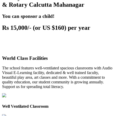
& Rotary Calcutta Mahanagar
You can sponsor a child!
Rs 15,000/- (or US $160) per year
World Class Facilities
The school features well-ventilated spacious classrooms with Audio
Visual E-Learning facility, dedicated & well trained faculty,
beautiful play area, art classes and more. With a commitment to
quality education, our student community is growing annually.
Support us for spreading total literacy.
Well Ventilated Classroom