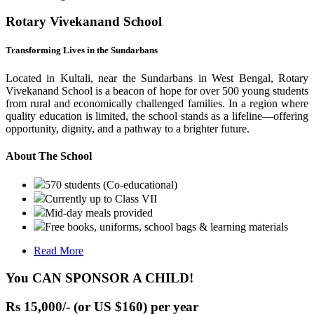
Rotary Vivekanand School
Transforming Lives in the Sundarbans
Located in Kultali, near the Sundarbans in West Bengal, Rotary
Vivekanand School is a beacon of hope for over 500 young students
from rural and economically challenged families. In a region where
quality education is limited, the school stands as a lifeline—offering
opportunity, dignity, and a pathway to a brighter future.
About The School
570 students (Co-educational)
Currently up to Class VII
Mid-day meals provided
Free books, uniforms, school bags & learning materials
Read More
You CAN SPONSOR A CHILD!
Rs 15,000/- (or US $160) per year