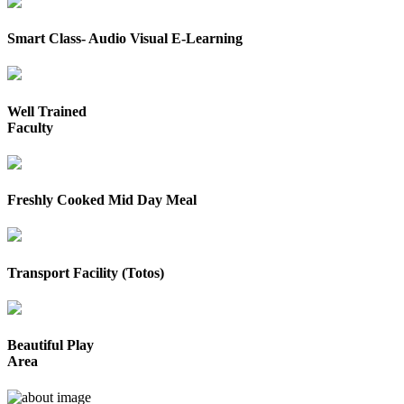
Smart Class- Audio Visual E-Learning
Well Trained
Faculty
Freshly Cooked Mid Day Meal
Transport Facility (Totos)
Beautiful Play
Area