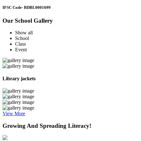
IFSC Code
- BDBL0001699
Our School Gallery
Show all
School
Class
Event
Library jackets
View More
Growing And Spreading Literacy!