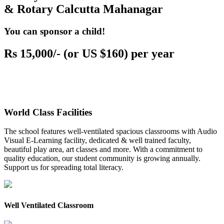
& Rotary Calcutta Mahanagar
You can sponsor a child!
Rs 15,000/- (or US $160) per year
World Class Facilities
The school features well-ventilated spacious classrooms with Audio
Visual E-Learning facility, dedicated & well trained faculty,
beautiful play area, art classes and more. With a commitment to
quality education, our student community is growing annually.
Support us for spreading total literacy.
Well Ventilated Classroom