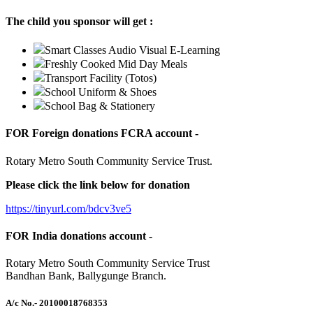
The child you sponsor will get :
Smart Classes Audio Visual E-Learning
Freshly Cooked Mid Day Meals
Transport Facility (Totos)
School Uniform & Shoes
School Bag & Stationery
FOR Foreign donations FCRA account -
Rotary Metro South Community Service Trust.
Please click the link below for donation
https://tinyurl.com/bdcv3ve5
FOR India donations account -
Rotary Metro South Community Service Trust
Bandhan Bank, Ballygunge Branch.
A/c No.
- 20100018768353