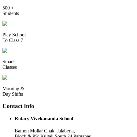
500 +
Students
Play School
To Class 7
Smart
Classes
Morning &
Day Shifts
Contact Info
Rotary Vivekananda School
Bamon Mollar Chak, Jalaberia,
Block & PS: Kultali South 24 Parganas,