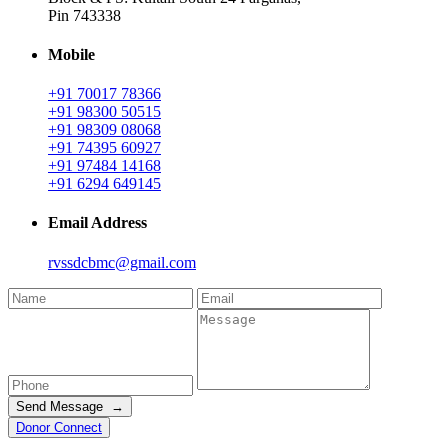
Pin 743338
Mobile
+91 70017 78366
+91 98300 50515
+91 98309 08068
+91 74395 60927
+91 97484 14168
+91 6294 649145
Email Address
rvssdcbmc@gmail.com
Send Message →
Donor Connect