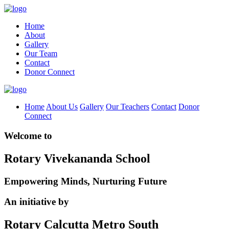
Home
About
Gallery
Our Team
Contact
Donor Connect
Home
About Us
Gallery
Our Teachers
Contact
Donor
Connect
Welcome to
Rotary Vivekananda School
Empowering Minds, Nurturing Future
An initiative by
Rotary Calcutta Metro South