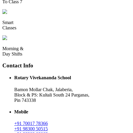
To Class 7
Smart
Classes
Morning &
Day Shifts
Contact Info
Rotary Vivekananda School
Bamon Mollar Chak, Jalaberia,
Block & PS: Kultali South 24 Parganas,
Pin 743338
Mobile
+91 70017 78366
+91 98300 50515