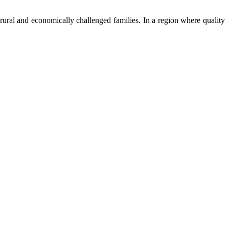
ural and economically challenged families. In a region where quality