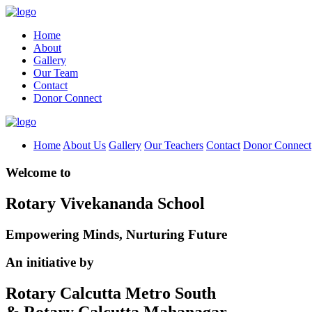
Home
About
Gallery
Our Team
Contact
Donor Connect
Home
About Us
Gallery
Our Teachers
Contact
Donor Connect
Welcome to
Rotary Vivekananda School
Empowering Minds, Nurturing Future
An initiative by
Rotary Calcutta Metro South