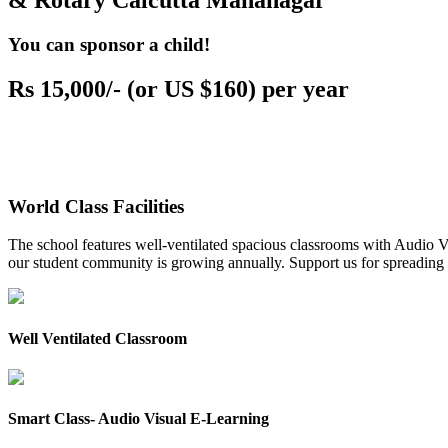
& Rotary Calcutta Mahanagar
You can sponsor a child!
Rs 15,000/- (or US $160) per year
World Class Facilities
The school features well-ventilated spacious classrooms with Audio Vis
our student community is growing annually. Support us for spreading to
Well Ventilated Classroom
Smart Class- Audio Visual E-Learning