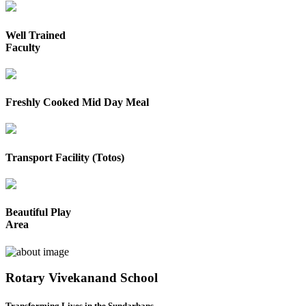
Well Trained
Faculty
Freshly Cooked Mid Day Meal
Transport Facility (Totos)
Beautiful Play
Area
Rotary Vivekanand School
Transforming Lives in the Sundarbans