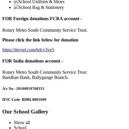
School Uniform & Shoes
School Bag & Stationery
FOR Foreign donations FCRA account -
Rotary Metro South Community Service Trust.
Please click the link below for donation
https://tinyurl.com/bdcv3ve5
FOR India donations account -
Rotary Metro South Community Service Trust
Bandhan Bank, Ballygunge Branch.
A/c No.
- 20100018768353
IFSC Code
- BDBL0001699
Our School Gallery
Show all
School