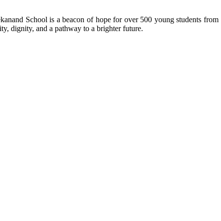
kanand School is a beacon of hope for over 500 young students from r
ty, dignity, and a pathway to a brighter future.