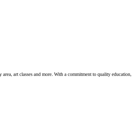
ay area, art classes and more. With a commitment to quality education,