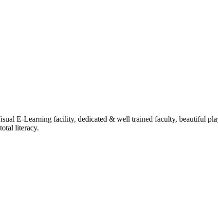
ual E-Learning facility, dedicated & well trained faculty, beautiful pl
tal literacy.