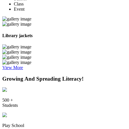
Class
Event
Library jackets
View More
Growing And Spreading Literacy!
500 +
Students
Play School