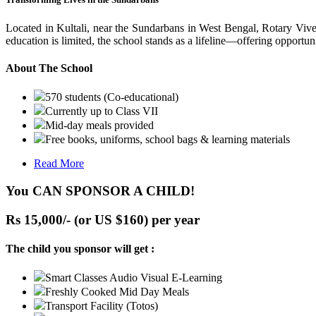
Located in Kultali, near the Sundarbans in West Bengal, Rotary Vive
education is limited, the school stands as a lifeline—offering opportuni
About The School
570 students (Co-educational)
Currently up to Class VII
Mid-day meals provided
Free books, uniforms, school bags & learning materials
Read More
You CAN SPONSOR A CHILD!
Rs 15,000/- (or US $160) per year
The child you sponsor will get :
Smart Classes Audio Visual E-Learning
Freshly Cooked Mid Day Meals
Transport Facility (Totos)