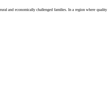
ural and economically challenged families. In a region where quality