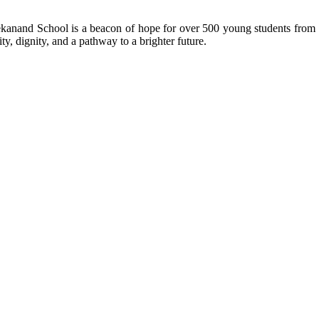
kanand School is a beacon of hope for over 500 young students from r
ty, dignity, and a pathway to a brighter future.