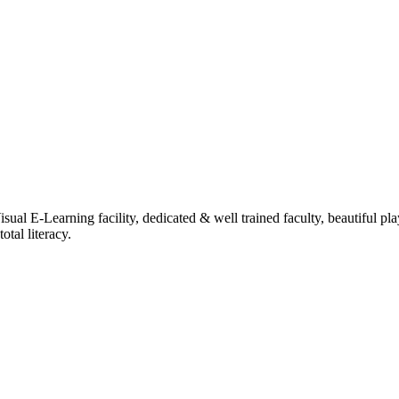
ual E-Learning facility, dedicated & well trained faculty, beautiful pl
tal literacy.