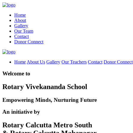
Home
About
Gallery
Our Team
Contact
Donor Connect
Home
About Us
Gallery
Our Teachers
Contact
Donor Connect
Welcome to
Rotary Vivekananda School
Empowering Minds, Nurturing Future
An initiative by
Rotary Calcutta Metro South