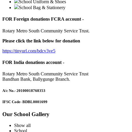
School Uniform & Shoes
School Bag & Stationery
FOR Foreign donations FCRA account -
Rotary Metro South Community Service Trust.
Please click the link below for donation
https://tinyurl.com/bdcv3ve5
FOR India donations account -
Rotary Metro South Community Service Trust
Bandhan Bank, Ballygunge Branch.
A/c No.
- 20100018768353
IFSC Code
- BDBL0001699
Our School Gallery
Show all
School