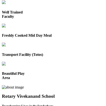
Well Trained
Faculty
Freshly Cooked Mid Day Meal
Transport Facility (Totos)
Beautiful Play
Area
Rotary Vivekanand School
Transforming Lives in the Sundarbans