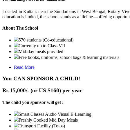
Located in Kultali, near the Sundarbans in West Bengal, Rotary Vive
education is limited, the school stands as a lifeline—offering opportuni
About The School
570 students (Co-educational)
Currently up to Class VII
Mid-day meals provided
Free books, uniforms, school bags & learning materials
Read More
You CAN SPONSOR A CHILD!
Rs 15,000/- (or US $160) per year
The child you sponsor will get :
Smart Classes Audio Visual E-Learning
Freshly Cooked Mid Day Meals
Transport Facility (Totos)