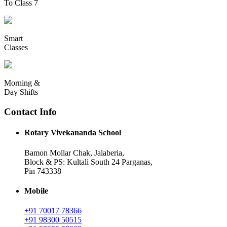
To Class 7
Smart
Classes
Morning &
Day Shifts
Contact Info
Rotary Vivekananda School
Bamon Mollar Chak, Jalaberia,
Block & PS: Kultali South 24 Parganas,
Pin 743338
Mobile
+91 70017 78366
+91 98300 50515