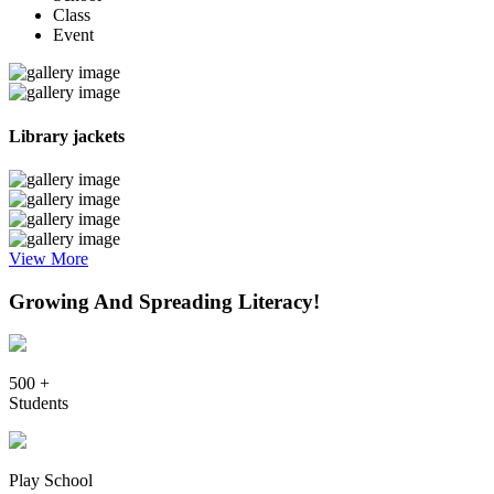
Class
Event
Library jackets
View More
Growing And Spreading Literacy!
500 +
Students
Play School