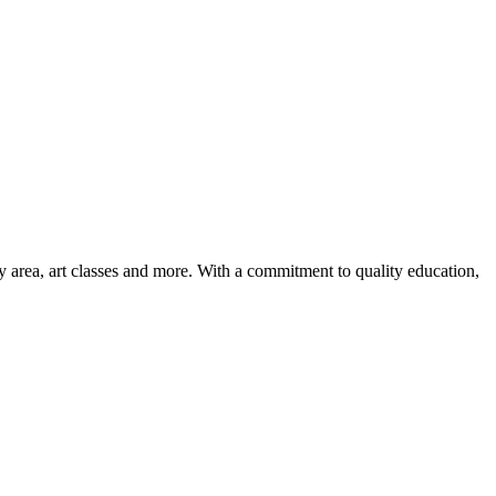
ay area, art classes and more. With a commitment to quality education,