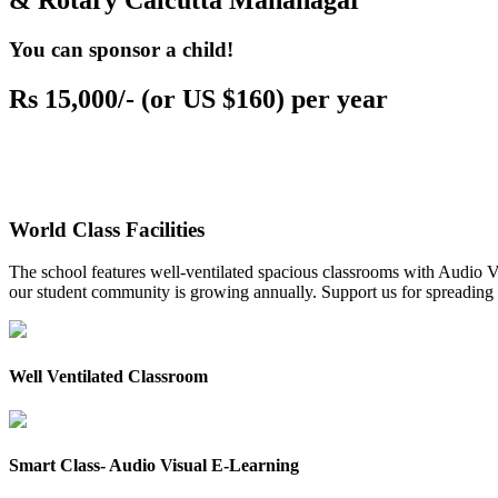
& Rotary Calcutta Mahanagar
You can sponsor a child!
Rs 15,000/- (or US $160) per year
World Class Facilities
The school features well-ventilated spacious classrooms with Audio Vis
our student community is growing annually. Support us for spreading to
Well Ventilated Classroom
Smart Class- Audio Visual E-Learning