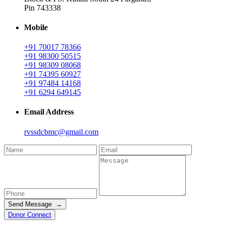
Pin 743338
Mobile
+91 70017 78366
+91 98300 50515
+91 98309 08068
+91 74395 60927
+91 97484 14168
+91 6294 649145
Email Address
rvssdcbmc@gmail.com
Send Message →
Donor Connect