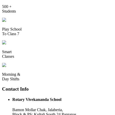
500 +
Students
Play School
To Class 7
Smart
Classes
Morning &
Day Shifts
Contact Info
Rotary Vivekananda School
Bamon Mollar Chak, Jalaberia,
Block & PS: Kultali South 24 Parganas,