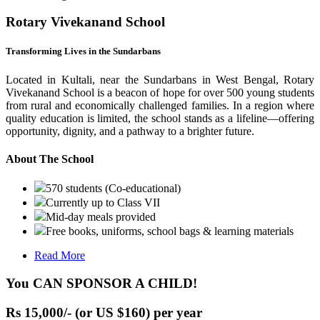
Rotary Vivekanand School
Transforming Lives in the Sundarbans
Located in Kultali, near the Sundarbans in West Bengal, Rotary
Vivekanand School is a beacon of hope for over 500 young students
from rural and economically challenged families. In a region where
quality education is limited, the school stands as a lifeline—offering
opportunity, dignity, and a pathway to a brighter future.
About The School
570 students (Co-educational)
Currently up to Class VII
Mid-day meals provided
Free books, uniforms, school bags & learning materials
Read More
You CAN SPONSOR A CHILD!
Rs 15,000/- (or US $160) per year