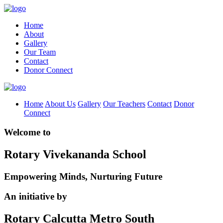
Home
About
Gallery
Our Team
Contact
Donor Connect
Home
About Us
Gallery
Our Teachers
Contact
Donor
Connect
Welcome to
Rotary Vivekananda School
Empowering Minds, Nurturing Future
An initiative by
Rotary Calcutta Metro South