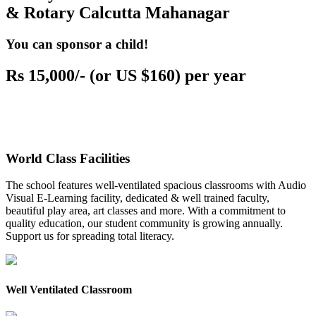
& Rotary Calcutta Mahanagar
You can sponsor a child!
Rs 15,000/- (or US $160) per year
World Class Facilities
The school features well-ventilated spacious classrooms with Audio
Visual E-Learning facility, dedicated & well trained faculty,
beautiful play area, art classes and more. With a commitment to
quality education, our student community is growing annually.
Support us for spreading total literacy.
Well Ventilated Classroom