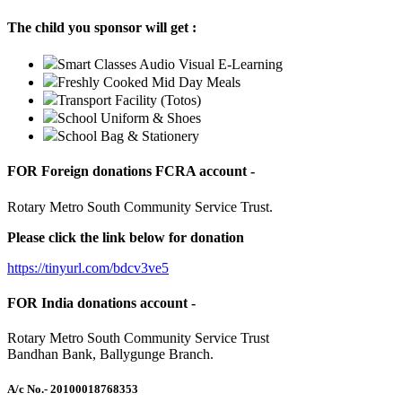
The child you sponsor will get :
Smart Classes Audio Visual E-Learning
Freshly Cooked Mid Day Meals
Transport Facility (Totos)
School Uniform & Shoes
School Bag & Stationery
FOR Foreign donations FCRA account -
Rotary Metro South Community Service Trust.
Please click the link below for donation
https://tinyurl.com/bdcv3ve5
FOR India donations account -
Rotary Metro South Community Service Trust
Bandhan Bank, Ballygunge Branch.
A/c No.
- 20100018768353