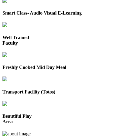
Smart Class- Audio Visual E-Learning
Well Trained
Faculty
Freshly Cooked Mid Day Meal
Transport Facility (Totos)
Beautiful Play
Area