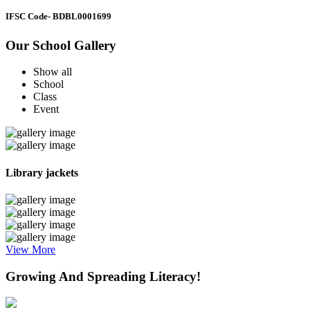
IFSC Code
- BDBL0001699
Our School Gallery
Show all
School
Class
Event
Library jackets
View More
Growing And Spreading Literacy!