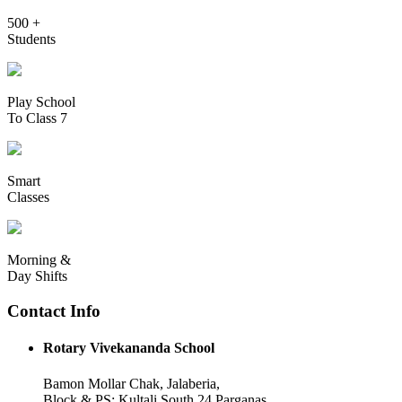
500 +
Students
Play School
To Class 7
Smart
Classes
Morning &
Day Shifts
Contact Info
Rotary Vivekananda School
Bamon Mollar Chak, Jalaberia,
Block & PS: Kultali South 24 Parganas,