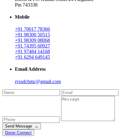
Pin 743338
Mobile
+91 70017 78366
+91 98300 50515
+91 98309 08068
+91 74395 60927
+91 97484 14168
+91 6294 649145
Email Address
rvssdcbmc@gmail.com
Send Message →
Donor Connect