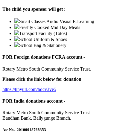
The child you sponsor will get :
Smart Classes Audio Visual E-Learning
Freshly Cooked Mid Day Meals
Transport Facility (Totos)
School Uniform & Shoes
School Bag & Stationery
FOR Foreign donations FCRA account -
Rotary Metro South Community Service Trust.
Please click the link below for donation
https://tinyurl.com/bdcv3ve5
FOR India donations account -
Rotary Metro South Community Service Trust
Bandhan Bank, Ballygunge Branch.
A/c No.
- 20100018768353