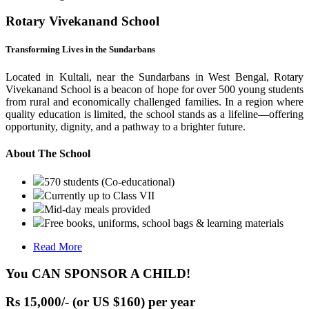
Rotary Vivekanand School
Transforming Lives in the Sundarbans
Located in Kultali, near the Sundarbans in West Bengal, Rotary
Vivekanand School is a beacon of hope for over 500 young students
from rural and economically challenged families. In a region where
quality education is limited, the school stands as a lifeline—offering
opportunity, dignity, and a pathway to a brighter future.
About The School
570 students (Co-educational)
Currently up to Class VII
Mid-day meals provided
Free books, uniforms, school bags & learning materials
Read More
You CAN SPONSOR A CHILD!
Rs 15,000/- (or US $160) per year