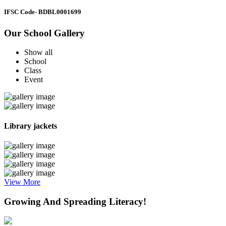
IFSC Code
- BDBL0001699
Our School Gallery
Show all
School
Class
Event
Library jackets
View More
Growing And Spreading Literacy!