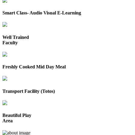
Smart Class- Audio Visual E-Learning
Well Trained
Faculty
Freshly Cooked Mid Day Meal
Transport Facility (Totos)
Beautiful Play
Area