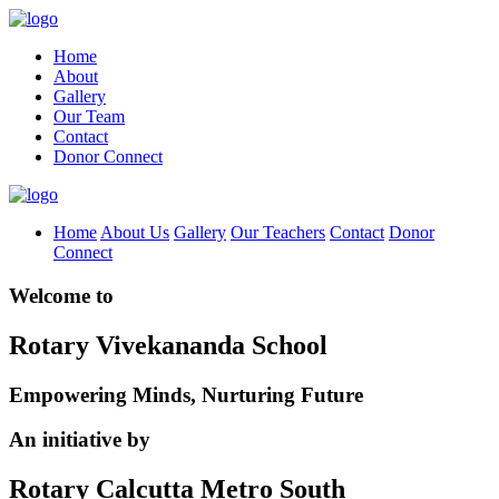
Home
About
Gallery
Our Team
Contact
Donor Connect
Home
About Us
Gallery
Our Teachers
Contact
Donor
Connect
Welcome to
Rotary Vivekananda School
Empowering Minds, Nurturing Future
An initiative by
Rotary Calcutta Metro South