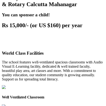
& Rotary Calcutta Mahanagar
You can sponsor a child!
Rs 15,000/- (or US $160) per year
World Class Facilities
The school features well-ventilated spacious classrooms with Audio
Visual E-Learning facility, dedicated & well trained faculty,
beautiful play area, art classes and more. With a commitment to
quality education, our student community is growing annually.
Support us for spreading total literacy.
Well Ventilated Classroom