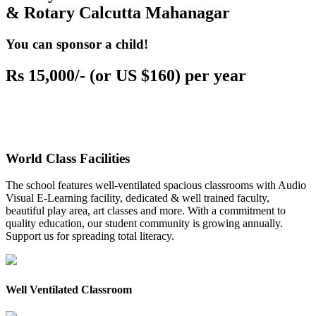
& Rotary Calcutta Mahanagar
You can sponsor a child!
Rs 15,000/- (or US $160) per year
World Class Facilities
The school features well-ventilated spacious classrooms with Audio
Visual E-Learning facility, dedicated & well trained faculty,
beautiful play area, art classes and more. With a commitment to
quality education, our student community is growing annually.
Support us for spreading total literacy.
Well Ventilated Classroom