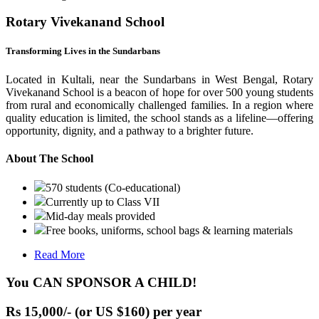
Rotary Vivekanand School
Transforming Lives in the Sundarbans
Located in Kultali, near the Sundarbans in West Bengal, Rotary
Vivekanand School is a beacon of hope for over 500 young students
from rural and economically challenged families. In a region where
quality education is limited, the school stands as a lifeline—offering
opportunity, dignity, and a pathway to a brighter future.
About The School
570 students (Co-educational)
Currently up to Class VII
Mid-day meals provided
Free books, uniforms, school bags & learning materials
Read More
You CAN SPONSOR A CHILD!
Rs 15,000/- (or US $160) per year