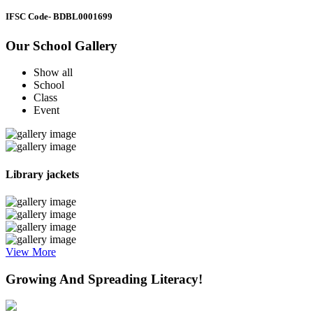
IFSC Code
- BDBL0001699
Our School Gallery
Show all
School
Class
Event
Library jackets
View More
Growing And Spreading Literacy!