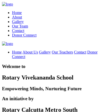
Home
About
Gallery
Our Team
Contact
Donor Connect
Home
About Us
Gallery
Our Teachers
Contact
Donor
Connect
Welcome to
Rotary Vivekananda School
Empowering Minds, Nurturing Future
An initiative by
Rotary Calcutta Metro South