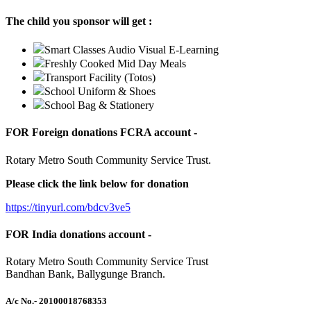
The child you sponsor will get :
Smart Classes Audio Visual E-Learning
Freshly Cooked Mid Day Meals
Transport Facility (Totos)
School Uniform & Shoes
School Bag & Stationery
FOR Foreign donations FCRA account -
Rotary Metro South Community Service Trust.
Please click the link below for donation
https://tinyurl.com/bdcv3ve5
FOR India donations account -
Rotary Metro South Community Service Trust
Bandhan Bank, Ballygunge Branch.
A/c No.
- 20100018768353