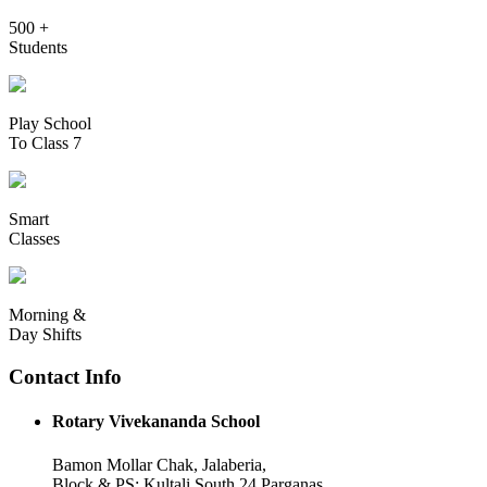
500 +
Students
Play School
To Class 7
Smart
Classes
Morning &
Day Shifts
Contact Info
Rotary Vivekananda School
Bamon Mollar Chak, Jalaberia,
Block & PS: Kultali South 24 Parganas,