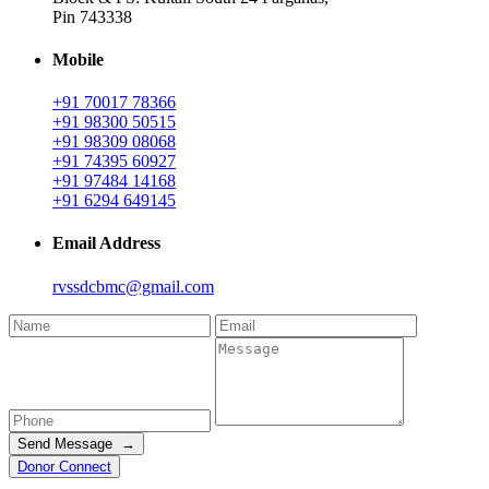
Pin 743338
Mobile
+91 70017 78366
+91 98300 50515
+91 98309 08068
+91 74395 60927
+91 97484 14168
+91 6294 649145
Email Address
rvssdcbmc@gmail.com
Send Message →
Donor Connect