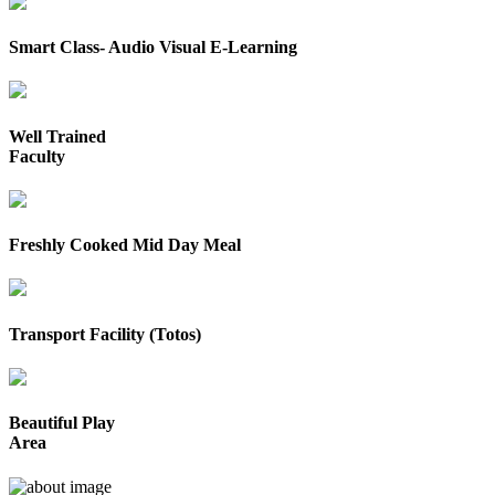
Smart Class- Audio Visual E-Learning
Well Trained
Faculty
Freshly Cooked Mid Day Meal
Transport Facility (Totos)
Beautiful Play
Area