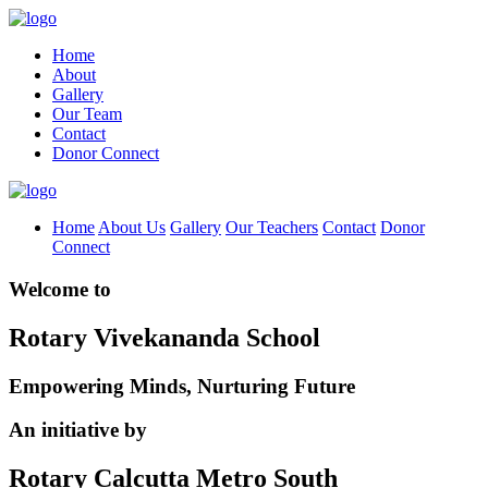
Home
About
Gallery
Our Team
Contact
Donor Connect
Home
About Us
Gallery
Our Teachers
Contact
Donor
Connect
Welcome to
Rotary Vivekananda School
Empowering Minds, Nurturing Future
An initiative by
Rotary Calcutta Metro South