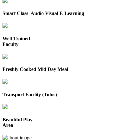
Smart Class- Audio Visual E-Learning
Well Trained
Faculty
Freshly Cooked Mid Day Meal
Transport Facility (Totos)
Beautiful Play
Area