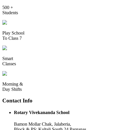
500 +
Students
Play School
To Class 7
Smart
Classes
Morning &
Day Shifts
Contact Info
Rotary Vivekananda School
Bamon Mollar Chak, Jalaberia,
Block & PS: Kultali South 24 Parganas,