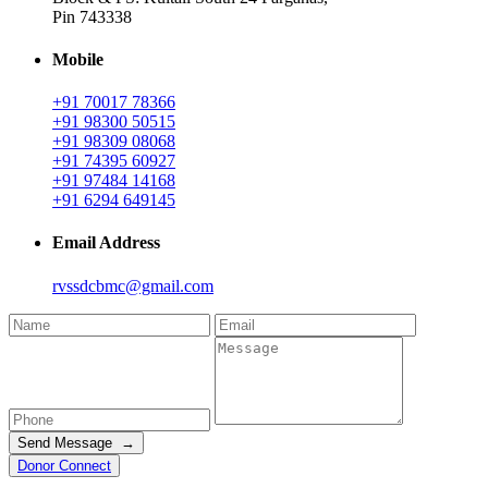
Pin 743338
Mobile
+91 70017 78366
+91 98300 50515
+91 98309 08068
+91 74395 60927
+91 97484 14168
+91 6294 649145
Email Address
rvssdcbmc@gmail.com
Send Message →
Donor Connect