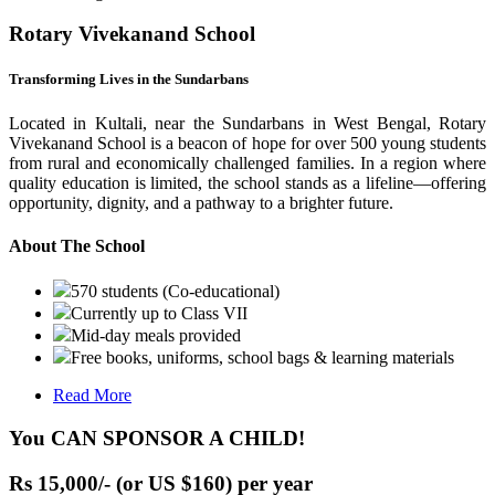
Rotary Vivekanand School
Transforming Lives in the Sundarbans
Located in Kultali, near the Sundarbans in West Bengal, Rotary
Vivekanand School is a beacon of hope for over 500 young students
from rural and economically challenged families. In a region where
quality education is limited, the school stands as a lifeline—offering
opportunity, dignity, and a pathway to a brighter future.
About The School
570 students (Co-educational)
Currently up to Class VII
Mid-day meals provided
Free books, uniforms, school bags & learning materials
Read More
You CAN SPONSOR A CHILD!
Rs 15,000/- (or US $160) per year