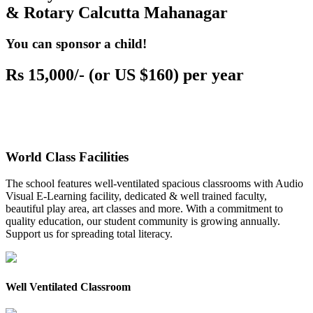
& Rotary Calcutta Mahanagar
You can sponsor a child!
Rs 15,000/- (or US $160) per year
World Class Facilities
The school features well-ventilated spacious classrooms with Audio
Visual E-Learning facility, dedicated & well trained faculty,
beautiful play area, art classes and more. With a commitment to
quality education, our student community is growing annually.
Support us for spreading total literacy.
Well Ventilated Classroom