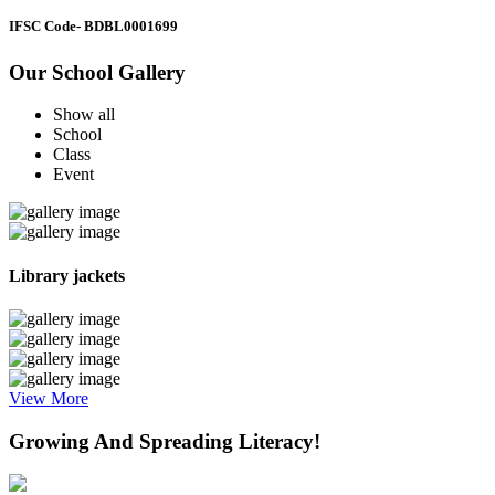
IFSC Code
- BDBL0001699
Our School Gallery
Show all
School
Class
Event
Library jackets
View More
Growing And Spreading Literacy!