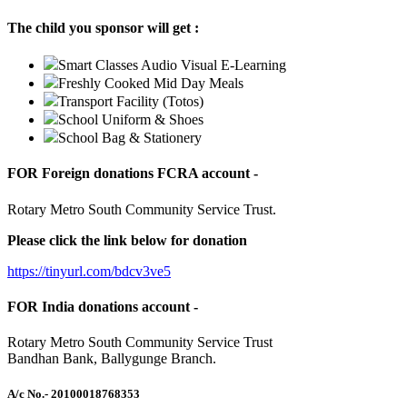
The child you sponsor will get :
Smart Classes Audio Visual E-Learning
Freshly Cooked Mid Day Meals
Transport Facility (Totos)
School Uniform & Shoes
School Bag & Stationery
FOR Foreign donations FCRA account -
Rotary Metro South Community Service Trust.
Please click the link below for donation
https://tinyurl.com/bdcv3ve5
FOR India donations account -
Rotary Metro South Community Service Trust
Bandhan Bank, Ballygunge Branch.
A/c No.
- 20100018768353