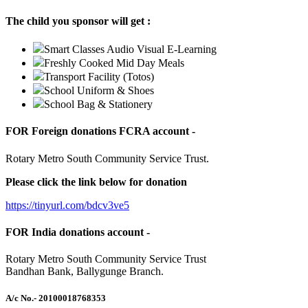
The child you sponsor will get :
Smart Classes Audio Visual E-Learning
Freshly Cooked Mid Day Meals
Transport Facility (Totos)
School Uniform & Shoes
School Bag & Stationery
FOR Foreign donations FCRA account -
Rotary Metro South Community Service Trust.
Please click the link below for donation
https://tinyurl.com/bdcv3ve5
FOR India donations account -
Rotary Metro South Community Service Trust
Bandhan Bank, Ballygunge Branch.
A/c No.
- 20100018768353