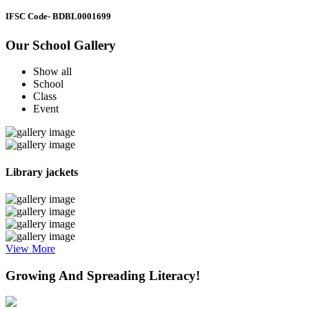
IFSC Code
- BDBL0001699
Our School Gallery
Show all
School
Class
Event
Library jackets
View More
Growing And Spreading Literacy!