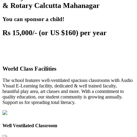
& Rotary Calcutta Mahanagar
You can sponsor a child!
Rs 15,000/- (or US $160) per year
World Class Facilities
The school features well-ventilated spacious classrooms with Audio
Visual E-Learning facility, dedicated & well trained faculty,
beautiful play area, art classes and more. With a commitment to
quality education, our student community is growing annually.
Support us for spreading total literacy.
Well Ventilated Classroom