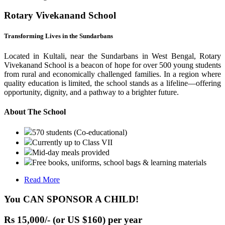
Rotary Vivekanand School
Transforming Lives in the Sundarbans
Located in Kultali, near the Sundarbans in West Bengal, Rotary
Vivekanand School is a beacon of hope for over 500 young students
from rural and economically challenged families. In a region where
quality education is limited, the school stands as a lifeline—offering
opportunity, dignity, and a pathway to a brighter future.
About The School
570 students (Co-educational)
Currently up to Class VII
Mid-day meals provided
Free books, uniforms, school bags & learning materials
Read More
You CAN SPONSOR A CHILD!
Rs 15,000/- (or US $160) per year