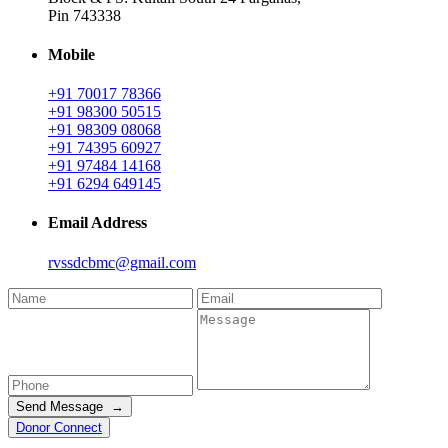
Pin 743338
Mobile
+91 70017 78366
+91 98300 50515
+91 98309 08068
+91 74395 60927
+91 97484 14168
+91 6294 649145
Email Address
rvssdcbmc@gmail.com
Send Message →
Donor Connect