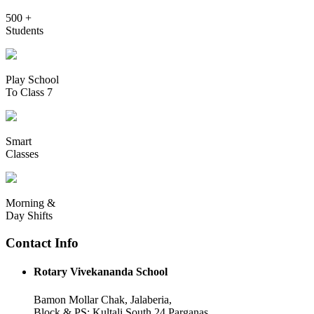
500 +
Students
Play School
To Class 7
Smart
Classes
Morning &
Day Shifts
Contact Info
Rotary Vivekananda School
Bamon Mollar Chak, Jalaberia,
Block & PS: Kultali South 24 Parganas,