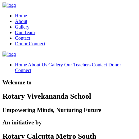
Home
About
Gallery
Our Team
Contact
Donor Connect
Home
About Us
Gallery
Our Teachers
Contact
Donor
Connect
Welcome to
Rotary Vivekananda School
Empowering Minds, Nurturing Future
An initiative by
Rotary Calcutta Metro South