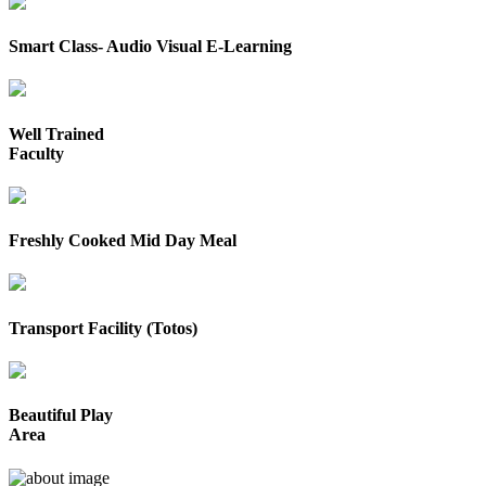
Smart Class- Audio Visual E-Learning
Well Trained
Faculty
Freshly Cooked Mid Day Meal
Transport Facility (Totos)
Beautiful Play
Area