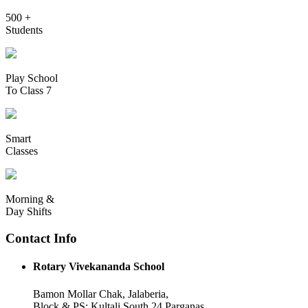
500 +
Students
Play School
To Class 7
Smart
Classes
Morning &
Day Shifts
Contact Info
Rotary Vivekananda School
Bamon Mollar Chak, Jalaberia,
Block & PS: Kultali South 24 Parganas,