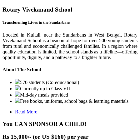
Rotary Vivekanand School
Transforming Lives in the Sundarbans
Located in Kultali, near the Sundarbans in West Bengal, Rotary
Vivekanand School is a beacon of hope for over 500 young students
from rural and economically challenged families. In a region where
quality education is limited, the school stands as a lifeline—offering
opportunity, dignity, and a pathway to a brighter future.
About The School
570 students (Co-educational)
Currently up to Class VII
Mid-day meals provided
Free books, uniforms, school bags & learning materials
Read More
You CAN SPONSOR A CHILD!
Rs 15,000/- (or US $160) per year