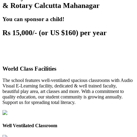
& Rotary Calcutta Mahanagar
You can sponsor a child!
Rs 15,000/- (or US $160) per year
World Class Facilities
The school features well-ventilated spacious classrooms with Audio
Visual E-Learning facility, dedicated & well trained faculty,
beautiful play area, art classes and more. With a commitment to
quality education, our student community is growing annually.
Support us for spreading total literacy.
Well Ventilated Classroom