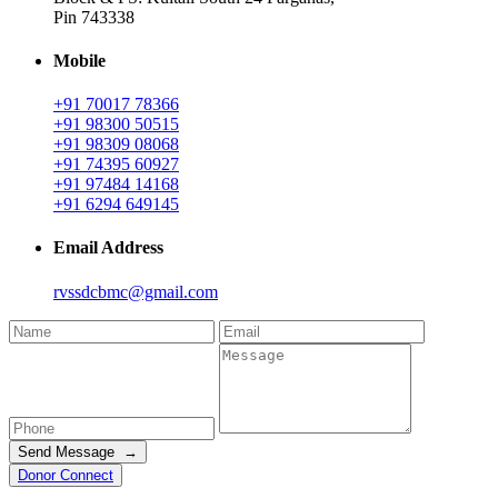
Pin 743338
Mobile
+91 70017 78366
+91 98300 50515
+91 98309 08068
+91 74395 60927
+91 97484 14168
+91 6294 649145
Email Address
rvssdcbmc@gmail.com
Send Message →
Donor Connect