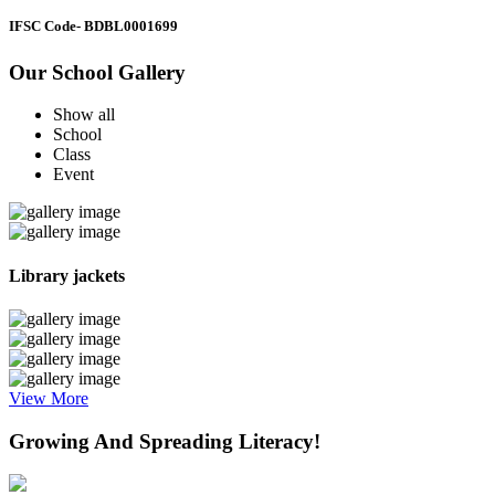
IFSC Code
- BDBL0001699
Our School Gallery
Show all
School
Class
Event
Library jackets
View More
Growing And Spreading Literacy!