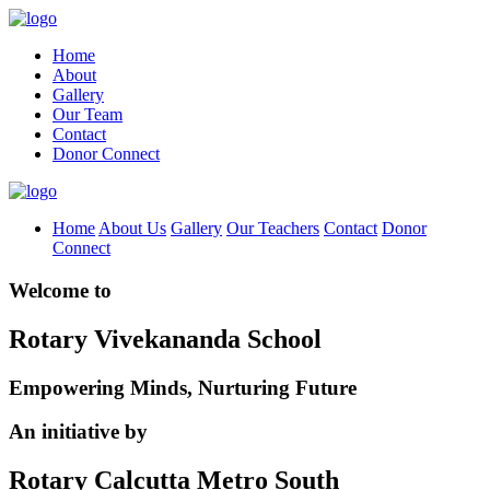
Home
About
Gallery
Our Team
Contact
Donor Connect
Home
About Us
Gallery
Our Teachers
Contact
Donor
Connect
Welcome to
Rotary Vivekananda School
Empowering Minds, Nurturing Future
An initiative by
Rotary Calcutta Metro South