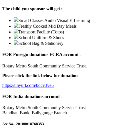
The child you sponsor will get :
Smart Classes Audio Visual E-Learning
Freshly Cooked Mid Day Meals
Transport Facility (Totos)
School Uniform & Shoes
School Bag & Stationery
FOR Foreign donations FCRA account -
Rotary Metro South Community Service Trust.
Please click the link below for donation
https://tinyurl.com/bdcv3ve5
FOR India donations account -
Rotary Metro South Community Service Trust
Bandhan Bank, Ballygunge Branch.
A/c No.
- 20100018768353