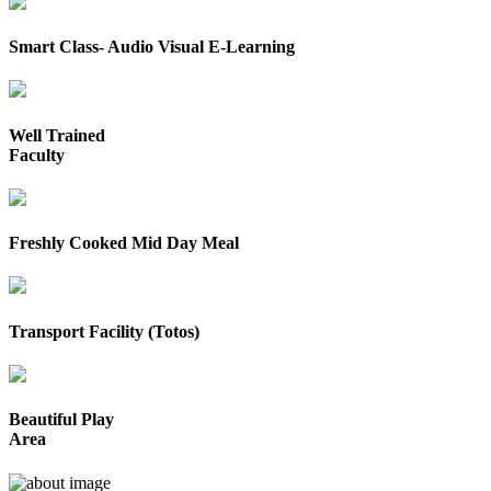
Smart Class- Audio Visual E-Learning
Well Trained
Faculty
Freshly Cooked Mid Day Meal
Transport Facility (Totos)
Beautiful Play
Area